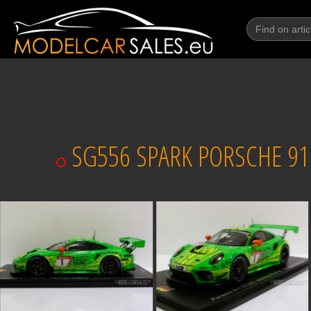
SG556 SPARK PORSCHE 911