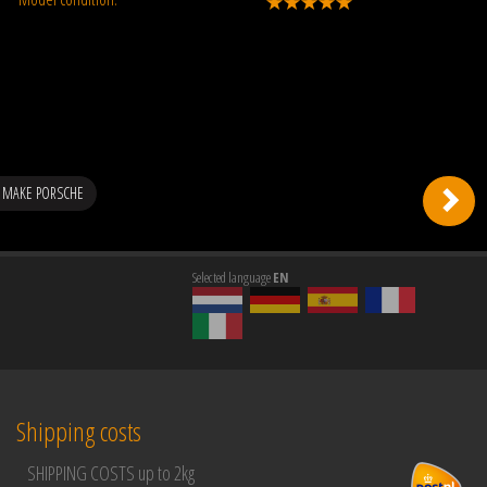
 MAKE PORSCHE
Selected language
EN
Shipping costs
SHIPPING COSTS up to 2kg