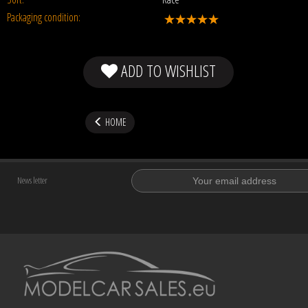
Packaging condition:
ADD TO WISHLIST
HOME
News letter