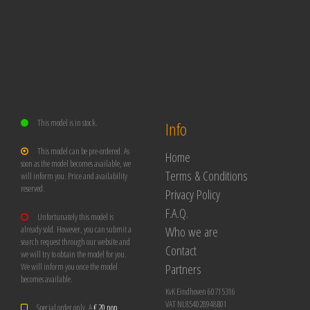
This model is in stock.
Info
This model can be pre-ordered. As
Home
soon as the model becomes available, we
Terms & Conditions
will inform you. Price and availability
reserved.
Privacy Policy
F.A.Q.
Unfortunately this model is
Who we are
already sold. However, you can submit a
search request through our website and
Contact
we will try to obtain the model for you.
Partners
We will inform you once the model
becomes available.
KvK Eindhoven 60715316
VAT NL854028948B01
Special order only. A
€ 20 non