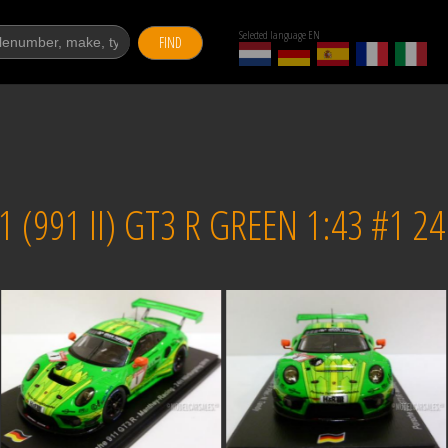
Selected language EN
FIND
 (991 II) GT3 R GREEN 1:43 #1 