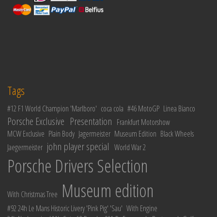
Tags
#12 F1 World Champion 'Marlboro'
coca cola
#46 MotoGP
Linea Bianco
Porsche Exclusive
Presentation
Frankfurt Motorshow
MCW Exclusive
Plain Body
Jagermeister
Museum Edition
Black Wheels
john player special
Jaegermeister
World War 2
Porsche Drivers Selection
Museum edition
With Christmas Tree
#92 24h Le Mans Historic Livery 'Pink Pig' 'Sau'
With Engine