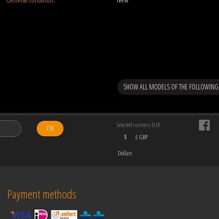
SHOW ALL MODELS OF THE FOLLOWING
Selected currency EUR
OK
$
£ GBP
Dollars
Payment methods