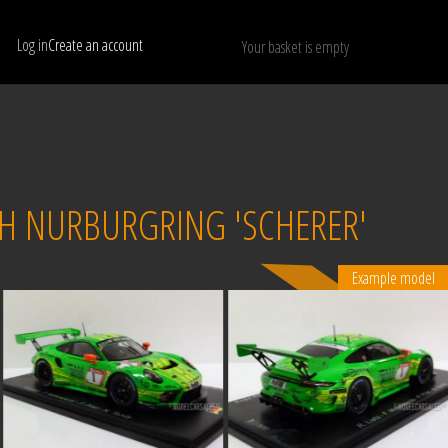
Log in
Create an account
Your basket is empty
Show only available models
RESET
24H NURBURGRING 'SCHERER'
Example model
Sold