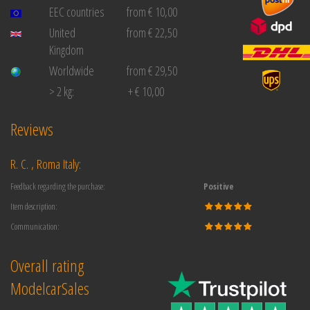
EEC countries
from € 10,00
United
from € 22,50
Kingdom
Worldwide
from € 29,50
> 2 kg:
+ € 10,00
Reviews
R. C. , Roma Italy:
Feedback regarding the purchase:
Positive
Item description:
Communication:
Overall rating
ModelcarSales