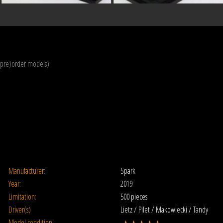
(pre)order models)
Manufacturer:
Spark
Year:
2019
Limitation:
500 pieces
Driver(s)
Lietz / Pilet / Makowiecki / Tandy
Model condition: