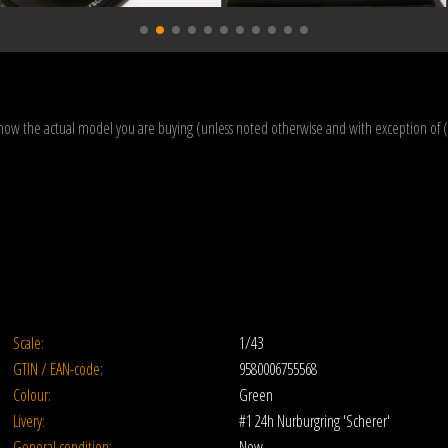
how the actual model you are buying (unless noted otherwise and with exception of 
Scale:
1/43
GTIN / EAN-code:
9580006755568
Colour:
Green
Livery:
#1 24h Nurburgring 'Scherer'
General condition:
New