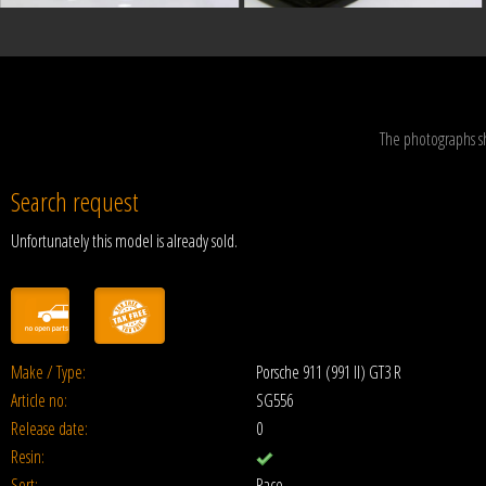
The photographs s
Search request
Unfortunately this model is already sold.
Make / Type:
Porsche 911 (991 II) GT3 R
Article no:
SG556
Release date:
0
Resin:
Sort:
Race