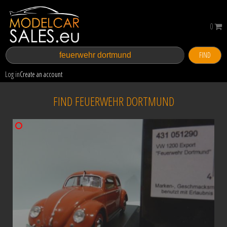
0
FIND
Log in
Create an account
FIND FEUERWEHR DORTMUND