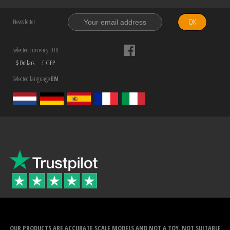
OK
News letter
Selected currency EUR
$ Dollars
£ GBP
Selected language
EN
OUR PRODUCTS ARE ACCURATE SCALE MODELS AND NOT A TOY. NOT SUITABLE