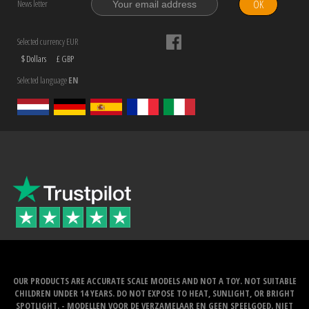
OK
News letter
Selected currency EUR
$ Dollars
£ GBP
Selected language
EN
OUR PRODUCTS ARE ACCURATE SCALE MODELS AND NOT A TOY. NOT SUITABLE
CHILDREN UNDER 14 YEARS. DO NOT EXPOSE TO HEAT, SUNLIGHT, OR BRIGHT
SPOTLIGHT. - MODELLEN VOOR DE VERZAMELAAR EN GEEN SPEELGOED. NIET