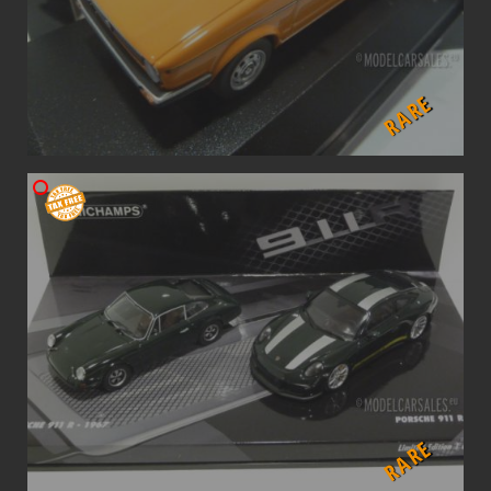
RARE
RARE