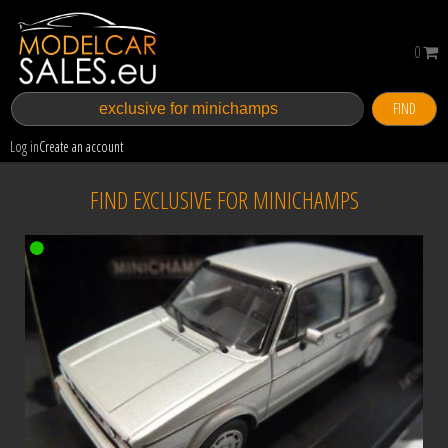
0
FIND
Log in
Create an account
FIND EXCLUSIVE FOR MINICHAMPS