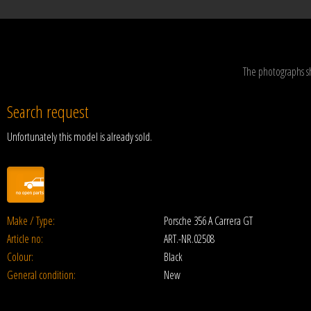
The photographs s
Search request
Unfortunately this model is already sold.
Make / Type:
Porsche 356 A Carrera GT
Article no:
ART.-NR.02508
Colour:
Black
General condition:
New