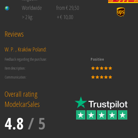
Worldwide
from € 29,50
> 2 kg:
+ € 10,00
Reviews
W. P. , Kraków Poland:
Feedback regarding the purchase:
Positive
Item description:
Communication:
Overall rating
ModelcarSales
4.8
/
5