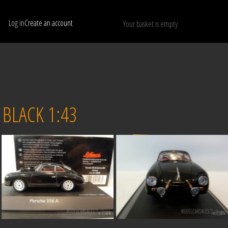
Log in
Create an account
Your basket is empty
Show only available models
RESET
BLACK 1:43
Sold