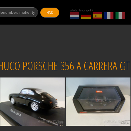
Selected language EN
FIND
HUCO PORSCHE 356 A CARRERA GT 