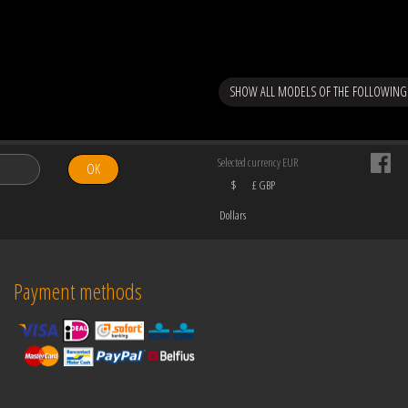
SHOW ALL MODELS OF THE FOLLOWING
Selected currency EUR
OK
$
£ GBP
Dollars
Payment methods