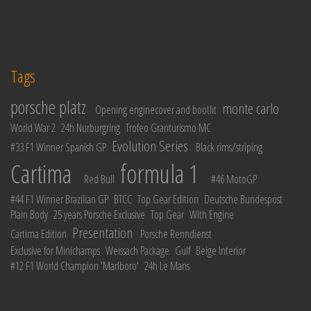
Tags
porsche platz
monte carlo
Opening enginecover and bootlit
World War 2
24h Nurburgring
Trofeo Granturismo MC
Evolution Series
#33 F1 Winner Spanish GP
Black rims/striping
Cartima
formula 1
Red Bull
#46 MotoGP
#44 F1 Winner Brazilian GP
BTCC
Top Gear Edition
Deutsche Bundespost
Plain Body
25 years Porsche Exclusive
Top Gear
With Engine
Presentation
Cartima Edition
Porsche Renndienst
Exclusive for Minichamps
Weissach Package
Gulf
Beige Interior
#12 F1 World Champion 'Marlboro'
24h Le Mans