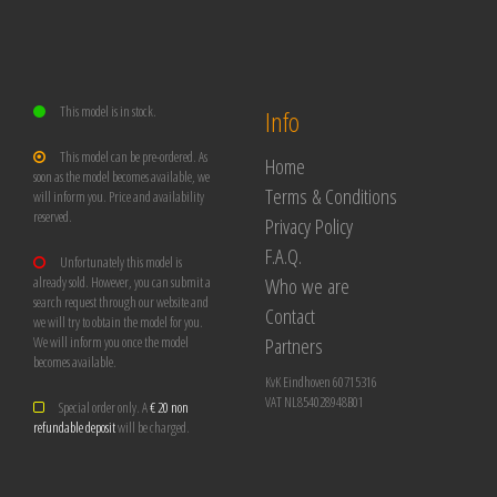
This model is in stock.
Info
This model can be pre-ordered. As
Home
soon as the model becomes available, we
Terms & Conditions
will inform you. Price and availability
reserved.
Privacy Policy
F.A.Q.
Unfortunately this model is
Who we are
already sold. However, you can submit a
search request through our website and
Contact
we will try to obtain the model for you.
Partners
We will inform you once the model
becomes available.
KvK Eindhoven 60715316
VAT NL854028948B01
Special order only. A
€ 20 non
refundable deposit
will be charged.