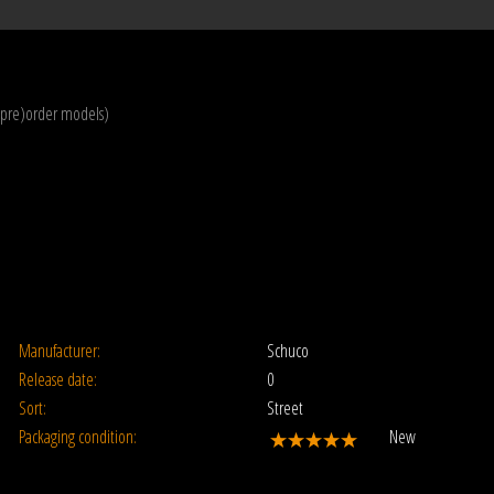
(pre)order models)
Manufacturer:
Schuco
Release date:
0
Sort:
Street
Packaging condition:
New