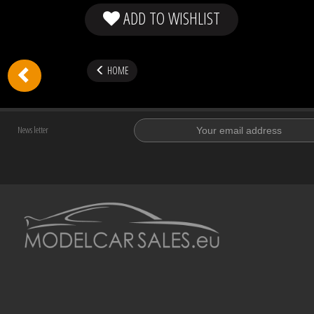
ADD TO WISHLIST
HOME
News letter