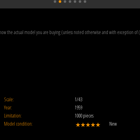
how the actual model you are buying (unless noted otherwise and with exception of 
Scale:
1/43
Year:
1959
Limitation:
1000 pieces
Model condition:
New