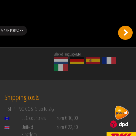
 MAKE PORSCHE
Selected language
EN
Shipping costs
SHIPPING COSTS up to 2kg
EEC countries
from € 10,00
United
from € 22,50
Kingdom