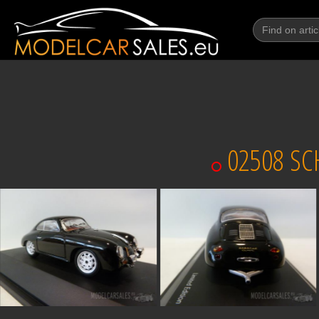
02508 SC