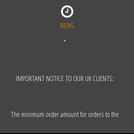
NEWS
*
IMPORTANT NOTICE TO OUR UK CLIENTS:
The minimum order amount for orders to the
United Kingdom is EUR 155,00 excluding VAT and
shipping costs. The VAT free price (where