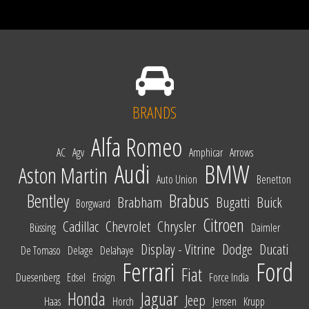
BRANDS
Alfa Romeo
AC
Agv
Amphicar
Arrows
Audi
BMW
Aston Martin
Auto Union
Benetton
Bentley
Brabus
Brabham
Bugatti
Buick
Borgward
Citroen
Cadillac
Chevrolet
Chrysler
Büssing
Daimler
Display - Vitrine
Dodge
Ducati
De Tomaso
Delage
Delahaye
Ferrari
Ford
Fiat
Duesenberg
Edsel
Ensign
Force India
Honda
Jaguar
Jeep
Haas
Horch
Jensen
Krupp