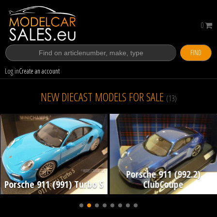
0
FIND
Log in
Create an account
NEW DIECAST MODELS FOR SALE
(13)
Porsche 911 (992.2)
Porsche 911 (991) Turbo S
ClubCoupe