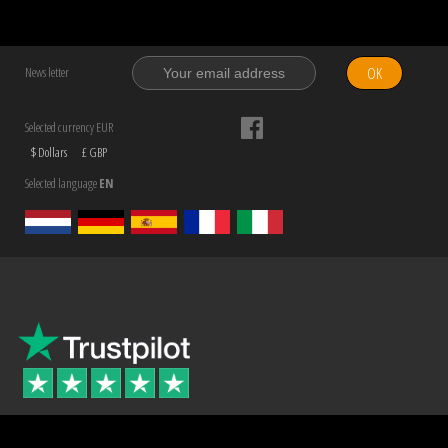
OK
News letter
Selected currency EUR
$ Dollars
£ GBP
Selected language
EN