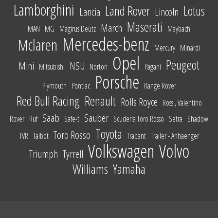
Lamborghini
Land Rover
Lotus
Lancia
Lincoln
Maserati
March
MAN
MG
Magirus Deutz
Maybach
Mercedes-benz
Mclaren
Mercury
Minardi
Opel
Peugeot
Mini
NSU
Mitsubishi
Norton
Pagani
Porsche
Plymouth
Pontiac
Range Rover
Red Bull Racing
Renault
Rolls Royce
Rossi, Valentino
Saab
Sauber
Rover
Ruf
Safe-t
Scuderia Toro Rosso
Setra
Shadow
Toyota
Toro Rosso
TVR
Talbot
Trabant
Trailer - Anhaenger
Volkswagen
Volvo
Triumph
Tyrrell
Williams
Yamaha