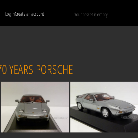
Log in
Create an account
Your basket is empty
Show only available models
RESET
70 YEARS PORSCHE