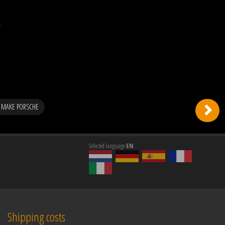
 MAKE PORSCHE
Selected language
EN
Shipping costs