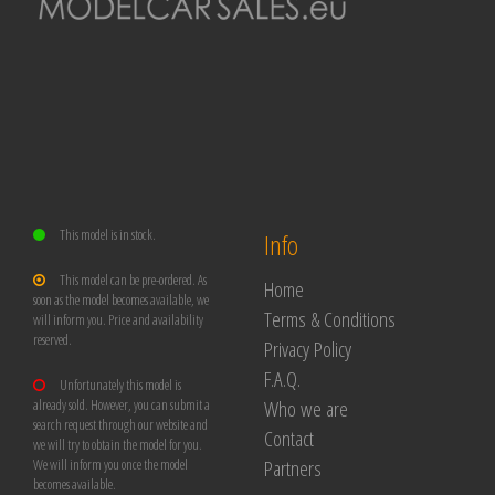
This model is in stock.
Info
This model can be pre-ordered. As
Home
soon as the model becomes available, we
Terms & Conditions
will inform you. Price and availability
reserved.
Privacy Policy
F.A.Q.
Unfortunately this model is
Who we are
already sold. However, you can submit a
search request through our website and
Contact
we will try to obtain the model for you.
Partners
We will inform you once the model
becomes available.