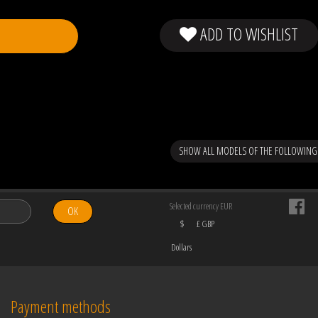
ADD TO WISHLIST
SHOW ALL MODELS OF THE FOLLOWING
Selected currency EUR
OK
$
£ GBP
Dollars
Payment methods