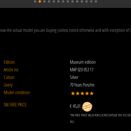
how the actual model you are buying (unless noted otherwise and with exception of 
Edition:
Museum edition
Article no:
MAP 020 053 17
Colour:
Silver
Livery:
70 Years Porsche
Model condition:
TAX FREE PRICE:
€ 45,01
*TAX FREE PRICE VALID FOR CLIENTS OUTSIDE THE EEC 
NL)