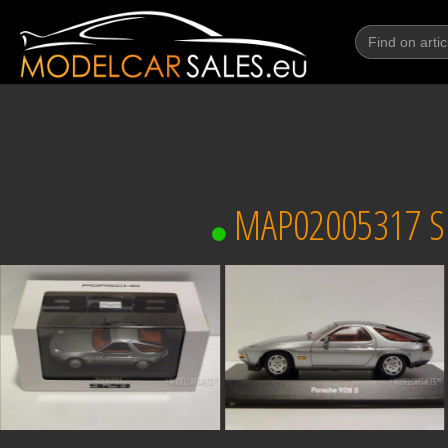
MAP02005317 SP