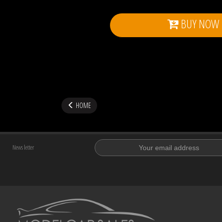
BUY NOW
HOME
News letter