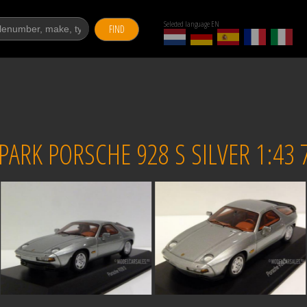
Selected language EN
FIND
ARK PORSCHE 928 S SILVER 1:43 