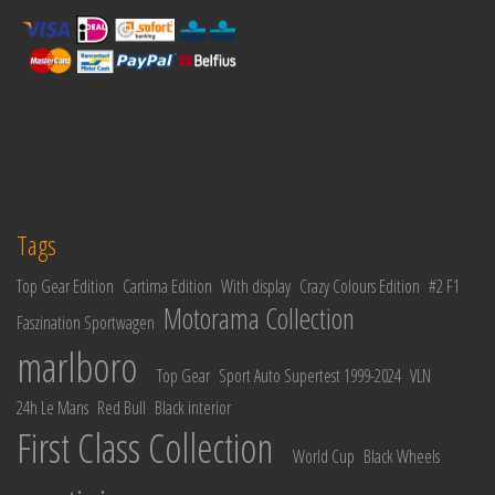
Tags
Top Gear Edition
Cartima Edition
With display
Crazy Colours Edition
#2 F1
Motorama Collection
Faszination Sportwagen
marlboro
Top Gear
Sport Auto Supertest 1999-2024
VLN
24h Le Mans
Red Bull
Black interior
First Class Collection
World Cup
Black Wheels