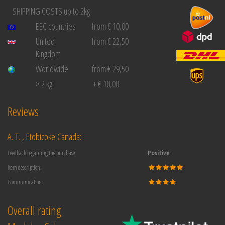
SHIPPING COSTS up to 2kg
EEC countries
from € 10,00
United
from € 22,50
Kingdom
Worldwide
from € 29,50
> 2 kg:
+ € 10,00
Reviews
A. T. , Etobicoke Canada:
Feedback regarding the purchase:
Positive
Item description:
Communication:
Overall rating