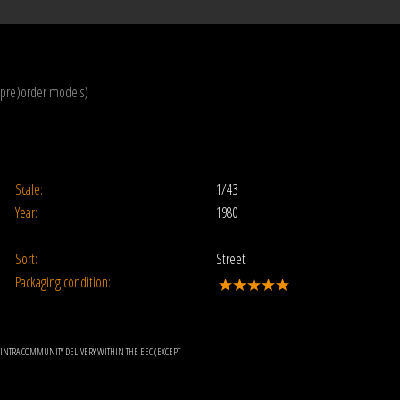
(pre)order models)
Scale:
1/43
Year:
1980
Sort:
Street
Packaging condition:
OR INTRA COMMUNITY DELIVERY WITHIN THE EEC (EXCEPT