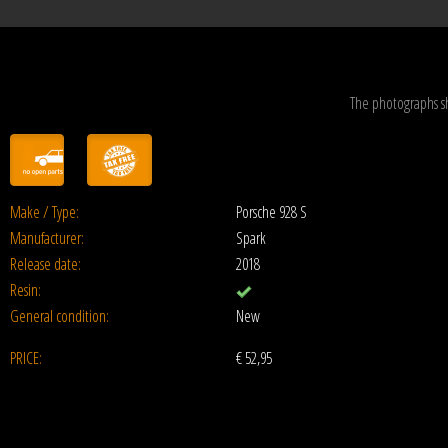
The photographs s
Make / Type:
Porsche 928 S
Manufacturer:
Spark
Release date:
2018
Resin:
General condition:
New
PRICE:
€
52,95