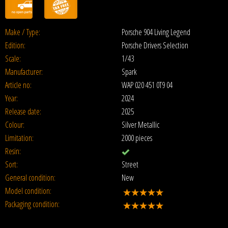
Make / Type:
Porsche 904 Living Legend
Edition:
Porsche Drivers Selection
Scale:
1/43
Manufacturer:
Spark
Article no:
WAP 020 451 0T9 04
Year:
2024
Release date:
2025
Colour:
Silver Metallic
Limitation:
2000 pieces
Resin:
Sort:
Street
General condition:
New
Model condition:
Packaging condition: