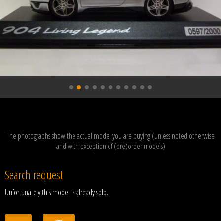
The photographs show the actual model you are buying (unless noted otherwise
and with exception of (pre)order models)
Search request
Unfortunately this model is already sold.