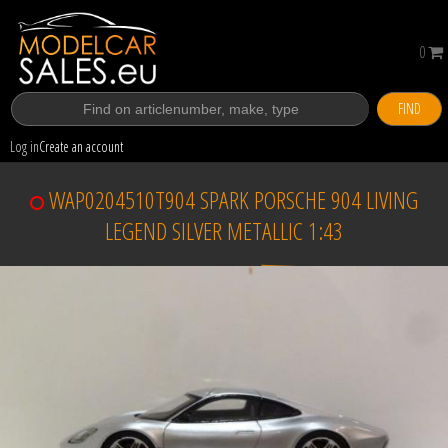
0
FIND
Log in
Create an account
WAP0204510T904 SPARK PORSCHE 904 LIVING
LEGEND SILVER METALLIC 1:43
Sold