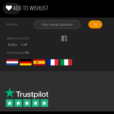
ADD TO WISHLIST
OK
News letter
Selected currency EUR
$ Dollars
£ GBP
Selected language
EN