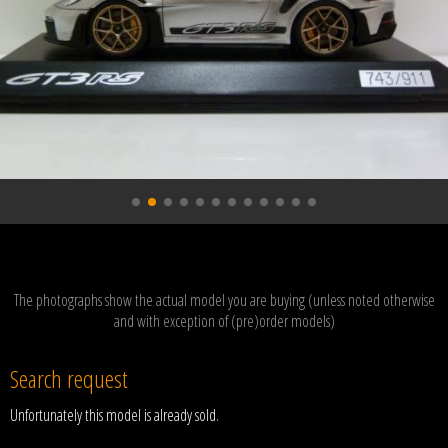
The photographs show the actual model you are buying (unless noted otherwise
and with exception of (pre)order models)
Search request
Unfortunately this model is already sold.