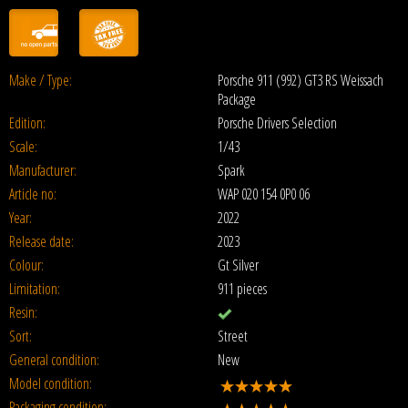
Make / Type:
Porsche 911 (992) GT3 RS Weissach
Package
Edition:
Porsche Drivers Selection
Scale:
1/43
Manufacturer:
Spark
Article no:
WAP 020 154 0P0 06
Year:
2022
Release date:
2023
Colour:
Gt Silver
Limitation:
911 pieces
Resin:
Sort:
Street
General condition:
New
Model condition:
Packaging condition: