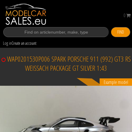
0
FIND
Log in
Create an account
WAP0201530P006 SPARK PORSCHE 911 (992) GT3 RS
WEISSACH PACKAGE GT SILVER 1:43
Example model
Sold