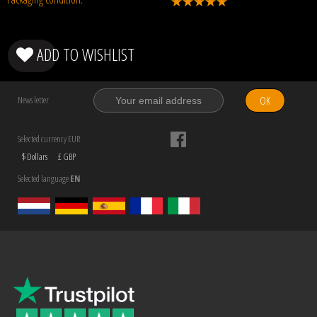
ADD TO WISHLIST
OK
News letter
Selected currency EUR
$ Dollars
£ GBP
Selected language
EN