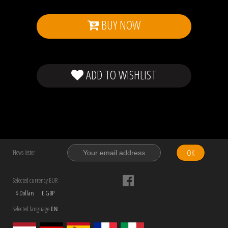
BUY NOW
ADD TO WISHLIST
OK
News letter
Selected currency EUR
$ Dollars
£ GBP
Selected language
EN