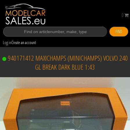
0
FIND
Log in
Create an account
940171412 MAXICHAMPS (MINICHAMPS) VOLVO 240
GL BREAK DARK BLUE 1:43