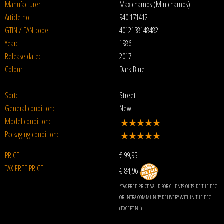
Manufacturer:
Maxichamps (Minichamps)
Article no:
940 171412
GTIN / EAN-code:
4012138148482
Year:
1986
Release date:
2017
Colour:
Dark Blue
Sort:
Street
General condition:
New
Model condition:
Packaging condition:
PRICE:
€
99,95
TAX FREE PRICE:
€ 84,96
*TAX FREE PRICE VALID FOR CLIENTS OUTSIDE THE EEC
OR INTRA COMMUNITY DELIVERY WITHIN THE EEC
(EXCEPT NL)