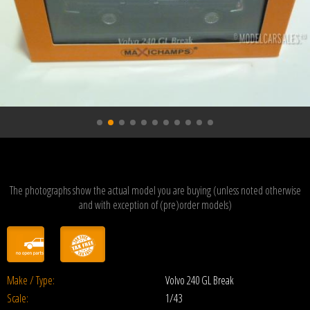
The photographs show the actual model you are buying (unless noted otherwise
and with exception of (pre)order models)
Make / Type:
Volvo 240 GL Break
Scale:
1/43