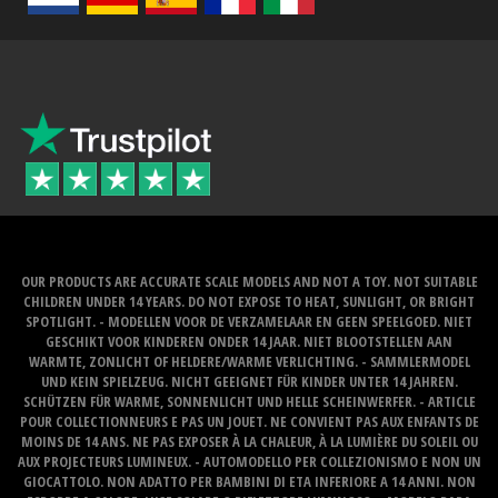
OUR PRODUCTS ARE ACCURATE SCALE MODELS AND NOT A TOY. NOT SUITABLE
CHILDREN UNDER 14 YEARS. DO NOT EXPOSE TO HEAT, SUNLIGHT, OR BRIGHT
SPOTLIGHT. - MODELLEN VOOR DE VERZAMELAAR EN GEEN SPEELGOED. NIET
GESCHIKT VOOR KINDEREN ONDER 14 JAAR. NIET BLOOTSTELLEN AAN
WARMTE, ZONLICHT OF HELDERE/WARME VERLICHTING. - SAMMLERMODEL
UND KEIN SPIELZEUG. NICHT GEEIGNET FÜR KINDER UNTER 14 JAHREN.
SCHÜTZEN FÜR WARME, SONNENLICHT UND HELLE SCHEINWERFER. - ARTICLE
POUR COLLECTIONNEURS E PAS UN JOUET. NE CONVIENT PAS AUX ENFANTS DE
MOINS DE 14 ANS. NE PAS EXPOSER À LA CHALEUR, À LA LUMIÈRE DU SOLEIL OU
AUX PROJECTEURS LUMINEUX. - AUTOMODELLO PER COLLEZIONISMO E NON UN
GIOCATTOLO. NON ADATTO PER BAMBINI DI ETA INFERIORE A 14 ANNI. NON