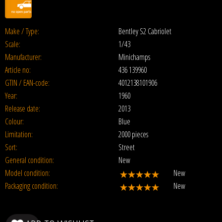
Make / Type:
Bentley S2 Cabriolet
Scale:
1/43
Manufacturer:
Minichamps
Article no:
436 139960
GTIN / EAN-code:
4012138101906
Year:
1960
Release date:
2013
Colour:
Blue
Limitation:
2000 pieces
Sort:
Street
General condition:
New
Model condition:
New
Packaging condition:
New