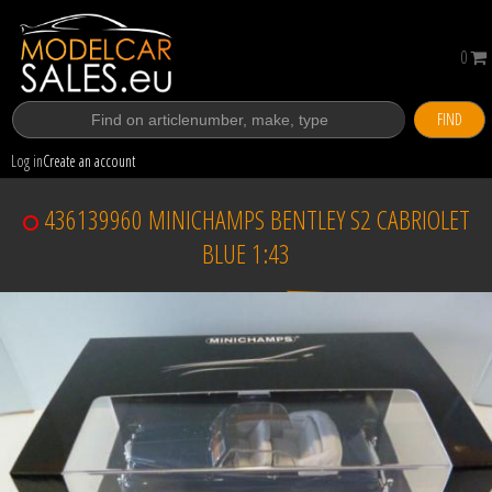
0
FIND
Log in
Create an account
436139960 MINICHAMPS BENTLEY S2 CABRIOLET
BLUE 1:43
Sold