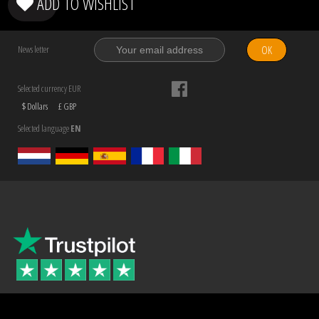
ADD TO WISHLIST
OK
News letter
Selected currency EUR
$ Dollars
£ GBP
Selected language
EN