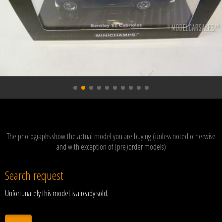
The photographs show the actual model you are buying (unless noted otherwise
and with exception of (pre)order models)
Search request
Unfortunately this model is already sold.