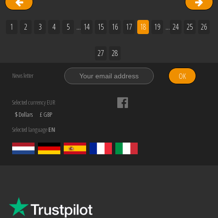
1
2
3
4
5
...
14
15
16
17
18
19
...
24
25
26
27
28
OK
News letter
Selected currency EUR
$ Dollars
£ GBP
Selected language
EN