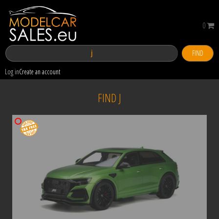
0
FIND
Log in
Create an account
FIND J