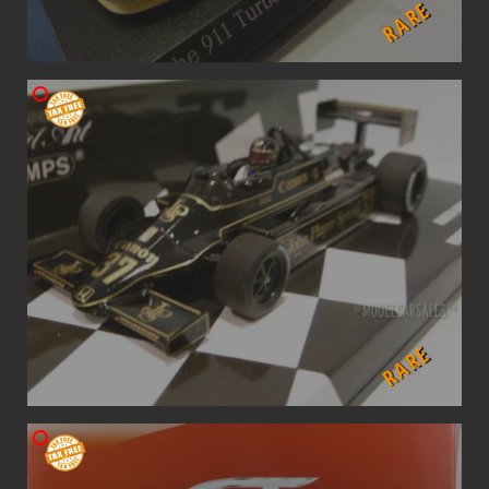
RARE
RARE