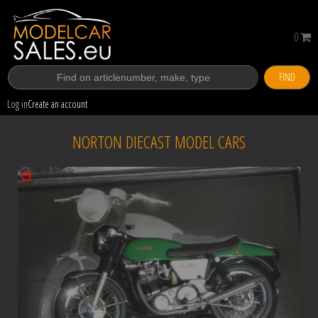
0
FIND
Log in
Create an account
NORTON DIECAST MODEL CARS