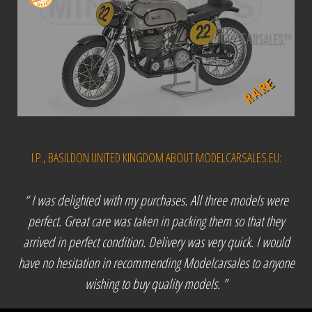
RARE
I.P., BASILDON UNITED KINGDOM ABOUT MODELCARSALES.EU:
“ I was delighted with my purchases. All three models were
perfect. Great care was taken in packing them so that they
arrived in perfect condition. Delivery was very quick. I would
have no hesitation in recommending Modelcarsales to anyone
wishing to buy quality models. ”