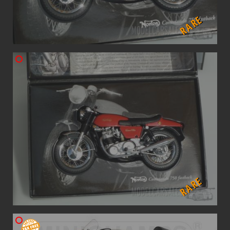
RARE
RARE