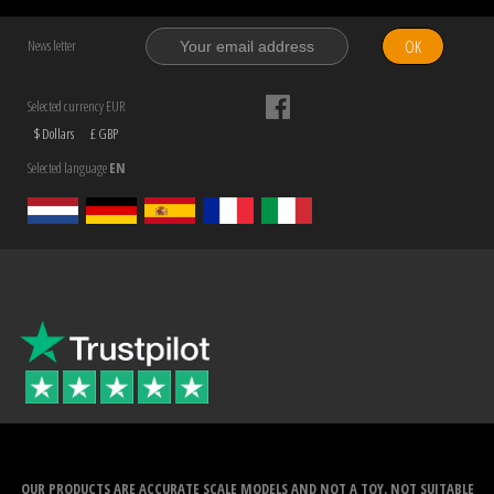
OK
News letter
Selected currency EUR
$ Dollars
£ GBP
Selected language
EN
OUR PRODUCTS ARE ACCURATE SCALE MODELS AND NOT A TOY. NOT SUITABLE