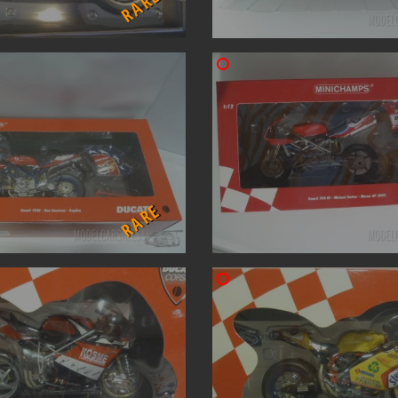
RARE
RARE