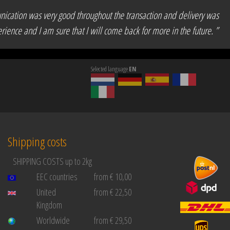
unication was very good throughout the transaction and delivery was
rience and I am sure that I will come back for more in the future. ”
Selected language
EN
Shipping costs
SHIPPING COSTS up to 2kg
EEC countries
from € 10,00
United
from € 22,50
Kingdom
Worldwide
from € 29,50