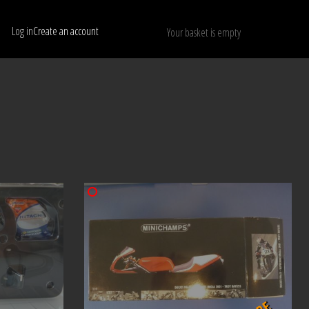
Log in
Create an account
Your basket is empty
Show only available models
RESET