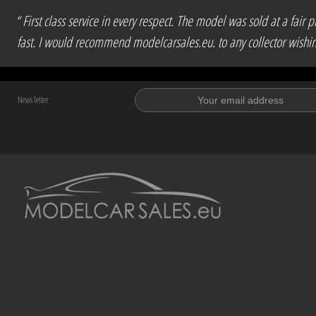
“ First class service in every respect. The model was sold at a fa
fast. I would recommend modelcarsales.eu. to any collector wishing 
News letter