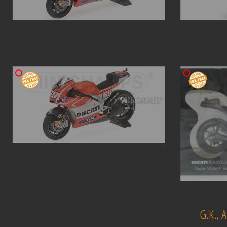
G.K.,