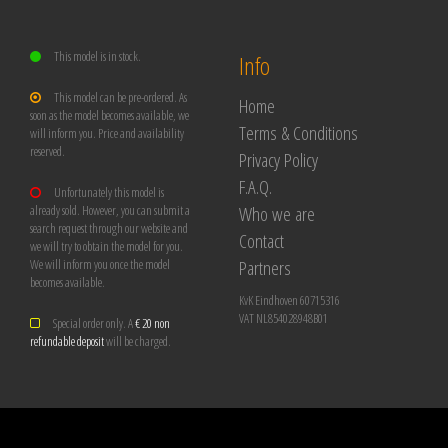
This model is in stock.
Info
This model can be pre-ordered. As
Home
soon as the model becomes available, we
Terms & Conditions
will inform you. Price and availability
reserved.
Privacy Policy
F.A.Q.
Unfortunately this model is
Who we are
already sold. However, you can submit a
search request through our website and
Contact
we will try to obtain the model for you.
Partners
We will inform you once the model
becomes available.
KvK Eindhoven 60715316
VAT NL854028948B01
Special order only. A
€ 20 non
refundable deposit
will be charged.