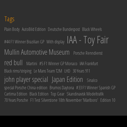
Tags
Plain Body
AutoBild Edition
Deutsche Bundespost
Black Wheels
IAA - Toy Fair
#44 F1 Winner Brazilian GP
With display
Mullin Automotive Museum
Porsche Renndienst
red bull
Martini
#5 F1 Winner GP Monaco
IAA Frankfurt
Black rims/striping
Le Mans Team T2M
LHD
30 Years 911
john player special
Japan Edition
Sinalco
special Porsche China edition
Brumos Daytona
#33 F1 Winner Spanish GP
Cartima Edition
Black Edition
Top Gear
Skandinavisk Modeltrafik
70 Years Porsche
F1 Test Silverstone 10th November 'Marlboro'
Edition 10