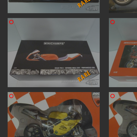
RARE
RARE