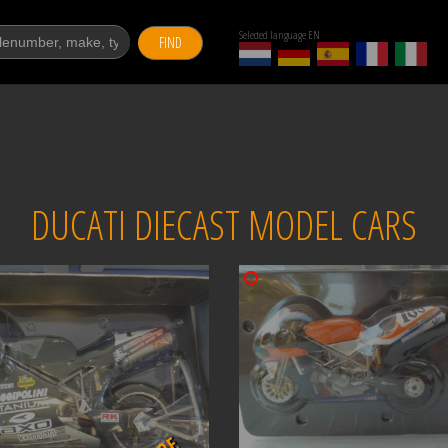
Selected language EN
FIND
DUCATI DIECAST MODEL CARS