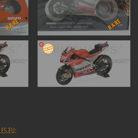
RARE
RARE
ES.EU: