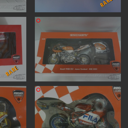
RARE
RARE