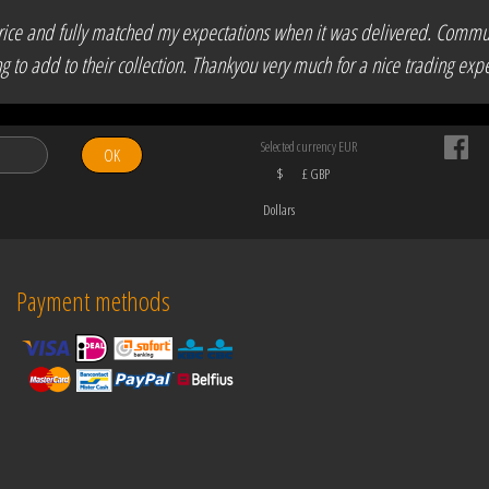
ir price and fully matched my expectations when it was delivered. Comm
to add to their collection. Thankyou very much for a nice trading expe
Selected currency EUR
OK
$
£ GBP
Dollars
Payment methods