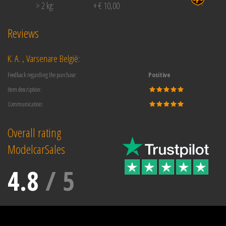
> 2 kg:
+ € 10,00
Reviews
K. A. , Varsenare België:
Feedback regarding the purchase:
Positive
Item description:
Communication:
Overall rating
ModelcarSales
4.8
/
5