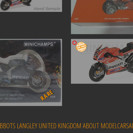
RARE
 ABBOTS LANGLEY UNITED KINGDOM ABOUT MODELCARSAL