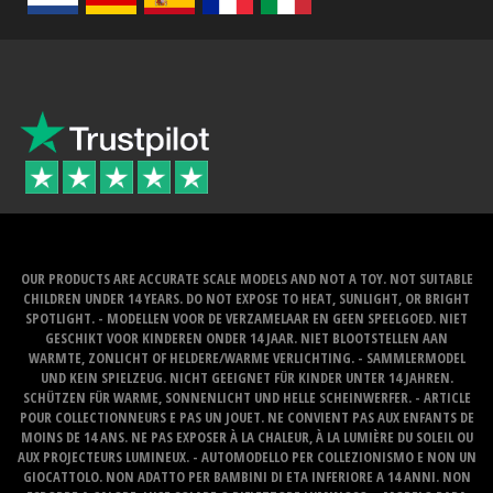
OUR PRODUCTS ARE ACCURATE SCALE MODELS AND NOT A TOY. NOT SUITABLE
CHILDREN UNDER 14 YEARS. DO NOT EXPOSE TO HEAT, SUNLIGHT, OR BRIGHT
SPOTLIGHT. - MODELLEN VOOR DE VERZAMELAAR EN GEEN SPEELGOED. NIET
GESCHIKT VOOR KINDEREN ONDER 14 JAAR. NIET BLOOTSTELLEN AAN
WARMTE, ZONLICHT OF HELDERE/WARME VERLICHTING. - SAMMLERMODEL
UND KEIN SPIELZEUG. NICHT GEEIGNET FÜR KINDER UNTER 14 JAHREN.
SCHÜTZEN FÜR WARME, SONNENLICHT UND HELLE SCHEINWERFER. - ARTICLE
POUR COLLECTIONNEURS E PAS UN JOUET. NE CONVIENT PAS AUX ENFANTS DE
MOINS DE 14 ANS. NE PAS EXPOSER À LA CHALEUR, À LA LUMIÈRE DU SOLEIL OU
AUX PROJECTEURS LUMINEUX. - AUTOMODELLO PER COLLEZIONISMO E NON UN
GIOCATTOLO. NON ADATTO PER BAMBINI DI ETA INFERIORE A 14 ANNI. NON