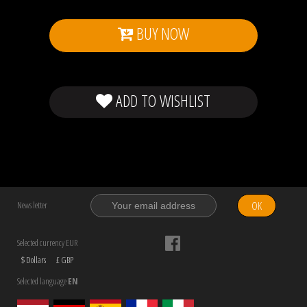
BUY NOW
ADD TO WISHLIST
OK
News letter
Selected currency EUR
$ Dollars
£ GBP
Selected language
EN