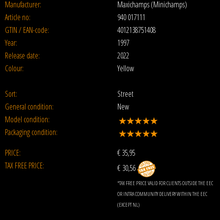
Manufacturer:
Maxichamps (Minichamps)
Article no:
940 017111
GTIN / EAN-code:
4012138751408
Year:
1997
Release date:
2022
Colour:
Yellow
Sort:
Street
General condition:
New
Model condition:
Packaging condition:
PRICE:
€
35,95
TAX FREE PRICE:
€ 30,56
*TAX FREE PRICE VALID FOR CLIENTS OUTSIDE THE EEC
OR INTRA COMMUNITY DELIVERY WITHIN THE EEC
(EXCEPT NL)