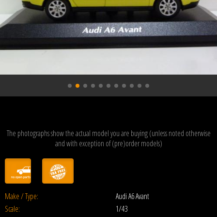
The photographs show the actual model you are buying (unless noted otherwise
and with exception of (pre)order models)
Make / Type:
Audi A6 Avant
Scale:
1/43