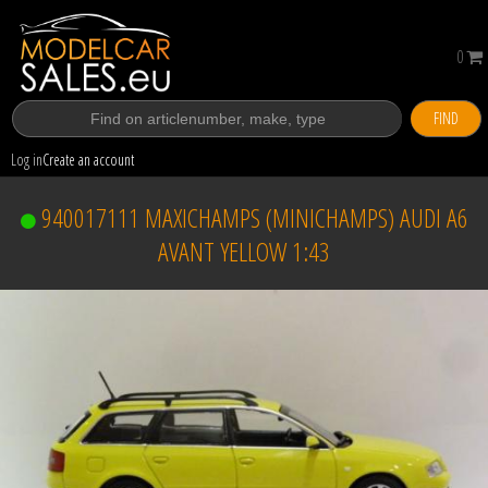
0
FIND
Log in
Create an account
940017111 MAXICHAMPS (MINICHAMPS) AUDI A6
AVANT YELLOW 1:43