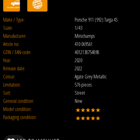
Make / Type:
Porsche 911 (992) Targa 4S
Scale:
1/43
Manufacturer:
Minichamps
Article no:
410 069561
GTIN / EAN-code:
4012138754898
Year:
2020
Release date:
2022
Colour:
Agate Grey Metallic
Limitation:
576 pieces
Sort:
Street
General condition:
New
Model condition:
Packaging condition: