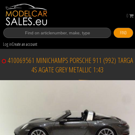
0
FIND
Log in
Create an account
410069561 MINICHAMPS PORSCHE 911 (992) TARGA
4S AGATE GREY METALLIC 1:43
Sold