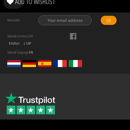
ADD TO WISHLIST
OK
News letter
Selected currency EUR
$ Dollars
£ GBP
Selected language
EN