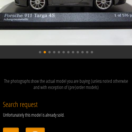
The photographs show the actual model you are buying (unless noted otherwise
and with exception of (pre)order models)
Search request
Unfortunately this model is already sold.