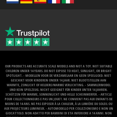
OUR PRODUCTS ARE ACCURATE SCALE MODELS AND NOT A TOY. NOT SUITABLE
CHILDREN UNDER 14 YEARS. DO NOT EXPOSE TO HEAT, SUNLIGHT, OR BRIGHT
SPOTLIGHT. - MODELLEN VOOR DE VERZAMELAAR EN GEEN SPEELGOED. NIET
GESCHIKT VOOR KINDEREN ONDER 14 JAAR. NIET BLOOTSTELLEN AAN
WARMTE, ZONLICHT OF HELDERE/WARME VERLICHTING. - SAMMLERMODEL
UND KEIN SPIELZEUG. NICHT GEEIGNET FÜR KINDER UNTER 14 JAHREN.
SCHÜTZEN FÜR WARME, SONNENLICHT UND HELLE SCHEINWERFER. - ARTICLE
POUR COLLECTIONNEURS E PAS UN JOUET. NE CONVIENT PAS AUX ENFANTS DE
MOINS DE 14 ANS. NE PAS EXPOSER À LA CHALEUR, À LA LUMIÈRE DU SOLEIL OU
AUX PROJECTEURS LUMINEUX. - AUTOMODELLO PER COLLEZIONISMO E NON UN
GIOCATTOLO. NON ADATTO PER BAMBINI DI ETA INFERIORE A 14 ANNI. NON