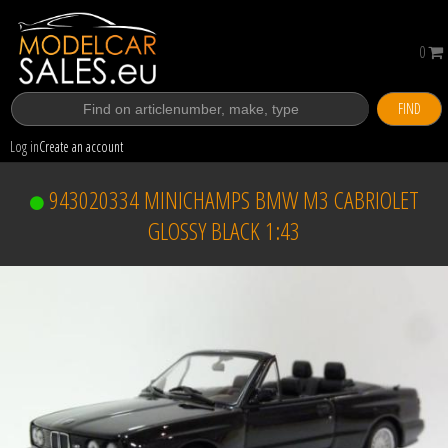
0
FIND
Log in
Create an account
943020334 MINICHAMPS BMW M3 CABRIOLET
GLOSSY BLACK 1:43