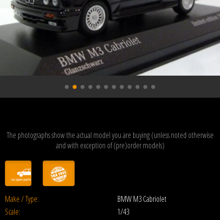
The photographs show the actual model you are buying (unless noted otherwise
and with exception of (pre)order models)
Make / Type:
BMW M3 Cabriolet
Scale:
1/43