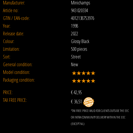
Manufacturer:
Minichamps
Article no:
943 020334
GTIN / EAN-code:
4012138753976
Year:
1998
Release date:
2022
Colour:
Glossy Black
Limitation:
500 pieces
Sort:
Street
General condition:
New
Model condition:
Packaging condition:
PRICE:
€
42,95
TAX FREE PRICE:
€ 36,51
*TAX FREE PRICE VALID FOR CLIENTS OUTSIDE THE EEC
OR INTRA COMMUNITY DELIVERY WITHIN THE EEC
(EXCEPT NL)