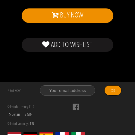
BUY NOW
ADD TO WISHLIST
OK
News letter
Selected currency EUR
$ Dollars
£ GBP
Selected language
EN