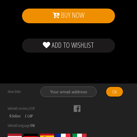
BUY NOW
ADD TO WISHLIST
OK
News letter
Selected currency EUR
$ Dollars
£ GBP
Selected language
EN