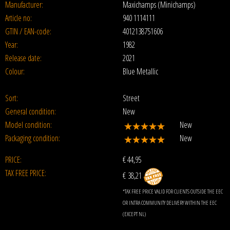
Manufacturer:
Maxichamps (Minichamps)
Article no:
940 1114111
GTIN / EAN-code:
4012138751606
Year:
1982
Release date:
2021
Colour:
Blue Metallic
Sort:
Street
General condition:
New
Model condition:
New
Packaging condition:
New
PRICE:
€
44,95
TAX FREE PRICE:
€ 38,21
*TAX FREE PRICE VALID FOR CLIENTS OUTSIDE THE EEC
OR INTRA COMMUNITY DELIVERY WITHIN THE EEC
(EXCEPT NL)