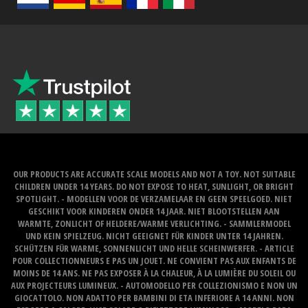
OUR PRODUCTS ARE ACCURATE SCALE MODELS AND NOT A TOY. NOT SUITABLE
CHILDREN UNDER 14 YEARS. DO NOT EXPOSE TO HEAT, SUNLIGHT, OR BRIGHT
SPOTLIGHT. - MODELLEN VOOR DE VERZAMELAAR EN GEEN SPEELGOED. NIET
GESCHIKT VOOR KINDEREN ONDER 14 JAAR. NIET BLOOTSTELLEN AAN
WARMTE, ZONLICHT OF HELDERE/WARME VERLICHTING. - SAMMLERMODEL
UND KEIN SPIELZEUG. NICHT GEEIGNET FÜR KINDER UNTER 14 JAHREN.
SCHÜTZEN FÜR WARME, SONNENLICHT UND HELLE SCHEINWERFER. - ARTICLE
POUR COLLECTIONNEURS E PAS UN JOUET. NE CONVIENT PAS AUX ENFANTS DE
MOINS DE 14 ANS. NE PAS EXPOSER À LA CHALEUR, À LA LUMIÈRE DU SOLEIL OU
AUX PROJECTEURS LUMINEUX. - AUTOMODELLO PER COLLEZIONISMO E NON UN
GIOCATTOLO. NON ADATTO PER BAMBINI DI ETA INFERIORE A 14 ANNI. NON