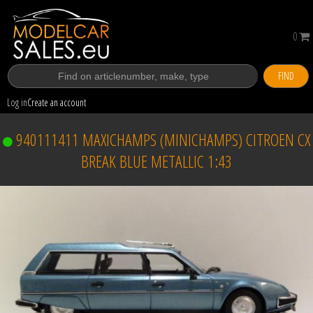
0
FIND
Log in
Create an account
940111411 MAXICHAMPS (MINICHAMPS) CITROEN CX
BREAK BLUE METALLIC 1:43