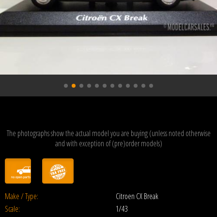
The photographs show the actual model you are buying (unless noted otherwise
and with exception of (pre)order models)
Make / Type:
Citroen CX Break
Scale:
1/43