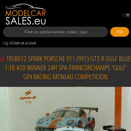
0
FIND
Log in
Create an account
18SB012 SPARK PORSCHE 911 (991) GT3 R GULF BLUE
1:18 #20 WINNER 24H SPA-FRANCORCHAMPS 'GULF'
GPX RACING MONLAU COMPETICION
Sold