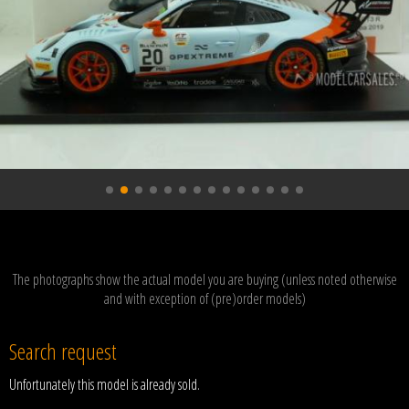
The photographs show the actual model you are buying (unless noted otherwise
and with exception of (pre)order models)
Search request
Unfortunately this model is already sold.