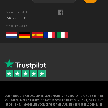
Selected currency EUR
$ Dollars
£ GBP
Selected language
EN
OUR PRODUCTS ARE ACCURATE SCALE MODELS AND NOT A TOY. NOT SUITABLE
CHILDREN UNDER 14 YEARS. DO NOT EXPOSE TO HEAT, SUNLIGHT, OR BRIGHT
SPOTLIGHT. - MODELLEN VOOR DE VERZAMELAAR EN GEEN SPEELGOED. NIET