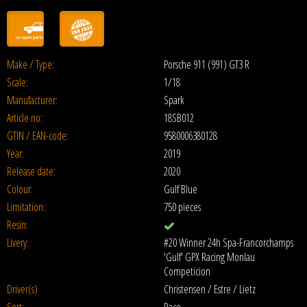
Make / Type:
Porsche 911 (991) GT3 R
Scale:
1/18
Manufacturer:
Spark
Article no:
18SB012
GTIN / EAN-code:
9580006380128
Year:
2019
Release date:
2020
Colour:
Gulf Blue
Limitation:
750 pieces
Resin:
Livery:
#20 Winner 24h Spa-Francorchamps
'Gulf' GPX Racing Monlau
Competicion
Driver(s)
Christensen / Estre / Lietz