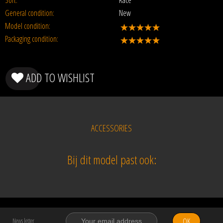
Sort:
Race
General condition:
New
Model condition:
Packaging condition:
ADD TO WISHLIST
ACCESSORIES
Bij dit model past ook:
OK
News letter