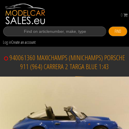
0
FIND
Log in
Create an account
940061360 MAXICHAMPS (MINICHAMPS) PORSCHE
911 (964) CARRERA 2 TARGA BLUE 1:43
Sold