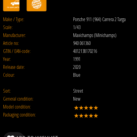
Make / Type:
Porsche 911 (964) Carrera 2 Targa
Scale:
1/43
Manufacturer:
Maxichamps (Minichamps)
Article no:
940 061360
GTIN / EAN-code:
4012138170216
Year:
1991
Release date:
2020
Colour:
Blue
Sort:
Street
General condition:
New
Model condition:
Packaging condition: