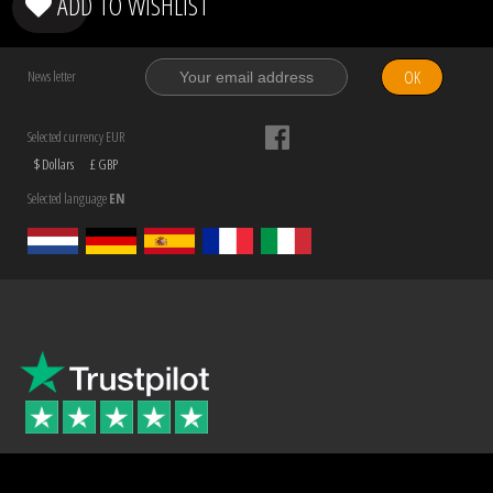
ADD TO WISHLIST
OK
News letter
Selected currency EUR
$ Dollars
£ GBP
Selected language
EN