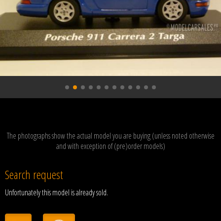
The photographs show the actual model you are buying (unless noted otherwise
and with exception of (pre)order models)
Search request
Unfortunately this model is already sold.