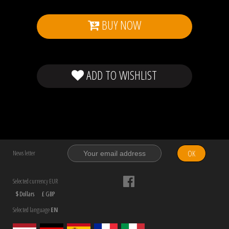
BUY NOW
ADD TO WISHLIST
OK
News letter
Selected currency EUR
$ Dollars
£ GBP
Selected language
EN