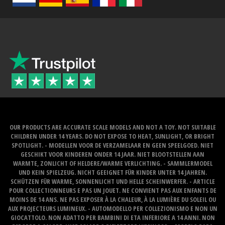
OUR PRODUCTS ARE ACCURATE SCALE MODELS AND NOT A TOY. NOT SUITABLE
CHILDREN UNDER 14 YEARS. DO NOT EXPOSE TO HEAT, SUNLIGHT, OR BRIGHT
SPOTLIGHT. - MODELLEN VOOR DE VERZAMELAAR EN GEEN SPEELGOED. NIET
GESCHIKT VOOR KINDEREN ONDER 14 JAAR. NIET BLOOTSTELLEN AAN
WARMTE, ZONLICHT OF HELDERE/WARME VERLICHTING. - SAMMLERMODEL
UND KEIN SPIELZEUG. NICHT GEEIGNET FÜR KINDER UNTER 14 JAHREN.
SCHÜTZEN FÜR WARME, SONNENLICHT UND HELLE SCHEINWERFER. - ARTICLE
POUR COLLECTIONNEURS E PAS UN JOUET. NE CONVIENT PAS AUX ENFANTS DE
MOINS DE 14 ANS. NE PAS EXPOSER À LA CHALEUR, À LA LUMIÈRE DU SOLEIL OU
AUX PROJECTEURS LUMINEUX. - AUTOMODELLO PER COLLEZIONISMO E NON UN
GIOCATTOLO. NON ADATTO PER BAMBINI DI ETA INFERIORE A 14 ANNI. NON