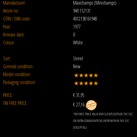
Manufacturer:
Maxichamps (Minichamps)
Article no:
940 112131
GTIN / EAN-code:
4012138161948
Year:
1977
Release date:
0
Colour:
White
Sort:
Street
General condition:
New
Model condition:
Packaging condition:
PRICE:
€
31,95
TAX FREE PRICE:
€ 27,16
*TAX FREE PRICE VALID FOR CLIENTS OUTSIDE THE EEC
OR INTRA COMMUNITY DELIVERY WITHIN THE EEC
(EXCEPT NL)