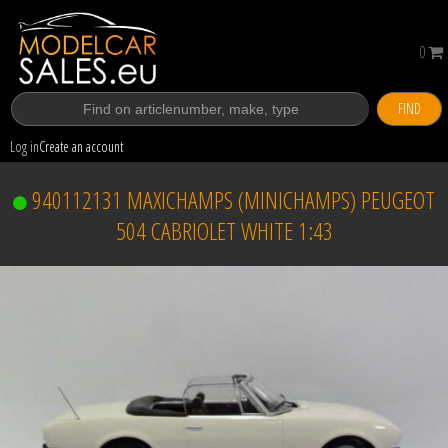
0
FIND
Log in
Create an account
940112131 MAXICHAMPS (MINICHAMPS) PEUGEOT
504 CABRIOLET WHITE 1:43