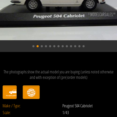
The photographs show the actual model you are buying (unless noted otherwise
and with exception of (pre)order models)
Make / Type:
Peugeot 504 Cabriolet
Scale:
1/43