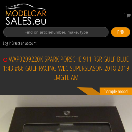
0
FIND
Log in
Create an account
WAP0209220K SPARK PORSCHE 911 RSR GULF BLUE
1:43 #86 GULF RACING WEC SUPERSEASON 2018 2019
LMGTE AM
Example model
Sold