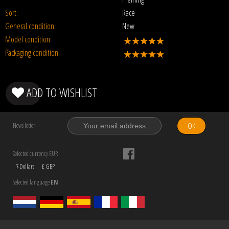
Sort:
Race
General condition:
New
Model condition:
Packaging condition:
ADD TO WISHLIST
OK
News letter
Selected currency EUR
$ Dollars
£ GBP
Selected language
EN