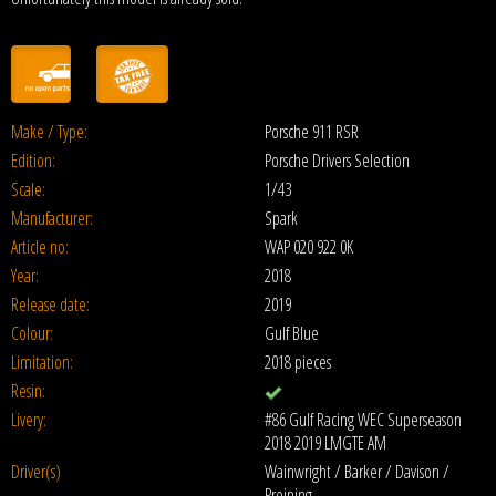
Make / Type:
Porsche 911 RSR
Edition:
Porsche Drivers Selection
Scale:
1/43
Manufacturer:
Spark
Article no:
WAP 020 922 0K
Year:
2018
Release date:
2019
Colour:
Gulf Blue
Limitation:
2018 pieces
Resin:
Livery:
#86 Gulf Racing WEC Superseason
2018 2019 LMGTE AM
Driver(s)
Wainwright / Barker / Davison /
Preining