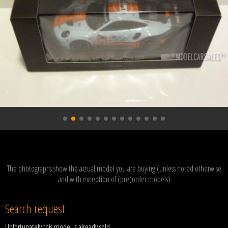
The photographs show the actual model you are buying (unless noted otherwise
and with exception of (pre)order models)
Search request
Unfortunately this model is already sold.