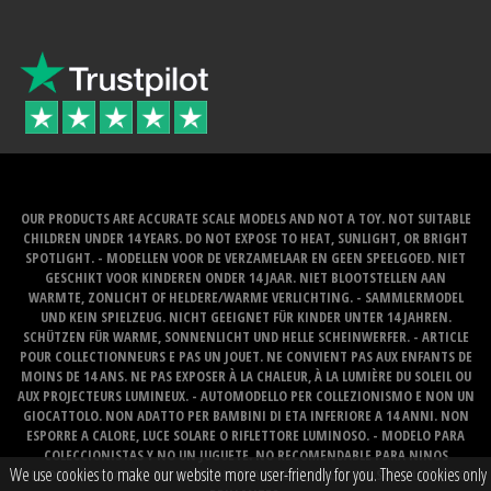
OUR PRODUCTS ARE ACCURATE SCALE MODELS AND NOT A TOY. NOT SUITABLE
CHILDREN UNDER 14 YEARS. DO NOT EXPOSE TO HEAT, SUNLIGHT, OR BRIGHT
SPOTLIGHT. - MODELLEN VOOR DE VERZAMELAAR EN GEEN SPEELGOED. NIET
GESCHIKT VOOR KINDEREN ONDER 14 JAAR. NIET BLOOTSTELLEN AAN
WARMTE, ZONLICHT OF HELDERE/WARME VERLICHTING. - SAMMLERMODEL
UND KEIN SPIELZEUG. NICHT GEEIGNET FÜR KINDER UNTER 14 JAHREN.
SCHÜTZEN FÜR WARME, SONNENLICHT UND HELLE SCHEINWERFER. - ARTICLE
POUR COLLECTIONNEURS E PAS UN JOUET. NE CONVIENT PAS AUX ENFANTS DE
MOINS DE 14 ANS. NE PAS EXPOSER À LA CHALEUR, À LA LUMIÈRE DU SOLEIL OU
AUX PROJECTEURS LUMINEUX. - AUTOMODELLO PER COLLEZIONISMO E NON UN
GIOCATTOLO. NON ADATTO PER BAMBINI DI ETA INFERIORE A 14 ANNI. NON
ESPORRE A CALORE, LUCE SOLARE O RIFLETTORE LUMINOSO. - MODELO PARA
COLECCIONISTAS Y NO UN JUGUETE. NO RECOMENDABLE PARA NINOS
We use cookies to make our website more user-friendly for you. These cookies only
MENORES DE 14 ANOS. NO LO EXPONGA AL CALOR, LA LUZ DEL SOL O LOS FOCOS