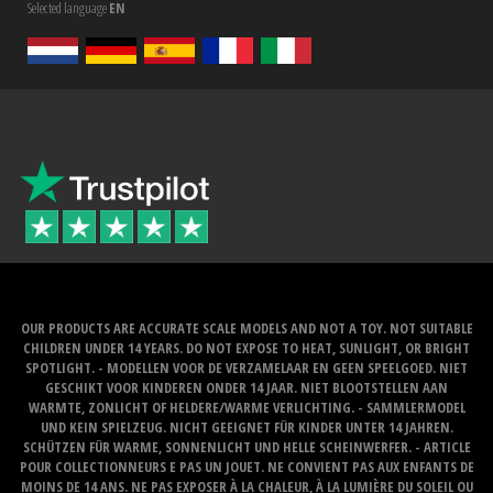
Selected language
EN
OUR PRODUCTS ARE ACCURATE SCALE MODELS AND NOT A TOY. NOT SUITABLE
CHILDREN UNDER 14 YEARS. DO NOT EXPOSE TO HEAT, SUNLIGHT, OR BRIGHT
SPOTLIGHT. - MODELLEN VOOR DE VERZAMELAAR EN GEEN SPEELGOED. NIET
GESCHIKT VOOR KINDEREN ONDER 14 JAAR. NIET BLOOTSTELLEN AAN
WARMTE, ZONLICHT OF HELDERE/WARME VERLICHTING. - SAMMLERMODEL
UND KEIN SPIELZEUG. NICHT GEEIGNET FÜR KINDER UNTER 14 JAHREN.
SCHÜTZEN FÜR WARME, SONNENLICHT UND HELLE SCHEINWERFER. - ARTICLE
POUR COLLECTIONNEURS E PAS UN JOUET. NE CONVIENT PAS AUX ENFANTS DE
MOINS DE 14 ANS. NE PAS EXPOSER À LA CHALEUR, À LA LUMIÈRE DU SOLEIL OU