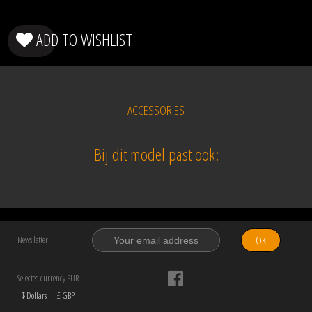
ADD TO WISHLIST
ACCESSORIES
Bij dit model past ook:
OK
News letter
Selected currency EUR
$ Dollars
£ GBP