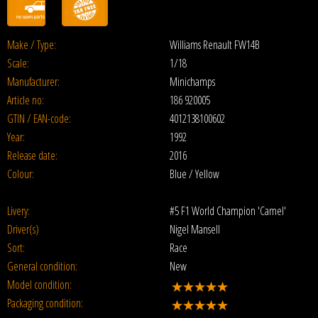
Make / Type:
Williams Renault FW14B
Scale:
1/18
Manufacturer:
Minichamps
Article no:
186 920005
GTIN / EAN-code:
4012138100602
Year:
1992
Release date:
2016
Colour:
Blue / Yellow
Livery:
#5 F1 World Champion 'Camel'
Driver(s)
Nigel Mansell
Sort:
Race
General condition:
New
Model condition:
Packaging condition: