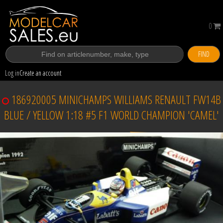
0
FIND
Log in
Create an account
186920005 MINICHAMPS WILLIAMS RENAULT FW14B
BLUE / YELLOW 1:18 #5 F1 WORLD CHAMPION 'CAMEL'
Sold