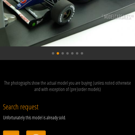
The photographs show the actual model you are buying (unless noted otherwise
and with exception of (pre)order models)
Search request
Unfortunately this model is already sold.