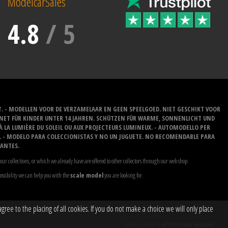
ModelcarSales
4.8
/
5
T. - MODELLEN VOOR DE VERZAMELAAR EN GEEN SPEELGOED. NIET GESCHIKT VOOR
GNET FÜR KINDER UNTER 14 JAHREN. SCHÜTZEN FÜR WARME, SONNENLICHT UND
 À LA LUMIÈRE DU SOLEIL OU AUX PROJECTEURS LUMINEUX. - AUTOMODELLO PER
O. - MODELO PARA COLECCIONISTAS Y NO UN JUGUETE. NO RECOMENDABLE PARA
LANTES.
our collections, or which we already have are offered to other collectors through our web shop.
possibility we can help you with the
scale model
you are looking for.
ree to the placing of all cookies. If you do not make a choice we will only place
Website created by
BOMS creative web works