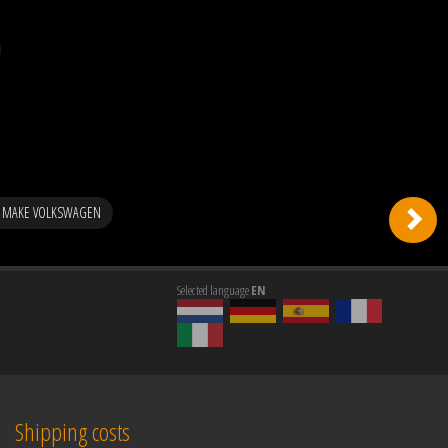
G MAKE VOLKSWAGEN
Selected language
EN
Shipping costs