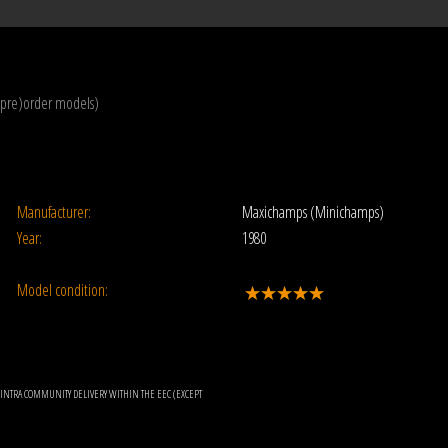
(pre)order models)
Manufacturer:
Maxichamps (Minichamps)
Year:
1980
Model condition:
OR INTRA COMMUNITY DELIVERY WITHIN THE EEC (EXCEPT