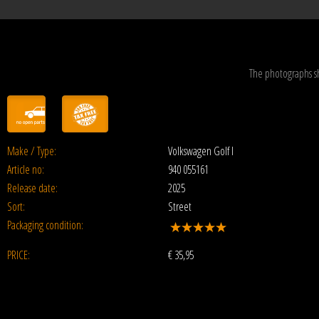
The photographs s
Make / Type:
Volkswagen Golf I
Article no:
940 055161
Release date:
2025
Sort:
Street
Packaging condition:
PRICE:
€
35,95