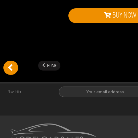
BUY NOW
HOME
News letter