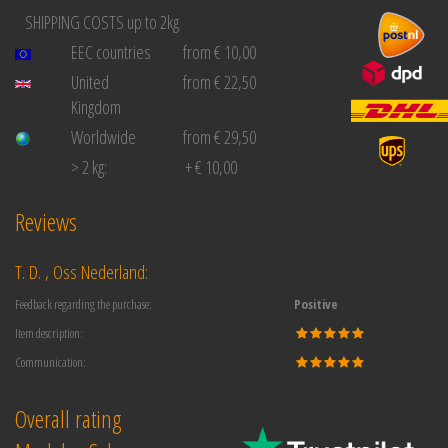
SHIPPING COSTS up to 2kg
EEC countries
from € 10,00
United
from € 22,50
Kingdom
Worldwide
from € 29,50
> 2 kg:
+ € 10,00
Reviews
T. D. , Oss Nederland:
Feedback regarding the purchase:
Positive
Item description:
Communication:
Overall rating