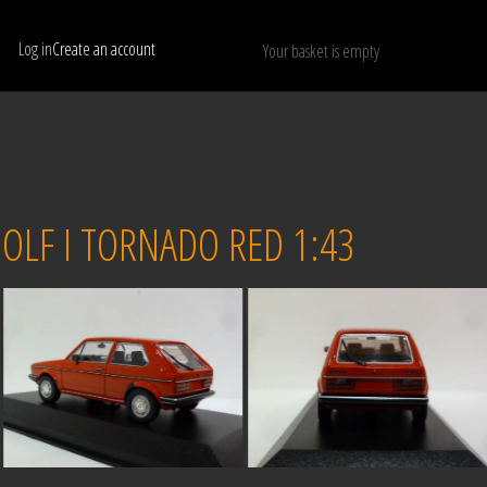
Log in
Create an account
Your basket is empty
Show only available models
RESET
LF I TORNADO RED 1:43