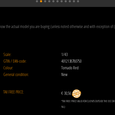
how the actual model you are buying (unless noted otherwise and with exception of 
Scale:
1/43
GTIN / EAN-code:
4012138780750
Colour:
Tornado Red
General condition:
New
TAX FREE PRICE:
€ 30,56
*TAX FREE PRICE VALID FOR CLIENTS OUTSIDE THE EEC 
NL)