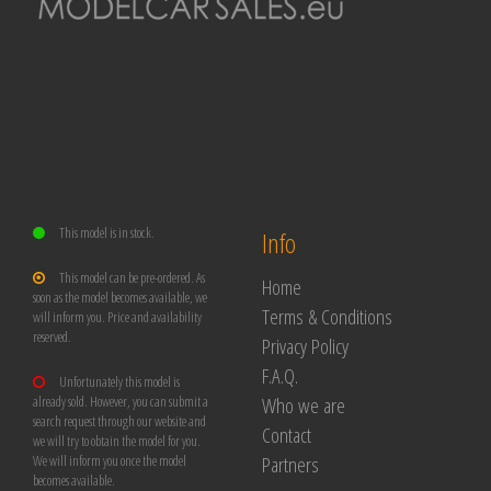
This model is in stock.
Info
This model can be pre-ordered. As
Home
soon as the model becomes available, we
Terms & Conditions
will inform you. Price and availability
reserved.
Privacy Policy
F.A.Q.
Unfortunately this model is
Who we are
already sold. However, you can submit a
search request through our website and
Contact
we will try to obtain the model for you.
Partners
We will inform you once the model
becomes available.