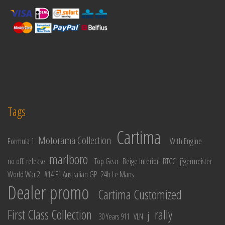
Tags
Cartima
Motorama Collection
Formula 1
With Engine
marlboro
no off. release
Top Gear
Beige Interior
BTCC
j?germeister
World War 2
#14 F1 Australian GP
24h Le Mans
Dealer promo
Cartima Customized
First Class Collection
rally
j
30 Years 911
VLN