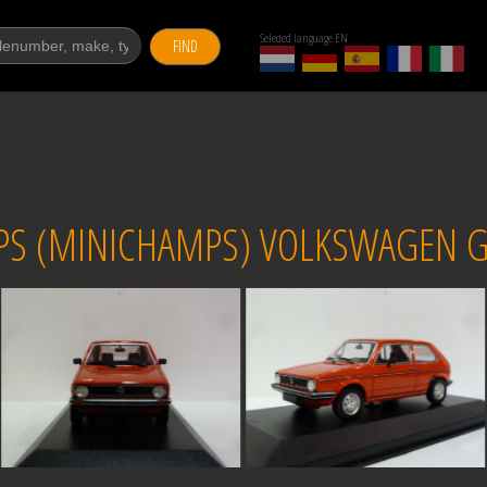
Selected language EN
FIND
S (MINICHAMPS) VOLKSWAGEN GO