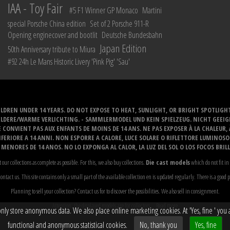
IAA - Toy Fair
#5 F1 Winner GP Monaco
Martini
special Porsche China edition
Set of 2 Porsche 911-R
Opening enginecover and bootlit
Deutsche Bundesbahn
Japan Edition
50th Anniversary tribute to Miura
#92 24h Le Mans Historic Livery 'Pink Pig' 'Sau'
LDREN UNDER 14 YEARS. DO NOT EXPOSE TO HEAT, SUNLIGHT, OR BRIGHT SPOTLIGH
ELDERE/WARME VERLICHTING. - SAMMLERMODEL UND KEIN SPIELZEUG. NICHT GEEI
 CONVIENT PAS AUX ENFANTS DE MOINS DE 14 ANS. NE PAS EXPOSER À LA CHALEUR,
ERIORE A 14 ANNI. NON ESPORRE A CALORE, LUCE SOLARE O RIFLETTORE LUMINOS
MENORES DE 14 ANOS. NO LO EXPONGA AL CALOR, LA LUZ DEL SOL O LOS FOCOS BRIL
t our collections as complete as possible. For this, we also buy collections.
Die cast models
which do not fit in 
ontact us. This site contains only a small part of the available collection en is updated regularly. There is a good 
Planning to sell your collection? Contact us for to discover the possibilities. We also sell in consignment.
Attention: the displayed models are for collectors...
Read more
y store anonymous data. We also place online marketing cookies. At 'Yes, fine ' you ag
functional and anonymous statistical cookies.
No, thank you
Yes, fine