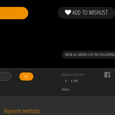
ADD TO WISHLIST
SHOW ALL MODELS OF THE FOLLOWIN
Selected currency EUR
OK
$
£ GBP
Dollars
Payment methods