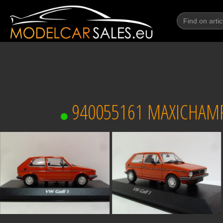
940055161 MAXICHAMP