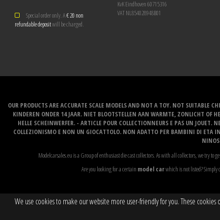
KvK Eindhoven 60715316
VAT NL854028948B01
Special order only. A
€ 20 non
refundable deposit
will be charged.
OUR PRODUCTS ARE ACCURATE SCALE MODELS AND NOT A TOY. NOT SUITABLE CHI
KINDEREN ONDER 14 JAAR. NIET BLOOTSTELLEN AAN WARMTE, ZONLICHT OF H
HELLE SCHEINWERFER. - ARTICLE POUR COLLECTIONNEURS E PAS UN JOUET. NE
COLLEZIONISMO E NON UN GIOCATTOLO. NON ADATTO PER BAMBINI DI ETA INF
NINOS 
Modelcarsales.eu is a Group of enthusiast die cast collectors. As with all collectors, we try to ge
Are you looking for a certain
model car
which is not listed? Simply c
We use cookies to make our website more user-friendly for you. These cookies onl