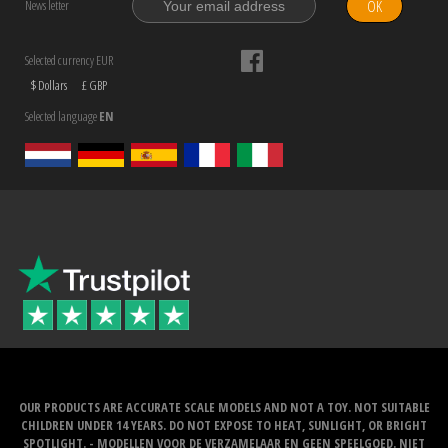
OK
News letter
Selected currency EUR
$ Dollars
£ GBP
Selected language
EN
OUR PRODUCTS ARE ACCURATE SCALE MODELS AND NOT A TOY. NOT SUITABLE
CHILDREN UNDER 14 YEARS. DO NOT EXPOSE TO HEAT, SUNLIGHT, OR BRIGHT
SPOTLIGHT. - MODELLEN VOOR DE VERZAMELAAR EN GEEN SPEELGOED. NIET