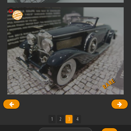
RARE
1
2
3
4