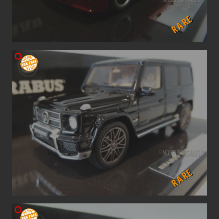
RARE
RARE