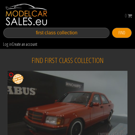
0
FIND
Log in
Create an account
FIND FIRST CLASS COLLECTION