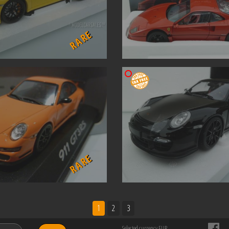
RARE
RARE
1
2
3
Selected currency EUR