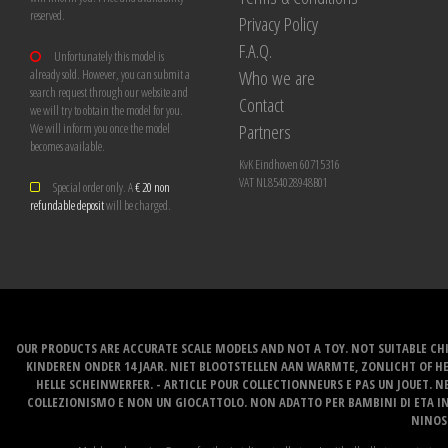
reserved.
Privacy Policy
F.A.Q.
Unfortunately this model is
Who we are
already sold. However, you can submit a
search request through our website and
Contact
we will try to obtain the model for you.
Partners
We will inform you once the model
becomes available.
KvK Eindhoven 60715316
VAT NL854028948B01
Special order only. A
€ 20 non
refundable deposit
will be charged.
OUR PRODUCTS ARE ACCURATE SCALE MODELS AND NOT A TOY. NOT SUITABLE CHI
KINDEREN ONDER 14 JAAR. NIET BLOOTSTELLEN AAN WARMTE, ZONLICHT OF H
HELLE SCHEINWERFER. - ARTICLE POUR COLLECTIONNEURS E PAS UN JOUET. NE
COLLEZIONISMO E NON UN GIOCATTOLO. NON ADATTO PER BAMBINI DI ETA INF
NINOS 