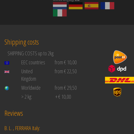
Shipping costs
SHIPPING COSTS up to 2kg
EEC countries
from € 10,00
United
from € 22,50
Kingdom
Worldwide
from € 29,50
> 2 kg:
+ € 10,00
Reviews
B. L. , FERRARA Italy: