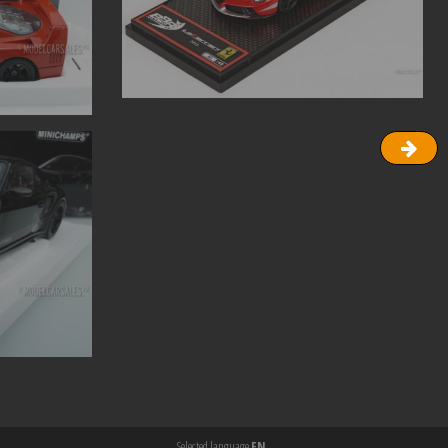
Selected language
EN