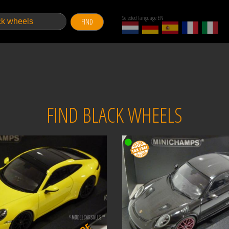
Selected language EN
FIND
FIND BLACK WHEELS