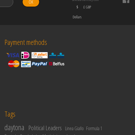
OK
$
£ GBP
Dollars
Payment methods
Tags
daytona
Political Leaders
Linea Giallo
Formula 1