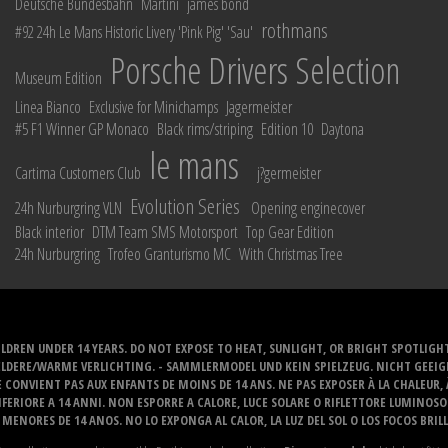
Deutsche Bundesbahn
Martini
james bond
rothmans
#92 24h Le Mans Historic Livery 'Pink Pig' 'Sau'
Porsche Drivers Selection
Museum Edition
Linea Bianco
Exclusive for Minichamps
Jagermeister
#5 F1 Winner GP Monaco
Black rims/striping
Edition 10
Daytona
le mans
Cartima Customers Club
j?germeister
Evolution Series
24h Nurburgring VLN
Opening enginecover
Black interior
DTM Team SMS Motorsport
Top Gear Edition
24h Nurburgring
Trofeo Granturismo MC
With Christmas Tree
LDREN UNDER 14 YEARS. DO NOT EXPOSE TO HEAT, SUNLIGHT, OR BRIGHT SPOTLIGH
ELDERE/WARME VERLICHTING. - SAMMLERMODEL UND KEIN SPIELZEUG. NICHT GEEI
 CONVIENT PAS AUX ENFANTS DE MOINS DE 14 ANS. NE PAS EXPOSER À LA CHALEUR,
ERIORE A 14 ANNI. NON ESPORRE A CALORE, LUCE SOLARE O RIFLETTORE LUMINOS
MENORES DE 14 ANOS. NO LO EXPONGA AL CALOR, LA LUZ DEL SOL O LOS FOCOS BRIL