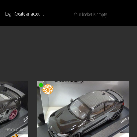
Log in
Create an account
Your basket is empty
Show only available models
RESET