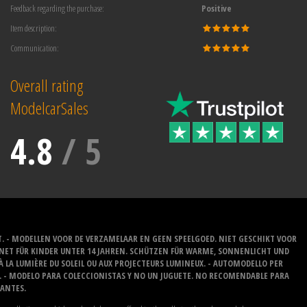
Feedback regarding the purchase:
Positive
Item description:
Communication:
Overall rating
ModelcarSales
4.8
/
5
T. - MODELLEN VOOR DE VERZAMELAAR EN GEEN SPEELGOED. NIET GESCHIKT VOOR
GNET FÜR KINDER UNTER 14 JAHREN. SCHÜTZEN FÜR WARME, SONNENLICHT UND
 À LA LUMIÈRE DU SOLEIL OU AUX PROJECTEURS LUMINEUX. - AUTOMODELLO PER
O. - MODELO PARA COLECCIONISTAS Y NO UN JUGUETE. NO RECOMENDABLE PARA
LANTES.