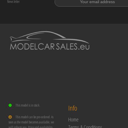
News letter
This model is in stock.
Info
This model can be pre-ordered. As
Home
soon as the model becomes available, we
Terms & Conditions
will inform you. Price and availability