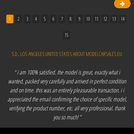
1
2
3
4
5
6
7
8
9
10
11
12
13
14
15
S.D., LOS ANGELES UNITED STATES ABOUT MODELCARSALES.EU:
“ i am 100% satisfied. the model is great, exactly what i
wanted, packed very carefully and arrived in perfect condition
and on time. this was an entirely pleasurable transaction. i i
appreciated the email confirming the choice of specific model,
verifying the product number, etc. all very professional. thank
you so much! ”