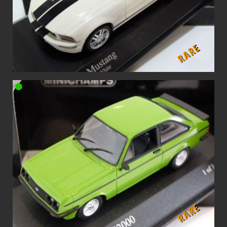
RARE
RARE