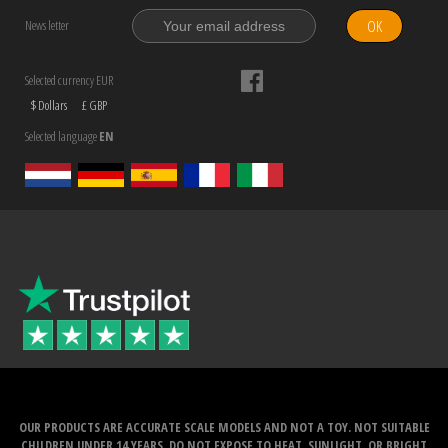
OK
News letter
Selected currency EUR
$ Dollars
£ GBP
Selected language
EN
OUR PRODUCTS ARE ACCURATE SCALE MODELS AND NOT A TOY. NOT SUITABLE
CHILDREN UNDER 14 YEARS. DO NOT EXPOSE TO HEAT, SUNLIGHT, OR BRIGHT