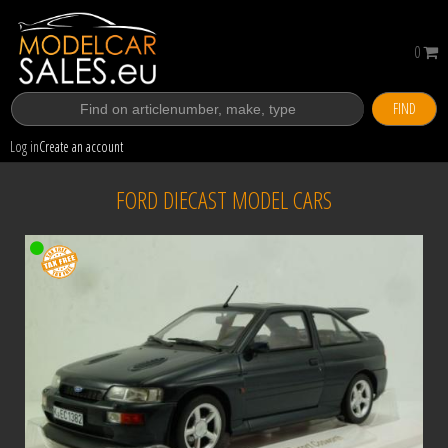
0
FIND
Log in
Create an account
FORD DIECAST MODEL CARS