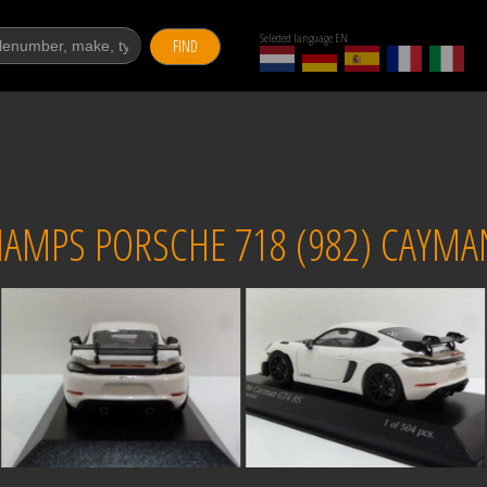
Selected language EN
FIND
AMPS PORSCHE 718 (982) CAYMAN