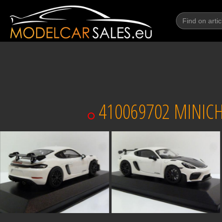
410069702 MINICH