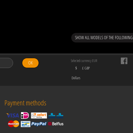
SHOW ALL MODELS OF THE FOLLOWING
Selected currency EUR
OK
$
£ GBP
Dollars
Payment methods