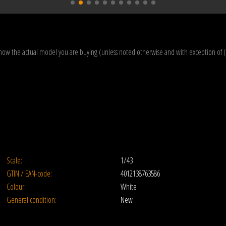
how the actual model you are buying (unless noted otherwise and with exception of 
Scale:
1/43
GTIN / EAN-code:
4012138763586
Colour:
White
General condition:
New