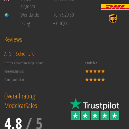
Kingdom
Worldwide
from € 29,50
> 2 kg:
+ € 10,00
Reviews
A. G. , Schio Italië:
Feedback regarding the purchase:
Positive
Item description:
Communication:
Overall rating
ModelcarSales
4.8
/
5