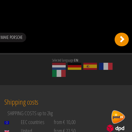
 MAKE PORSCHE
Selected language
EN
Shipping costs
SHIPPING COSTS up to 2kg
EEC countries
from € 10,00
United
from € 22,50