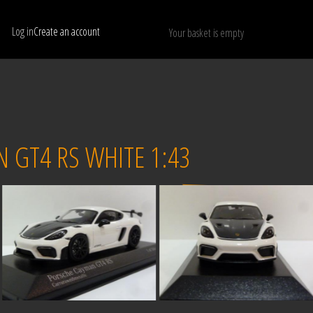
Log in
Create an account
Your basket is empty
Show only available models
RESET
 GT4 RS WHITE 1:43
Sold