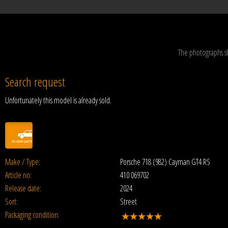
The photographs s
Search request
Unfortunately this model is already sold.
Make / Type:
Porsche 718 (982) Cayman GT4 RS
Article no:
410 069702
Release date:
2024
Sort:
Street
Packaging condition: