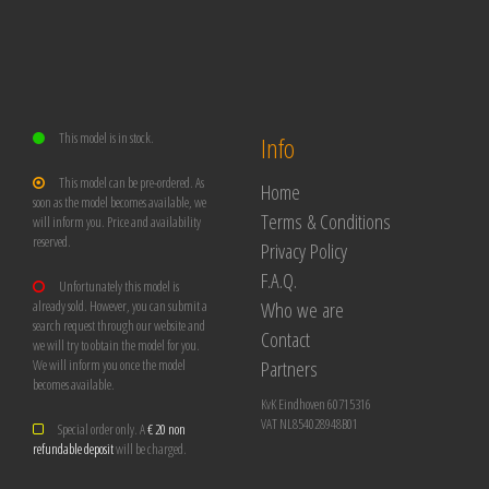
This model is in stock.
Info
This model can be pre-ordered. As
Home
soon as the model becomes available, we
Terms & Conditions
will inform you. Price and availability
reserved.
Privacy Policy
F.A.Q.
Unfortunately this model is
Who we are
already sold. However, you can submit a
search request through our website and
Contact
we will try to obtain the model for you.
Partners
We will inform you once the model
becomes available.
KvK Eindhoven 60715316
VAT NL854028948B01
Special order only. A
€ 20 non
refundable deposit
will be charged.