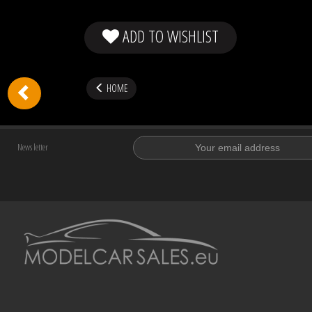
ADD TO WISHLIST
HOME
News letter