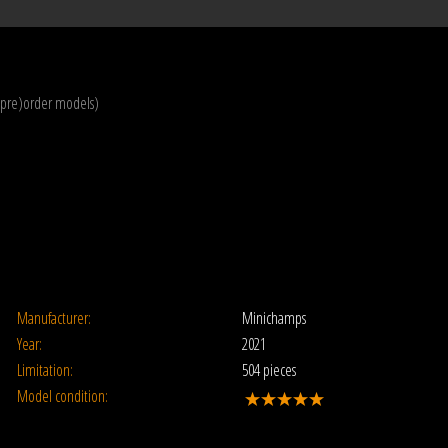
(pre)order models)
Manufacturer:
Minichamps
Year:
2021
Limitation:
504 pieces
Model condition: