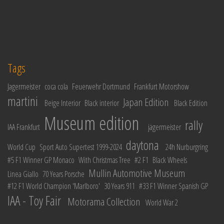
Tags
Jagermeister
coca cola
Feuerwehr Dortmund
Frankfurt Motorshow
martini
Japan Edition
Beige Interior
Black interior
Black Edition
Museum edition
rally
IAA Frankfurt
jägermeister
daytona
World Cup
Sport Auto Supertest 1999-2024
24h Nurburgring
#5 F1 Winner GP Monaco
With Christmas Tree
#2 F1
Black Wheels
Mullin Automotive Museum
Linea Giallo
70 Years Porsche
#12 F1 World Champion 'Marlboro'
30 Years 911
#33 F1 Winner Spanish GP
IAA - Toy Fair
Motorama Collection
World War 2