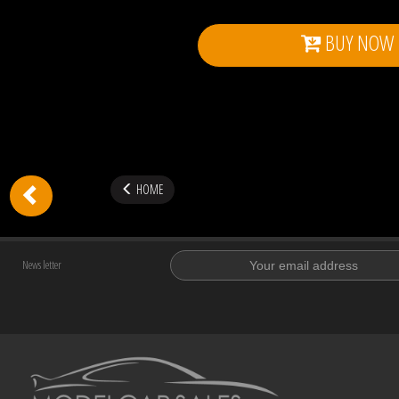
BUY NOW
HOME
News letter