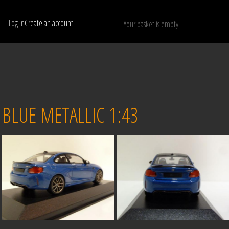
Log in
Create an account
Your basket is empty
Show only available models
RESET
BLUE METALLIC 1:43