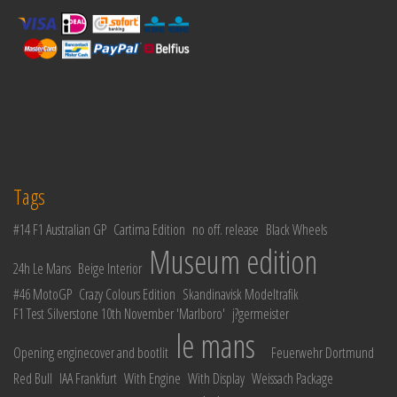
Tags
#14 F1 Australian GP
Cartima Edition
no off. release
Black Wheels
Museum edition
24h Le Mans
Beige Interior
#46 MotoGP
Crazy Colours Edition
Skandinavisk Modeltrafik
F1 Test Silverstone 10th November 'Marlboro'
j?germeister
le mans
Opening enginecover and bootlit
Feuerwehr Dortmund
Red Bull
IAA Frankfurt
With Engine
With Display
Weissach Package