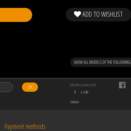
ADD TO WISHLIST
SHOW ALL MODELS OF THE FOLLOWIN
Selected currency EUR
OK
$
£ GBP
Dollars
Payment methods