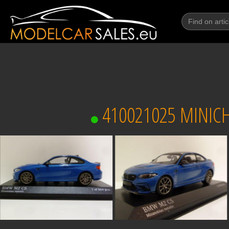
410021025 MINICH