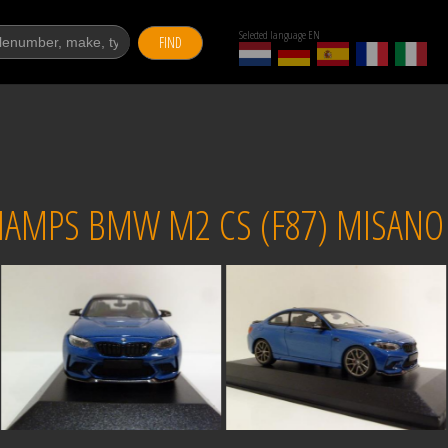
Selected language EN
FIND
AMPS BMW M2 CS (F87) MISANO 