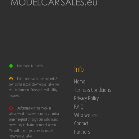
This model is in stock.
Info
This model can be pre-ordered. As
Home
soon as the model becomes available, we
Terms & Conditions
will inform you. Price and availability
reserved.
Privacy Policy
F.A.Q.
Unfortunately this model is
Who we are
already sold. However, you can submit a
search request through our website and
Contact
we will try to obtain the model for you.
Partners
We will inform you once the model
becomes available.