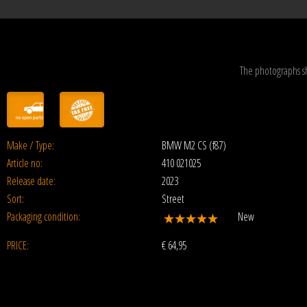
The photographs s
Make / Type:
BMW M2 CS (f87)
Article no:
410 021025
Release date:
2023
Sort:
Street
Packaging condition:
New
PRICE:
€
64,95