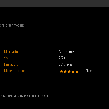
(pre)order models)
Manufacturer:
Minichamps
Year:
2020
Limitation:
864 pieces
Model condition:
New
OR INTRA COMMUNITY DELIVERY WITHIN THE EEC (EXCEPT