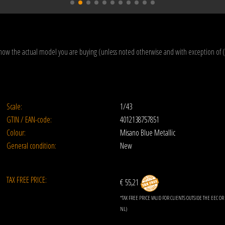
how the actual model you are buying (unless noted otherwise and with exception of 
Scale:
1/43
GTIN / EAN-code:
4012138757851
Colour:
Misano Blue Metallic
General condition:
New
TAX FREE PRICE:
€ 55,21
*TAX FREE PRICE VALID FOR CLIENTS OUTSIDE THE EEC 
NL)