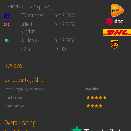
SHIPPING COSTS up to 2kg
EEC countries
from € 10,00
United
from € 22,50
Kingdom
Worldwide
from € 29,50
> 2 kg:
+ € 10,00
Reviews
L. a. L. , Santiago Chile:
Feedback regarding the purchase:
Positive
Item description:
Communication:
Overall rating