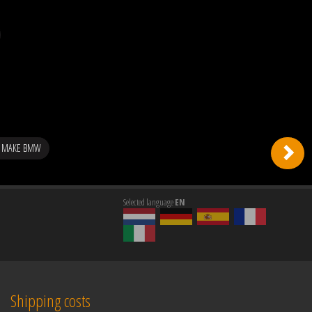
G MAKE BMW
Selected language
EN
Shipping costs