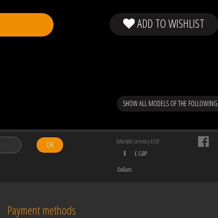
ADD TO WISHLIST
SHOW ALL MODELS OF THE FOLLOWING
Selected currency EUR
OK
$
£ GBP
Dollars
Payment methods