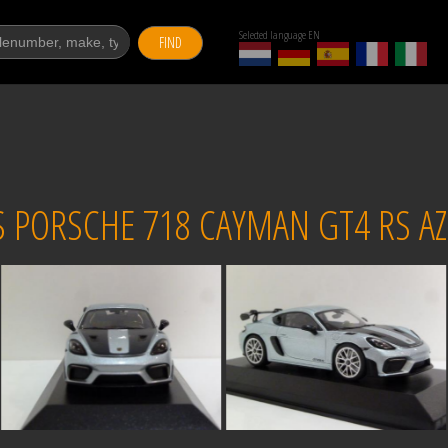
Selected language EN
FIND
ORSCHE 718 CAYMAN GT4 RS AZZ