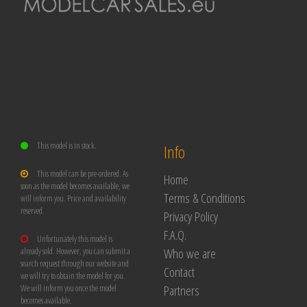
This model is in stock.
Info
This model can be pre-ordered. As
Home
soon as the model becomes available, we
Terms & Conditions
will inform you. Price and availability
reserved.
Privacy Policy
F.A.Q.
Unfortunately this model is
Who we are
already sold. However, you can submit a
search request through our website and
Contact
we will try to obtain the model for you.
Partners
We will inform you once the model
becomes available.