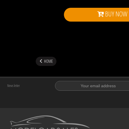
BUY NOW
HOME
News letter