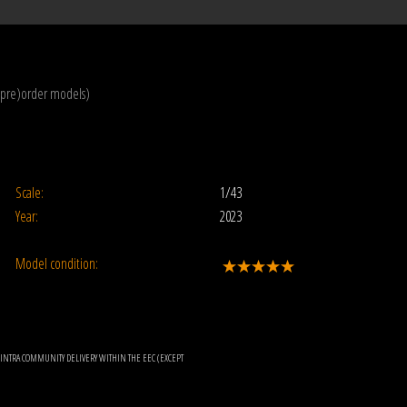
(pre)order models)
Scale:
1/43
Year:
2023
Model condition:
OR INTRA COMMUNITY DELIVERY WITHIN THE EEC (EXCEPT