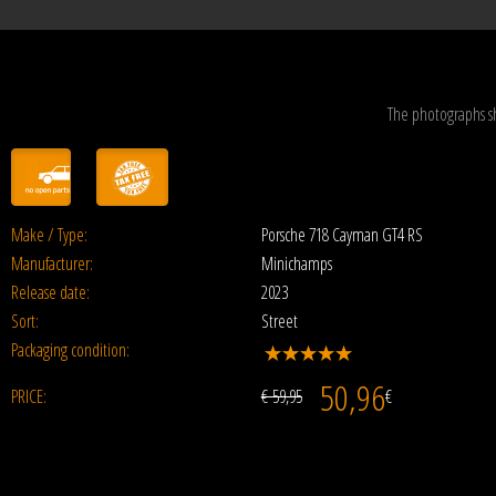
The photographs s
Make / Type:
Porsche 718 Cayman GT4 RS
Manufacturer:
Minichamps
Release date:
2023
Sort:
Street
Packaging condition:
50,96
PRICE:
€ 59,95
€