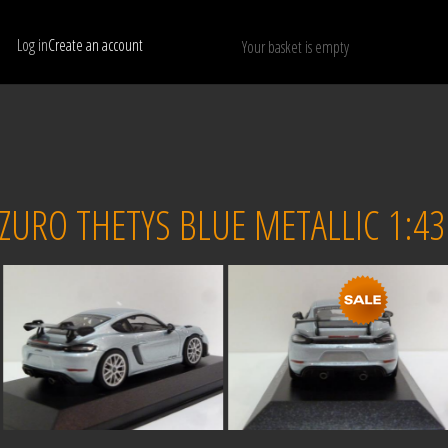
Log in
Create an account
Your basket is empty
Show only available models
RESET
URO THETYS BLUE METALLIC 1:43