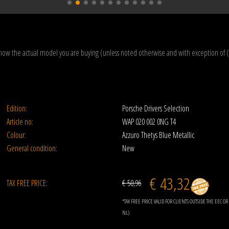
how the actual model you are buying (unless noted otherwise and with exception of 
Edition:
Porsche Drivers Selection
Article no:
WAP 020 002 0NG T4
Colour:
Azzuro Thetys Blue Metallic
General condition:
New
€ 43,32
TAX FREE PRICE:
€ 50,96
*TAX FREE PRICE VALID FOR CLIENTS OUTSIDE THE EEC 
NL)