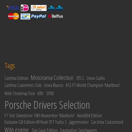
Tags
Motorama Collection
Cartima Edition
BTCC
Linea Giallo
Cartima Customers Club
Linea Bianco
#12 F1 World Champion 'Marlboro'
vln
With Christmas Tree
DTM
Porsche Drivers Selection
F1 Test Silverstone 10th November 'Marlboro'
AutoBild Edition
Exclusive GB Edition 40 Years 911 Turbo S
jägermeister
Car.tima Customized
With engine
Top Gear Edition
Faszination Sportwagen