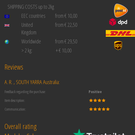
SHIPPING COSTS up to 2kg
EEC countries
from € 10,00
United
from € 22,50
Kingdom
Worldwide
from € 29,50
> 2 kg:
+ € 10,00
Reviews
A. R. , SOUTH YARRA Australia:
Feedback regarding the purchase:
Positive
Item description:
Communication:
Overall rating