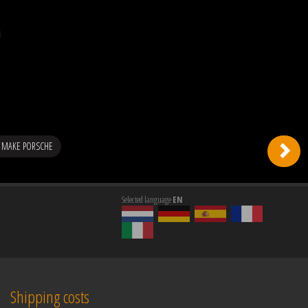
 MAKE PORSCHE
Selected language
EN
Shipping costs