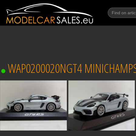
WAP0200020NGT4 MINICHAMPS P