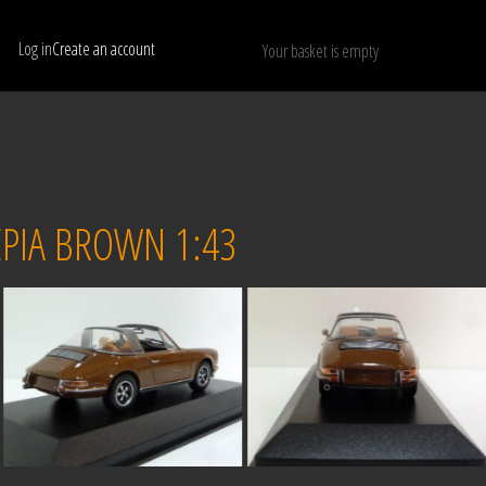
Log in
Create an account
Your basket is empty
Show only available models
RESET
PIA BROWN 1:43