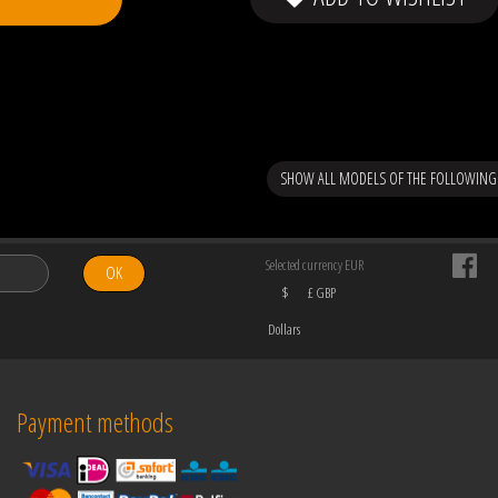
SHOW ALL MODELS OF THE FOLLOWING
Selected currency EUR
OK
$
£ GBP
Dollars
Payment methods