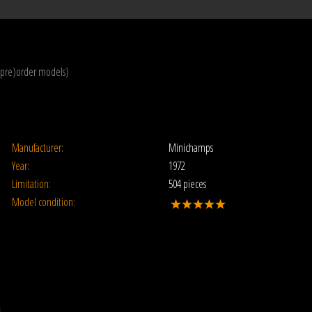
(pre)order models)
Manufacturer:
Minichamps
Year:
1972
Limitation:
504 pieces
Model condition: