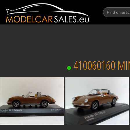
410060160 MI