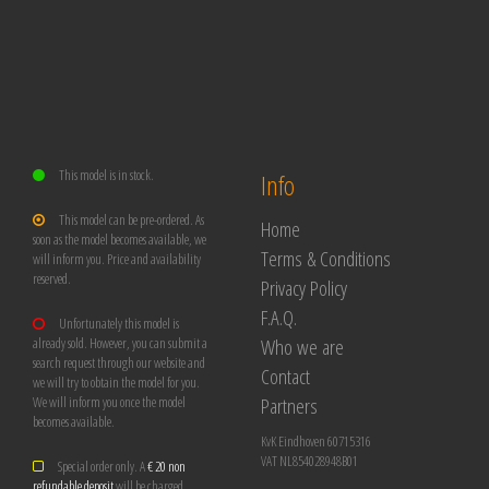
This model is in stock.
Info
This model can be pre-ordered. As
Home
soon as the model becomes available, we
Terms & Conditions
will inform you. Price and availability
reserved.
Privacy Policy
F.A.Q.
Unfortunately this model is
Who we are
already sold. However, you can submit a
search request through our website and
Contact
we will try to obtain the model for you.
Partners
We will inform you once the model
becomes available.
KvK Eindhoven 60715316
VAT NL854028948B01
Special order only. A
€ 20 non
refundable deposit
will be charged.