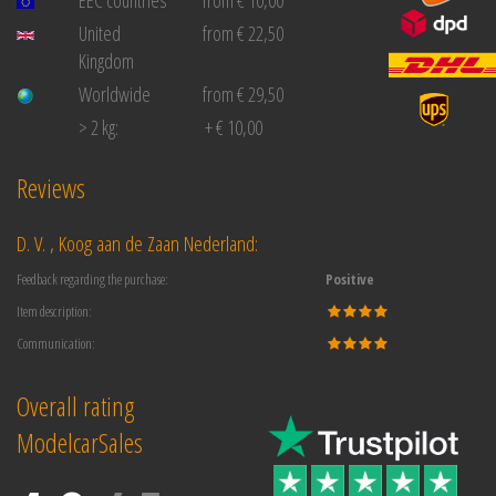
United
from € 22,50
Kingdom
Worldwide
from € 29,50
> 2 kg:
+ € 10,00
Reviews
D. V. , Koog aan de Zaan Nederland:
Feedback regarding the purchase:
Positive
Item description:
Communication:
Overall rating
ModelcarSales