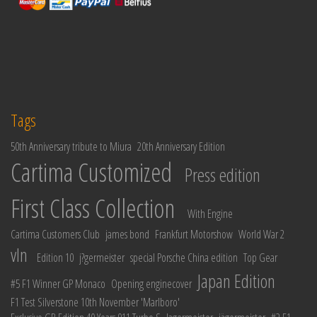
Tags
50th Anniversary tribute to Miura
20th Anniversary Edition
Cartima Customized
Press edition
First Class Collection
With Engine
Cartima Customers Club
james bond
Frankfurt Motorshow
World War 2
vln
Edition 10
j?germeister
special Porsche China edition
Top Gear
Japan Edition
#5 F1 Winner GP Monaco
Opening enginecover
F1 Test Silverstone 10th November 'Marlboro'