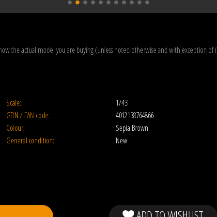
how the actual model you are buying (unless noted otherwise and with exception of 
Scale:
1/43
GTIN / EAN-code:
4012138764866
Colour:
Sepia Brown
General condition:
New
ADD TO WISHLIST