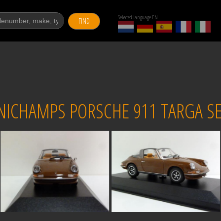
Selected language EN
FIND
NICHAMPS PORSCHE 911 TARGA SE