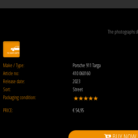
The photographs s
Make / Type:
Porsche 911 Targa
Article no:
410 060160
Release date:
2023
Sort:
Street
Packaging condition:
PRICE:
€
54,95
BUY NOW