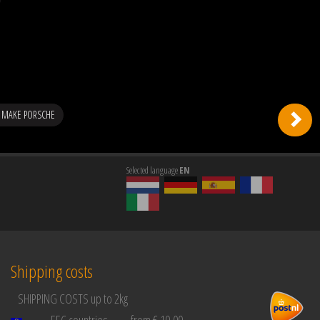
 MAKE PORSCHE
Selected language
EN
Shipping costs
SHIPPING COSTS up to 2kg
EEC countries
from € 10,00