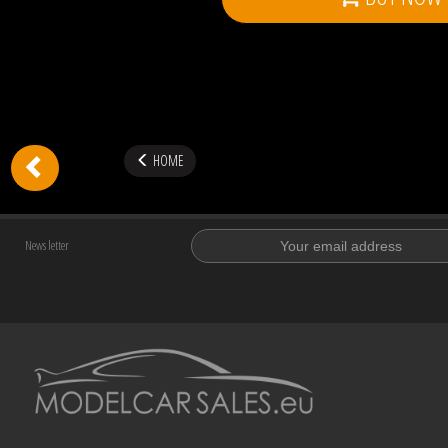
HOME
News letter