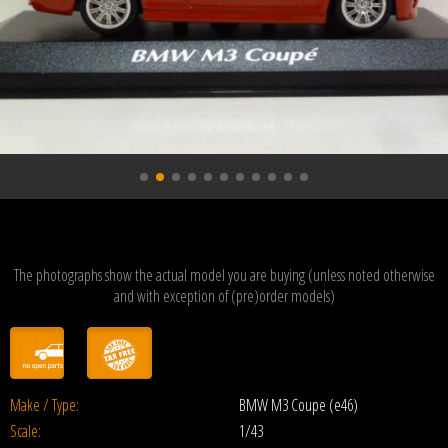
The photographs show the actual model you are buying (unless noted otherwise
and with exception of (pre)order models)
Make / Type:
BMW M3 Coupe (e46)
Scale:
1/43