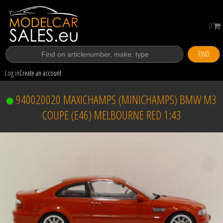
0
FIND
Log in
Create an account
940020020 MAXICHAMPS (MINICHAMPS) BMW M3
COUPE (E46) MELBOURNE RED 1:43