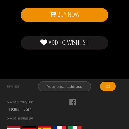
BUY NOW
ADD TO WISHLIST
OK
News letter
Selected currency EUR
$ Dollars
£ GBP
Selected language
EN