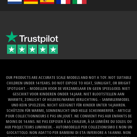
OUR PRODUCTS ARE ACCURATE SCALE MODELS AND NOT A TOY. NOT SUITABLE
CHILDREN UNDER 14 YEARS. DO NOT EXPOSE TO HEAT, SUNLIGHT, OR BRIGHT
SPOTLIGHT. - MODELLEN VOOR DE VERZAMELAAR EN GEEN SPEELGOED. NIET
GESCHIKT VOOR KINDEREN ONDER 14 JAAR. NIET BLOOTSTELLEN AAN
WARMTE, ZONLICHT OF HELDERE/WARME VERLICHTING. - SAMMLERMODEL
UND KEIN SPIELZEUG. NICHT GEEIGNET FÜR KINDER UNTER 14 JAHREN.
SCHÜTZEN FÜR WARME, SONNENLICHT UND HELLE SCHEINWERFER. - ARTICLE
POUR COLLECTIONNEURS E PAS UN JOUET. NE CONVIENT PAS AUX ENFANTS DE
MOINS DE 14 ANS. NE PAS EXPOSER À LA CHALEUR, À LA LUMIÈRE DU SOLEIL OU
AUX PROJECTEURS LUMINEUX. - AUTOMODELLO PER COLLEZIONISMO E NON UN
GIOCATTOLO. NON ADATTO PER BAMBINI DI ETA INFERIORE A 14 ANNI. NON