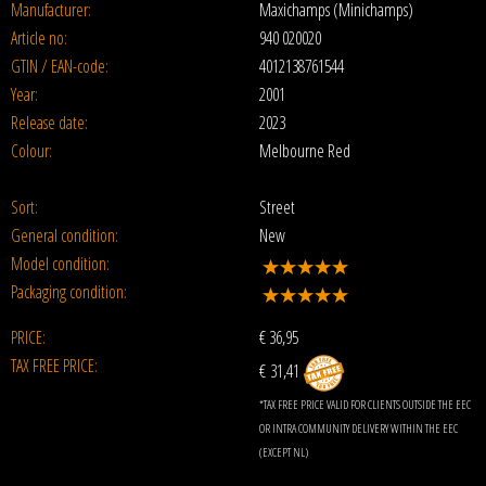
Manufacturer:
Maxichamps (Minichamps)
Article no:
940 020020
GTIN / EAN-code:
4012138761544
Year:
2001
Release date:
2023
Colour:
Melbourne Red
Sort:
Street
General condition:
New
Model condition:
Packaging condition:
PRICE:
€
36,95
TAX FREE PRICE:
€ 31,41
*TAX FREE PRICE VALID FOR CLIENTS OUTSIDE THE EEC
OR INTRA COMMUNITY DELIVERY WITHIN THE EEC
(EXCEPT NL)