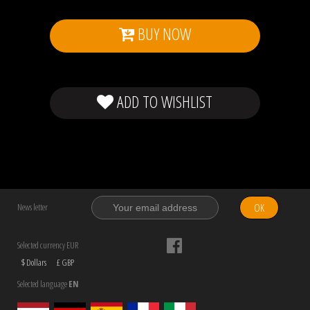
BUY NOW
ADD TO WISHLIST
OK
News letter
Selected currency EUR
$ Dollars
£ GBP
Selected language
EN