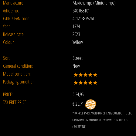
Manufacturer:
Maxichamps (Minichamps)
Article no:
940 055101
GTIN / EAN-code:
4012138752610
Year:
1974
Release date:
2023
Colour:
Yellow
Sort:
Street
General condition:
New
Model condition:
Packaging condition:
PRICE:
€
34,95
TAX FREE PRICE:
€ 29,71
*TAX FREE PRICE VALID FOR CLIENTS OUTSIDE THE EEC
OR INTRA COMMUNITY DELIVERY WITHIN THE EEC
(EXCEPT NL)