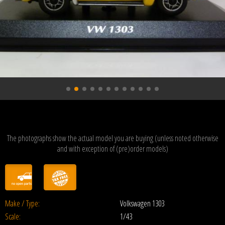
The photographs show the actual model you are buying (unless noted otherwise
and with exception of (pre)order models)
Make / Type:
Volkswagen 1303
Scale:
1/43