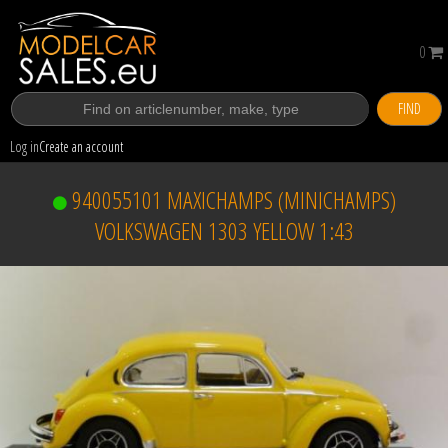
0
FIND
Log in
Create an account
940055101 MAXICHAMPS (MINICHAMPS)
VOLKSWAGEN 1303 YELLOW 1:43