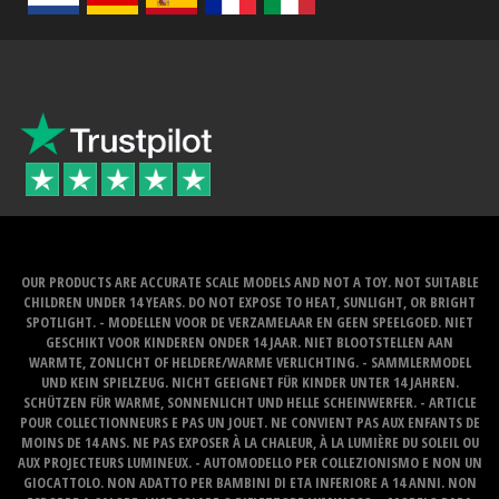
OUR PRODUCTS ARE ACCURATE SCALE MODELS AND NOT A TOY. NOT SUITABLE
CHILDREN UNDER 14 YEARS. DO NOT EXPOSE TO HEAT, SUNLIGHT, OR BRIGHT
SPOTLIGHT. - MODELLEN VOOR DE VERZAMELAAR EN GEEN SPEELGOED. NIET
GESCHIKT VOOR KINDEREN ONDER 14 JAAR. NIET BLOOTSTELLEN AAN
WARMTE, ZONLICHT OF HELDERE/WARME VERLICHTING. - SAMMLERMODEL
UND KEIN SPIELZEUG. NICHT GEEIGNET FÜR KINDER UNTER 14 JAHREN.
SCHÜTZEN FÜR WARME, SONNENLICHT UND HELLE SCHEINWERFER. - ARTICLE
POUR COLLECTIONNEURS E PAS UN JOUET. NE CONVIENT PAS AUX ENFANTS DE
MOINS DE 14 ANS. NE PAS EXPOSER À LA CHALEUR, À LA LUMIÈRE DU SOLEIL OU
AUX PROJECTEURS LUMINEUX. - AUTOMODELLO PER COLLEZIONISMO E NON UN
GIOCATTOLO. NON ADATTO PER BAMBINI DI ETA INFERIORE A 14 ANNI. NON