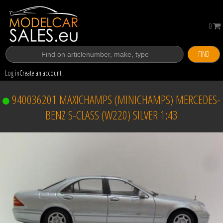
0
FIND
Log in
Create an account
940036201 MAXICHAMPS (MINICHAMPS) MERCEDES-
BENZ S-CLASS (W220) SILVER 1:43