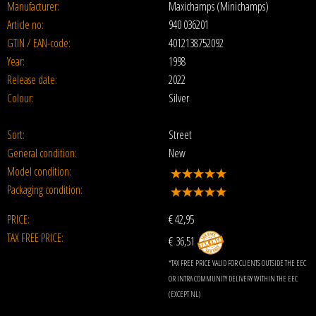
Manufacturer:
Maxichamps (Minichamps)
Article no:
940 036201
GTIN / EAN-code:
4012138752092
Year:
1998
Release date:
2022
Colour:
Silver
Sort:
Street
General condition:
New
Model condition:
Packaging condition:
PRICE:
€
42,95
TAX FREE PRICE:
€ 36,51
*TAX FREE PRICE VALID FOR CLIENTS OUTSIDE THE EEC
OR INTRA COMMUNITY DELIVERY WITHIN THE EEC
(EXCEPT NL)