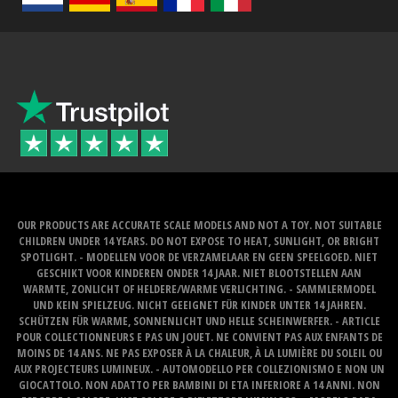
OUR PRODUCTS ARE ACCURATE SCALE MODELS AND NOT A TOY. NOT SUITABLE
CHILDREN UNDER 14 YEARS. DO NOT EXPOSE TO HEAT, SUNLIGHT, OR BRIGHT
SPOTLIGHT. - MODELLEN VOOR DE VERZAMELAAR EN GEEN SPEELGOED. NIET
GESCHIKT VOOR KINDEREN ONDER 14 JAAR. NIET BLOOTSTELLEN AAN
WARMTE, ZONLICHT OF HELDERE/WARME VERLICHTING. - SAMMLERMODEL
UND KEIN SPIELZEUG. NICHT GEEIGNET FÜR KINDER UNTER 14 JAHREN.
SCHÜTZEN FÜR WARME, SONNENLICHT UND HELLE SCHEINWERFER. - ARTICLE
POUR COLLECTIONNEURS E PAS UN JOUET. NE CONVIENT PAS AUX ENFANTS DE
MOINS DE 14 ANS. NE PAS EXPOSER À LA CHALEUR, À LA LUMIÈRE DU SOLEIL OU
AUX PROJECTEURS LUMINEUX. - AUTOMODELLO PER COLLEZIONISMO E NON UN
GIOCATTOLO. NON ADATTO PER BAMBINI DI ETA INFERIORE A 14 ANNI. NON