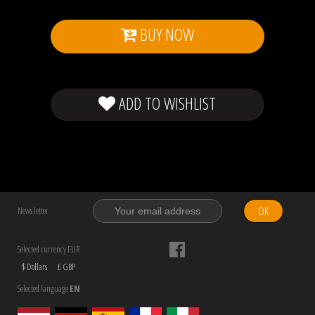
BUY NOW
ADD TO WISHLIST
OK
News letter
Selected currency EUR
$ Dollars
£ GBP
Selected language
EN