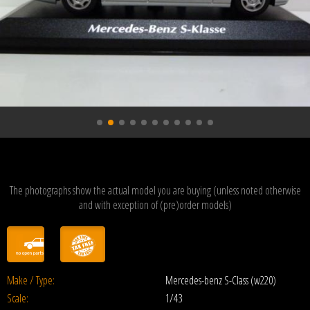
The photographs show the actual model you are buying (unless noted otherwise
and with exception of (pre)order models)
Make / Type:
Mercedes-benz S-Class (w220)
Scale:
1/43