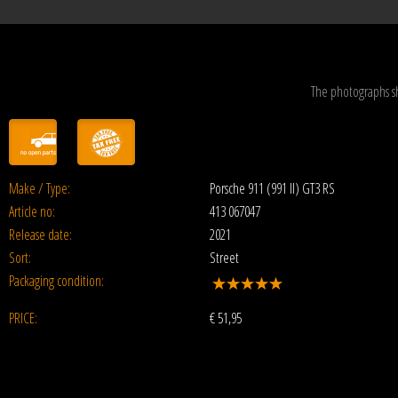
The photographs s
Make / Type:
Porsche 911 (991 II) GT3 RS
Article no:
413 067047
Release date:
2021
Sort:
Street
Packaging condition:
PRICE:
€
51,95