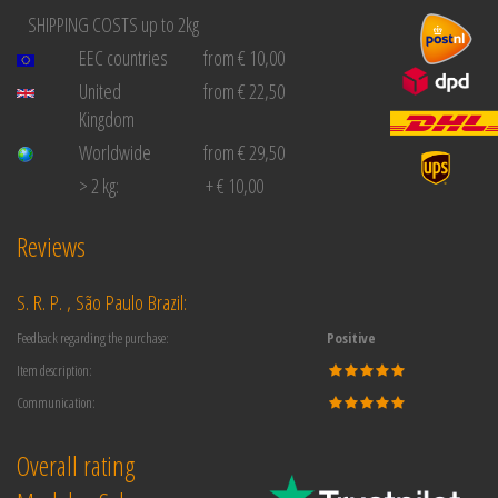
SHIPPING COSTS up to 2kg
EEC countries
from € 10,00
United
from € 22,50
Kingdom
Worldwide
from € 29,50
> 2 kg:
+ € 10,00
Reviews
S. R. P. , São Paulo Brazil:
Feedback regarding the purchase:
Positive
Item description:
Communication:
Overall rating