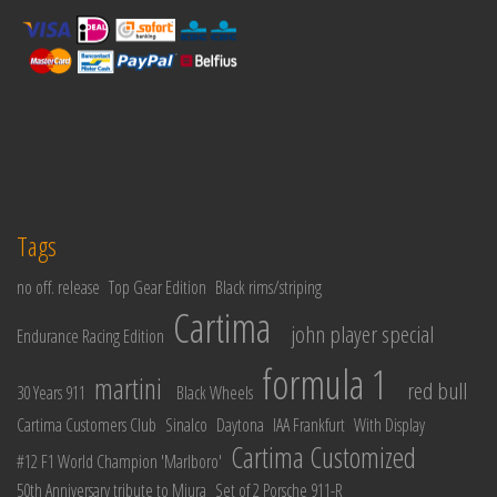
Tags
no off. release
Top Gear Edition
Black rims/striping
Cartima
john player special
Endurance Racing Edition
formula 1
martini
red bull
30 Years 911
Black Wheels
Cartima Customers Club
Sinalco
Daytona
IAA Frankfurt
With Display
Cartima Customized
#12 F1 World Champion 'Marlboro'
50th Anniversary tribute to Miura
Set of 2 Porsche 911-R