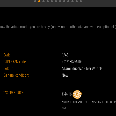
how the actual model you are buying (unless noted otherwise and with exception of 
Scale:
1/43
GTIN / EAN-code:
4012138756106
Colour:
Miami Blue W/ Silver Wheels
General condition:
New
TAX FREE PRICE:
€ 44,16
*TAX FREE PRICE VALID FOR CLIENTS OUTSIDE THE EEC 
NL)