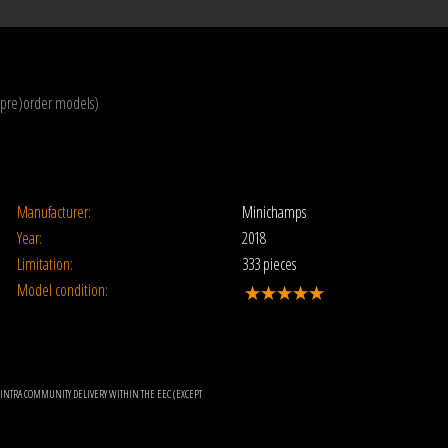
(pre)order models)
Manufacturer:
Minichamps
Year:
2018
Limitation:
333 pieces
Model condition:
OR INTRA COMMUNITY DELIVERY WITHIN THE EEC (EXCEPT