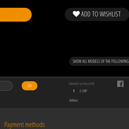
ADD TO WISHLIST
SHOW ALL MODELS OF THE FOLLOWING
Selected currency EUR
OK
$
£ GBP
Dollars
Payment methods