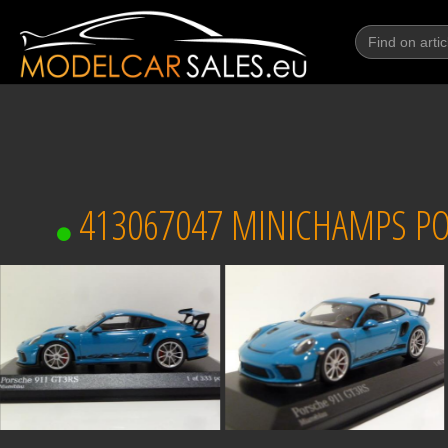
413067047 MINICHAMPS PORS