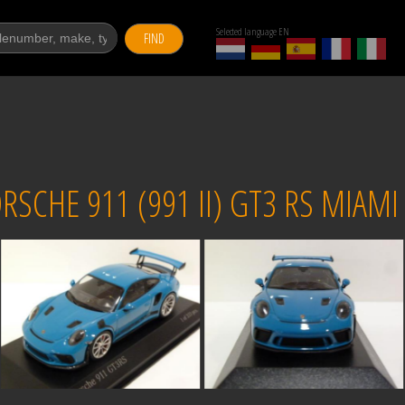
Selected language EN
FIND
CHE 911 (991 II) GT3 RS MIAMI