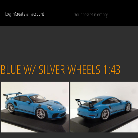
Log in
Create an account
Your basket is empty
Show only available models
RESET
 BLUE W/ SILVER WHEELS 1:43