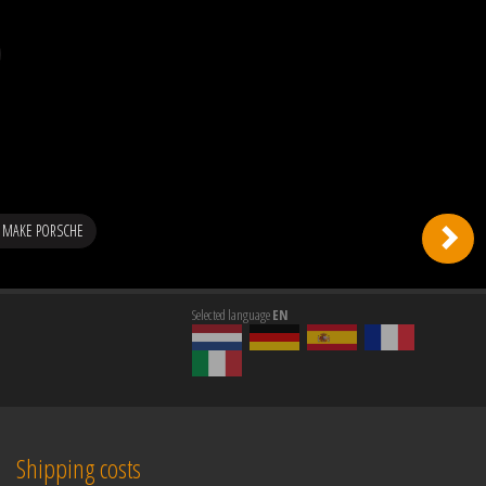
 MAKE PORSCHE
Selected language
EN
Shipping costs