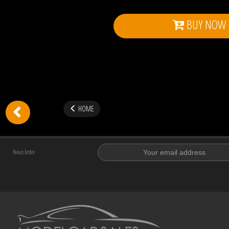
BUY NOW
HOME
News letter