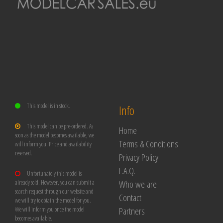
This model is in stock.
Info
This model can be pre-ordered. As
Home
soon as the model becomes available, we
Terms & Conditions
will inform you. Price and availability
reserved.
Privacy Policy
F.A.Q.
Unfortunately this model is
Who we are
already sold. However, you can submit a
search request through our website and
Contact
we will try to obtain the model for you.
Partners
We will inform you once the model
becomes available.