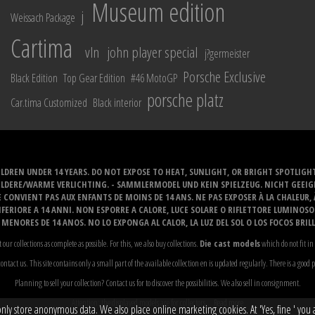
Museum edition
j
Weissach Package
Cartima
vln
john player special
j?germeister
Porsche Exclusive
Black Edition
Top Gear Edition
#46 MotoGP
porsche platz
Car.tima Customized
Black interior
LDREN UNDER 14 YEARS. DO NOT EXPOSE TO HEAT, SUNLIGHT, OR BRIGHT SPOTLIGH
ELDERE/WARME VERLICHTING. - SAMMLERMODEL UND KEIN SPIELZEUG. NICHT GEEI
 CONVIENT PAS AUX ENFANTS DE MOINS DE 14 ANS. NE PAS EXPOSER À LA CHALEUR,
ERIORE A 14 ANNI. NON ESPORRE A CALORE, LUCE SOLARE O RIFLETTORE LUMINOS
MENORES DE 14 ANOS. NO LO EXPONGA AL CALOR, LA LUZ DEL SOL O LOS FOCOS BRIL
t our collections as complete as possible. For this, we also buy collections.
Die cast models
which do not fit in 
ontact us. This site contains only a small part of the available collection en is updated regularly. There is a good 
Planning to sell your collection? Contact us for to discover the possibilities. We also sell in consignment.
Attention: the displayed models are for collectors...
Read more
y store anonymous data. We also place online marketing cookies. At 'Yes, fine ' you ag