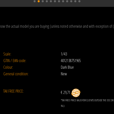
how the actual model you are buying (unless noted otherwise and with exception of 
Scale:
1/43
GTIN / EAN-code:
4012138751965
Colour:
Dark Blue
General condition:
New
TAX FREE PRICE:
€ 29,71
*TAX FREE PRICE VALID FOR CLIENTS OUTSIDE THE EEC 
NL)