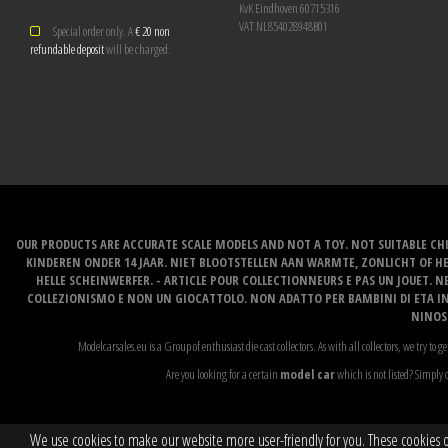
KvK Eindhoven 60715316
VAT NL854028948B01
Special order only. A
€ 20 non
refundable deposit
will be charged.
OUR PRODUCTS ARE ACCURATE SCALE MODELS AND NOT A TOY. NOT SUITABLE CHI
KINDEREN ONDER 14 JAAR. NIET BLOOTSTELLEN AAN WARMTE, ZONLICHT OF H
HELLE SCHEINWERFER. - ARTICLE POUR COLLECTIONNEURS E PAS UN JOUET. NE
COLLEZIONISMO E NON UN GIOCATTOLO. NON ADATTO PER BAMBINI DI ETA INF
NINOS 
Modelcarsales.eu is a Group of enthusiast die cast collectors. As with all collectors, we try to ge
Are you looking for a certain
model car
which is not listed? Simply c
We use cookies to make our website more user-friendly for you. These cookies onl