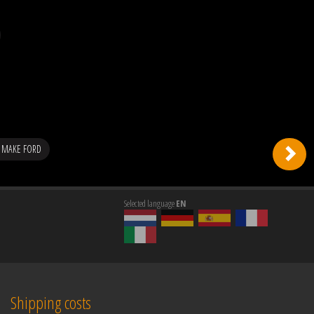
 MAKE FORD
Selected language
EN
Shipping costs