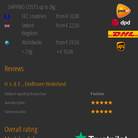
SHIPPING COSTS up to 2kg
EEC countries
from € 10,00
United
from € 22,50
Kingdom
Worldwide
from € 29,50
> 2 kg:
+ € 10,00
Reviews
H. v. d. E. , Eindhoven Nederland:
Feedback regarding the purchase:
Positive
Item description:
Communication:
Overall rating