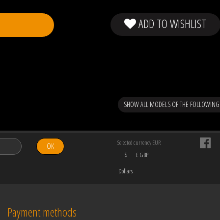
ADD TO WISHLIST
SHOW ALL MODELS OF THE FOLLOWING
Selected currency EUR
OK
$
£ GBP
Dollars
Payment methods