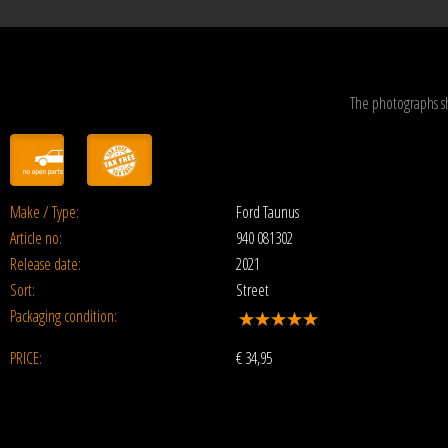
The photographs s
Make / Type:
Ford Taunus
Article no:
940 081302
Release date:
2021
Sort:
Street
Packaging condition:
PRICE:
€
34,95