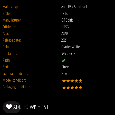
Make / Type:
Audi RS7 Sportback
Scale:
1/18
Manufacturer:
GT Spirit
Article no:
GT302
Year:
2020
Release date:
2021
Colour:
Glacier White
Limitation:
999 pieces
Resin:
Sort:
Street
General condition:
New
Model condition:
Packaging condition:
ADD TO WISHLIST