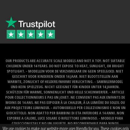
OUR PRODUCTS ARE ACCURATE SCALE MODELS AND NOT A TOY. NOT SUITABLE
CHILDREN UNDER 14 YEARS. DO NOT EXPOSE TO HEAT, SUNLIGHT, OR BRIGHT
SPOTLIGHT. - MODELLEN VOOR DE VERZAMELAAR EN GEEN SPEELGOED. NIET
GESCHIKT VOOR KINDEREN ONDER 14 JAAR. NIET BLOOTSTELLEN AAN
WARMTE, ZONLICHT OF HELDERE/WARME VERLICHTING. - SAMMLERMODEL
UND KEIN SPIELZEUG. NICHT GEEIGNET FÜR KINDER UNTER 14 JAHREN.
SCHÜTZEN FÜR WARME, SONNENLICHT UND HELLE SCHEINWERFER. - ARTICLE
POUR COLLECTIONNEURS E PAS UN JOUET. NE CONVIENT PAS AUX ENFANTS DE
MOINS DE 14 ANS. NE PAS EXPOSER À LA CHALEUR, À LA LUMIÈRE DU SOLEIL OU
AUX PROJECTEURS LUMINEUX. - AUTOMODELLO PER COLLEZIONISMO E NON UN
GIOCATTOLO. NON ADATTO PER BAMBINI DI ETA INFERIORE A 14 ANNI. NON
ESPORRE A CALORE, LUCE SOLARE O RIFLETTORE LUMINOSO. - MODELO PARA
COLECCIONISTAS Y NO UN JUGUETE. NO RECOMENDABLE PARA NINOS
We use cookies to make our website more user-friendly for you. These cookies only
MENORES DE 14 ANOS. NO LO EXPONGA AL CALOR, LA LUZ DEL SOL O LOS FOCOS