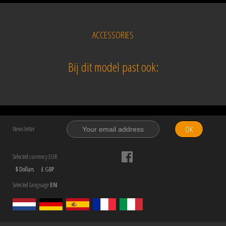
ACCESSORIES
Bij dit model past ook:
OK
News letter
Selected currency EUR
$ Dollars
£ GBP
Selected language
EN