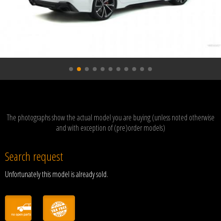
The photographs show the actual model you are buying (unless noted otherwise
and with exception of (pre)order models)
Search request
Unfortunately this model is already sold.