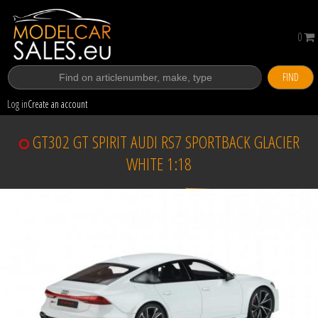
0
FIND
Log in
Create an account
GT302 GT SPIRIT AUDI RS7 SPORTBACK GLACIER
WHITE 1:18
Sold