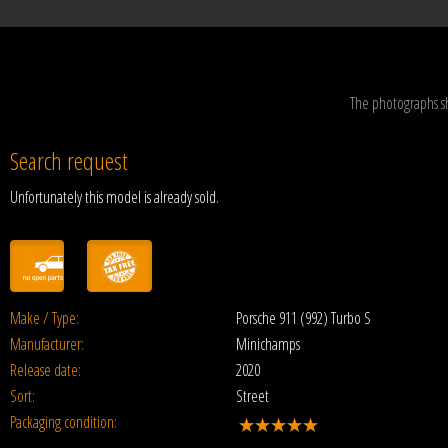
The photographs s
Search request
Unfortunately this model is already sold.
Make / Type:
Porsche 911 (992) Turbo S
Manufacturer:
Minichamps
Release date:
2020
Sort:
Street
Packaging condition: