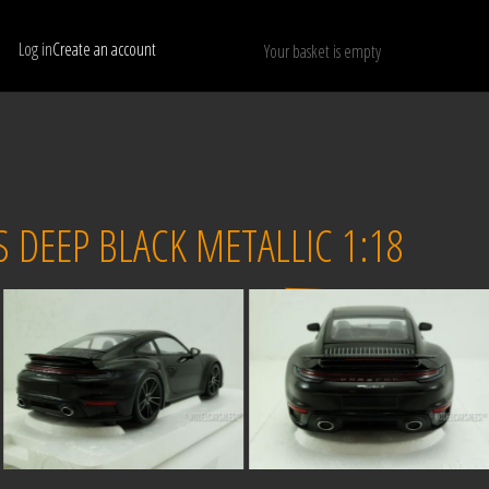
Log in
Create an account
Your basket is empty
Show only available models
RESET
DEEP BLACK METALLIC 1:18
Sold