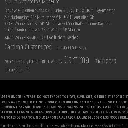
Mullin Automotive Museum
Japan Edition
Exclusive GB Edition 40 Years 911 Turbo S
j?germeister
24h Nurburgring
24h Nurburgring VLN
#14 F1 Australian GP
#33 F1 Winner Spanish GP
Skandinavisk Modeltrafik
Brumos Daytona
Trofeo Granturismo MC
#5 F1 Winner GP Monaco
Evolution Series
#44 F1 Winner Brazilian GP
Cartima Customized
Frankfurt Motorshow
Cartima
marlboro
20th Anniversary Edition
Black Wheels
China Edition
F1
LDREN UNDER 14 YEARS. DO NOT EXPOSE TO HEAT, SUNLIGHT, OR BRIGHT SPOTLIGH
ELDERE/WARME VERLICHTING. - SAMMLERMODEL UND KEIN SPIELZEUG. NICHT GEEI
 CONVIENT PAS AUX ENFANTS DE MOINS DE 14 ANS. NE PAS EXPOSER À LA CHALEUR,
ERIORE A 14 ANNI. NON ESPORRE A CALORE, LUCE SOLARE O RIFLETTORE LUMINOS
MENORES DE 14 ANOS. NO LO EXPONGA AL CALOR, LA LUZ DEL SOL O LOS FOCOS BRIL
t our collections as complete as possible. For this, we also buy collections.
Die cast models
which do not fit in 