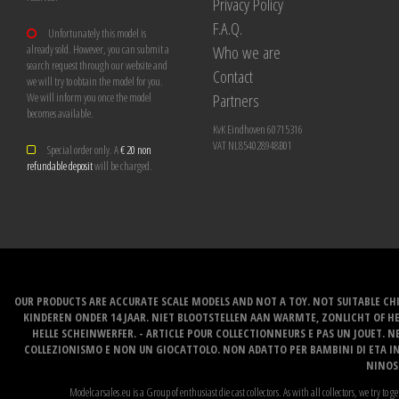
Privacy Policy
F.A.Q.
Unfortunately this model is
Who we are
already sold. However, you can submit a
search request through our website and
Contact
we will try to obtain the model for you.
Partners
We will inform you once the model
becomes available.
KvK Eindhoven 60715316
VAT NL854028948B01
Special order only. A
€ 20 non
refundable deposit
will be charged.
OUR PRODUCTS ARE ACCURATE SCALE MODELS AND NOT A TOY. NOT SUITABLE CHI
KINDEREN ONDER 14 JAAR. NIET BLOOTSTELLEN AAN WARMTE, ZONLICHT OF H
HELLE SCHEINWERFER. - ARTICLE POUR COLLECTIONNEURS E PAS UN JOUET. NE
COLLEZIONISMO E NON UN GIOCATTOLO. NON ADATTO PER BAMBINI DI ETA INF
NINOS 
Modelcarsales.eu is a Group of enthusiast die cast collectors. As with all collectors, we try to ge