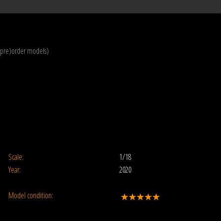
(pre)order models)
Scale:
1/18
Year:
2020
Model condition: