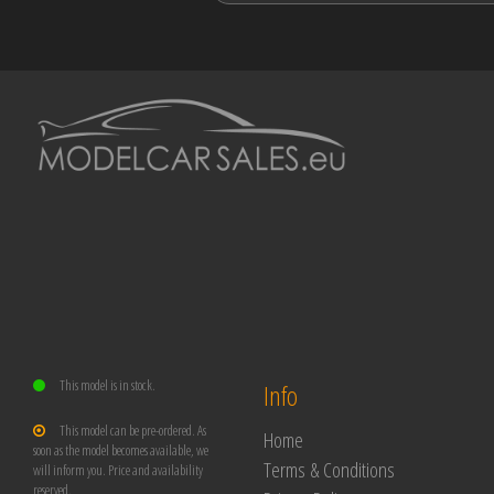
This model is in stock.
Info
This model can be pre-ordered. As
Home
soon as the model becomes available, we
Terms & Conditions
will inform you. Price and availability
reserved.