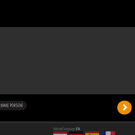
 MAKE PORSCHE
Selected language
EN