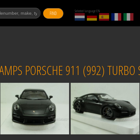
Selected language EN
FIND
PS PORSCHE 911 (992) TURBO S 