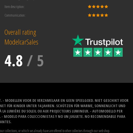
Item description:
Communication:
Overall rating
ModelcarSales
4.8
/
5
T. - MODELLEN VOOR DE VERZAMELAAR EN GEEN SPEELGOED. NIET GESCHIKT VOOR
GNET FÜR KINDER UNTER 14 JAHREN. SCHÜTZEN FÜR WARME, SONNENLICHT UND
 À LA LUMIÈRE DU SOLEIL OU AUX PROJECTEURS LUMINEUX. - AUTOMODELLO PER
O. - MODELO PARA COLECCIONISTAS Y NO UN JUGUETE. NO RECOMENDABLE PARA
LANTES.
our collections, or which we already have are offered to other collectors through our web shop.