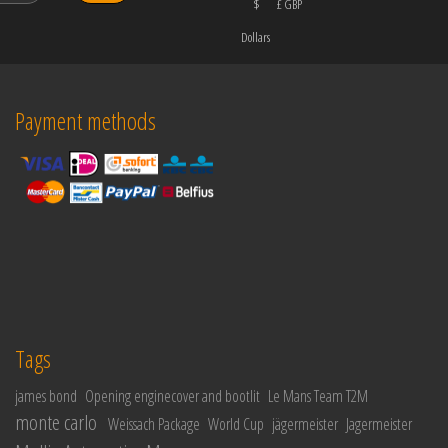
$
£ GBP
Dollars
Payment methods
Tags
james bond
Opening enginecover and bootlit
Le Mans Team T2M
monte carlo
Weissach Package
World Cup
jägermeister
Jagermeister