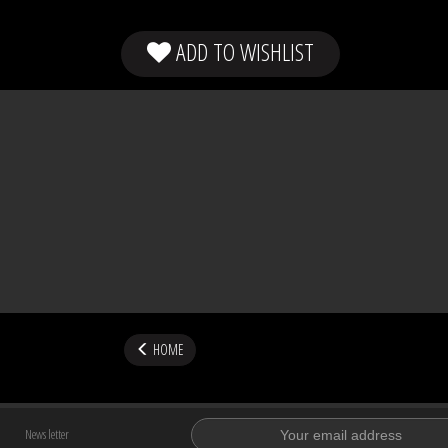
ADD TO WISHLIST
HOME
News letter