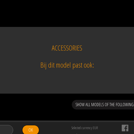
ACCESSORIES
Bij dit model past ook:
SHOW ALL MODELS OF THE FOLLOWING
Selected currency EUR
OK