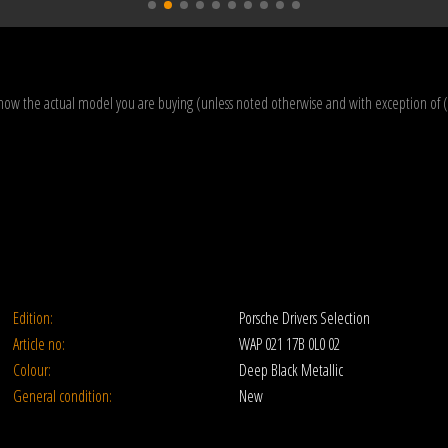
how the actual model you are buying (unless noted otherwise and with exception of 
Edition:
Porsche Drivers Selection
Article no:
WAP 021 17B 0L0 02
Colour:
Deep Black Metallic
General condition:
New