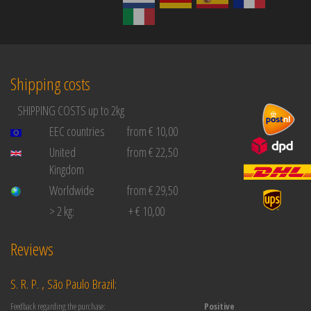
Shipping costs
SHIPPING COSTS up to 2kg
EEC countries
from € 10,00
United
from € 22,50
Kingdom
Worldwide
from € 29,50
> 2 kg:
+ € 10,00
Reviews
S. R. P. , São Paulo Brazil:
Feedback regarding the purchase:
Positive