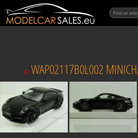
WAP02117B0L002 MINICHAM