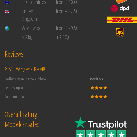
EEC countries
from € 10,00
United
from € 22,50
Kingdom
Worldwide
from € 29,50
> 2 kg:
+ € 10,00
Reviews
P. V. , Wingene België:
Feedback regarding the purchase:
Positive
Item description:
Communication:
Overall rating
ModelcarSales