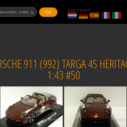
Selected language EN
FIND
CHE 911 (992) TARGA 4S HERITAG
1:43 #50