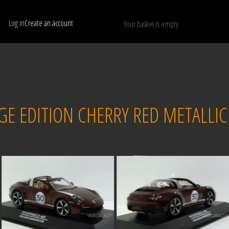
Log in
Create an account
Your basket is empty
Show only available models
RESET
E EDITION CHERRY RED METALLIC
Sold