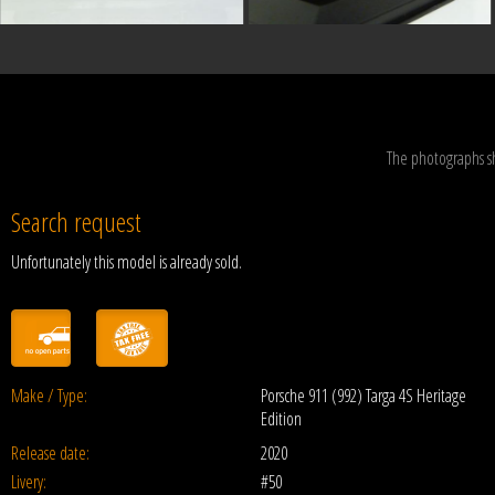
The photographs s
Search request
Unfortunately this model is already sold.
Make / Type:
Porsche 911 (992) Targa 4S Heritage
Edition
Release date:
2020
Livery:
#50