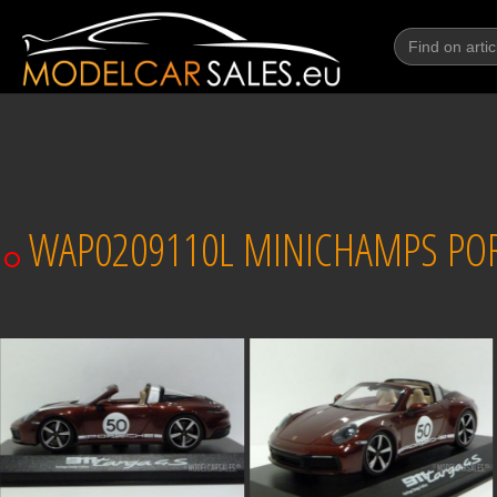
WAP0209110L MINICHAMPS PORS