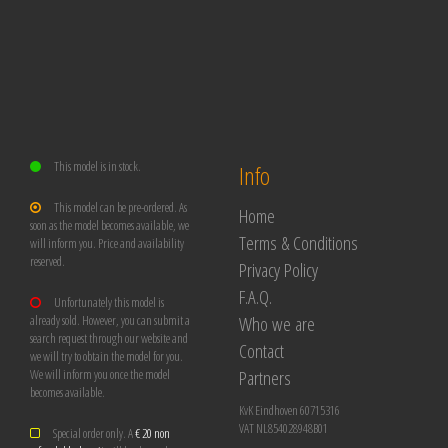
This model is in stock.
Info
This model can be pre-ordered. As
Home
soon as the model becomes available, we
Terms & Conditions
will inform you. Price and availability
reserved.
Privacy Policy
F.A.Q.
Unfortunately this model is
Who we are
already sold. However, you can submit a
search request through our website and
Contact
we will try to obtain the model for you.
Partners
We will inform you once the model
becomes available.
KvK Eindhoven 60715316
VAT NL854028948B01
Special order only. A
€ 20 non