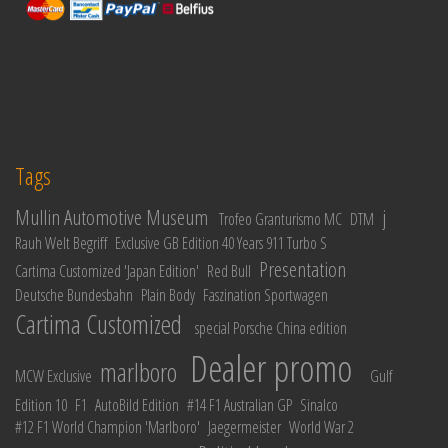
Tags
Mullin Automotive Museum
j
Trofeo Granturismo MC
DTM
Rauh Welt Begriff
Exclusive GB Edition 40 Years 911 Turbo S
Presentation
Cartima Customized 'Japan Edition'
Red Bull
Deutsche Bundesbahn
Plain Body
Faszination Sportwagen
Cartima Customized
special Porsche China edition
Dealer promo
marlboro
MCW Exclusive
Gulf
Edition 10
F1
AutoBild Edition
#14 F1 Australian GP
Sinalco
#12 F1 World Champion 'Marlboro'
Jaegermeister
World War 2