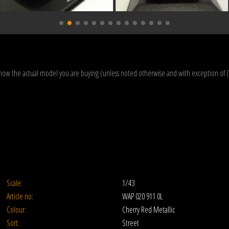
how the actual model you are buying (unless noted otherwise and with exception of 
Scale:
1/43
Article no:
WAP 020 911 0L
Colour:
Cherry Red Metallic
Sort:
Street