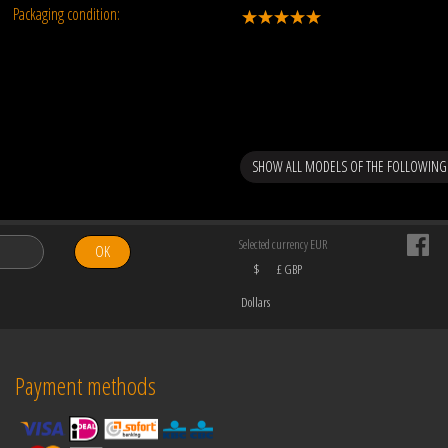
Packaging condition:
SHOW ALL MODELS OF THE FOLLOWING
Selected currency EUR
OK
$
£ GBP
Dollars
Payment methods