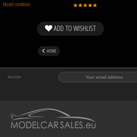
Model condition:
ADD TO WISHLIST
HOME
News letter