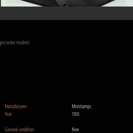
(pre)order models)
Manufacturer:
Minichamps
Year:
1920
General condition:
New