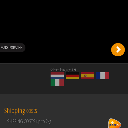
 MAKE PORSCHE
Selected language
EN
Shipping costs
SHIPPING COSTS up to 2kg