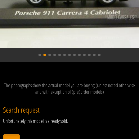
The photographs show the actual model you are buying (unless noted otherwise
and with exception of (pre)order models)
Search request
Unfortunately this model is already sold.