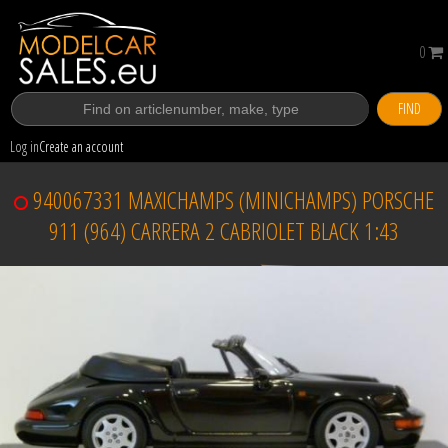
0
FIND
Log in
Create an account
940067331 MAXICHAMPS (MINICHAMPS) PORSCHE
911 (964) CARRERA 2 CABRIOLET BLACK 1:43
Sold