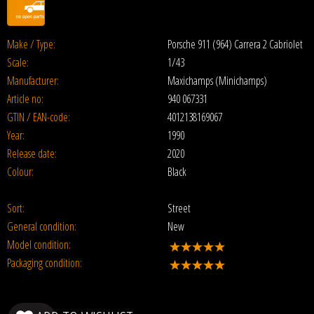
Make / Type:
Porsche 911 (964) Carrera 2 Cabriolet
Scale:
1/43
Manufacturer:
Maxichamps (Minichamps)
Article no:
940 067331
GTIN / EAN-code:
4012138169067
Year:
1990
Release date:
2020
Colour:
Black
Sort:
Street
General condition:
New
Model condition:
Packaging condition: