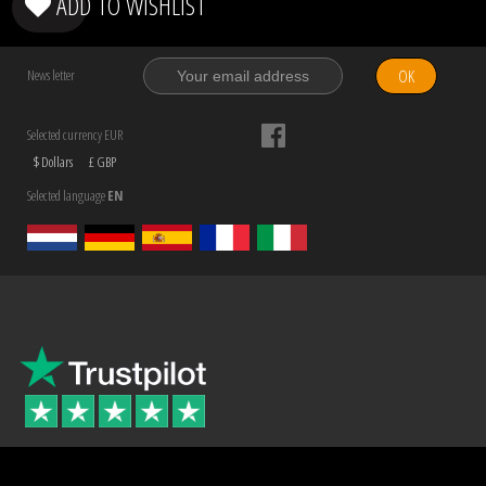
ADD TO WISHLIST
OK
News letter
Selected currency EUR
$ Dollars
£ GBP
Selected language
EN