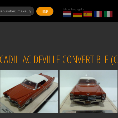
Selected language EN
FIND
DILLAC DEVILLE CONVERTIBLE (C