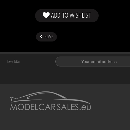
ADD TO WISHLIST
HOME
News letter