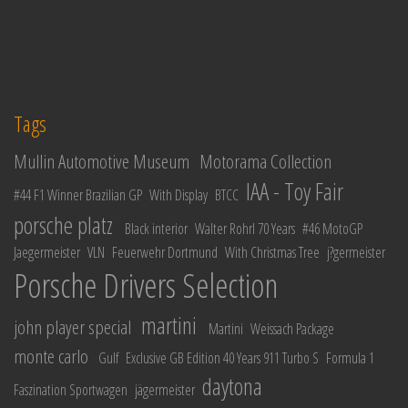
Tags
Mullin Automotive Museum
Motorama Collection
IAA - Toy Fair
#44 F1 Winner Brazilian GP
With Display
BTCC
porsche platz
Black interior
Walter Rohrl 70 Years
#46 MotoGP
Jaegermeister
VLN
Feuerwehr Dortmund
With Christmas Tree
j?germeister
Porsche Drivers Selection
martini
john player special
Martini
Weissach Package
monte carlo
Gulf
Exclusive GB Edition 40 Years 911 Turbo S
Formula 1
daytona
Faszination Sportwagen
jägermeister