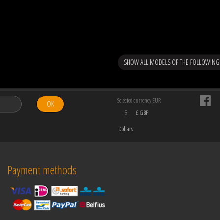
SHOW ALL MODELS OF THE FOLLOWING 
Selected currency EUR
OK
$
£ GBP
Dollars
Payment methods