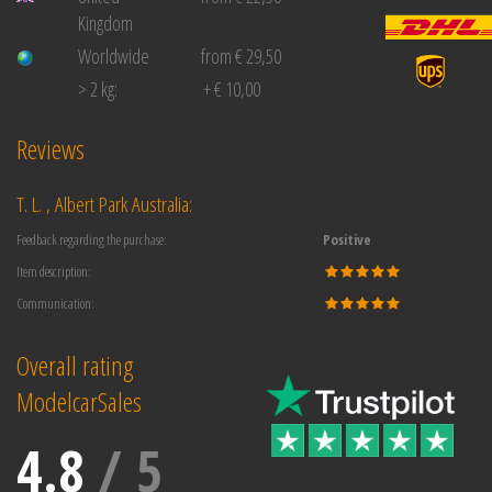
Kingdom
Worldwide
from € 29,50
> 2 kg:
+ € 10,00
Reviews
T. L. , Albert Park Australia:
Feedback regarding the purchase:
Positive
Item description:
Communication:
Overall rating
ModelcarSales
4.8
/
5