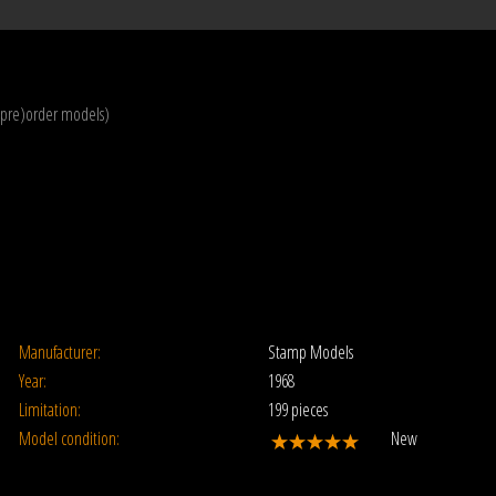
(pre)order models)
Manufacturer:
Stamp Models
Year:
1968
Limitation:
199 pieces
Model condition:
New