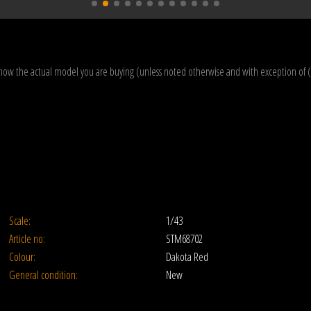
how the actual model you are buying (unless noted otherwise and with exception of 
Scale:
1/43
Article no:
STM68702
Colour:
Dakota Red
General condition:
New