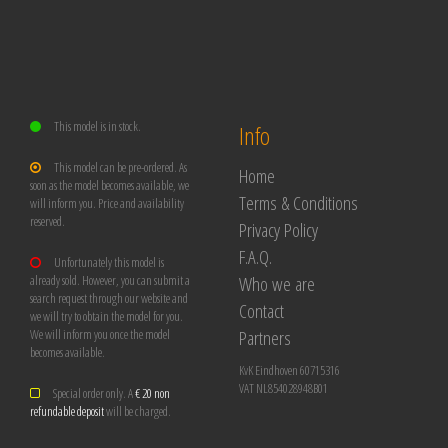
This model is in stock.
Info
This model can be pre-ordered. As
Home
soon as the model becomes available, we
Terms & Conditions
will inform you. Price and availability
reserved.
Privacy Policy
F.A.Q.
Unfortunately this model is
Who we are
already sold. However, you can submit a
search request through our website and
Contact
we will try to obtain the model for you.
Partners
We will inform you once the model
becomes available.
KvK Eindhoven 60715316
VAT NL854028948B01
Special order only. A
€ 20 non
refundable deposit
will be charged.