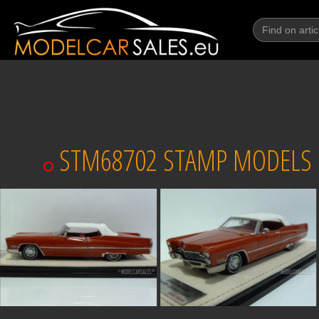
STM68702 STAMP MODELS CA