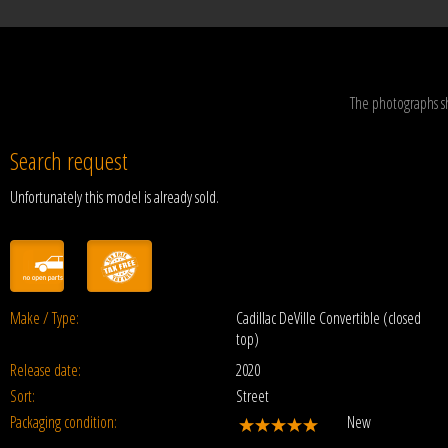
The photographs s
Search request
Unfortunately this model is already sold.
Make / Type:
Cadillac DeVille Convertible (closed
top)
Release date:
2020
Sort:
Street
Packaging condition:
New