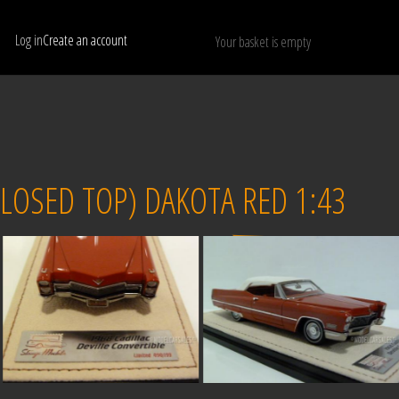
Log in
Create an account
Your basket is empty
Show only available models
RESET
LOSED TOP) DAKOTA RED 1:43
Sold