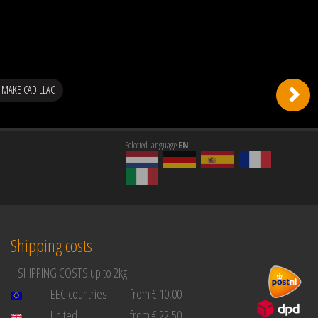
MAKE CADILLAC
Selected language
EN
Shipping costs
SHIPPING COSTS up to 2kg
EEC countries
from € 10,00
United
from € 22,50