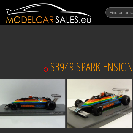
S3949 SPARK ENSIGN 