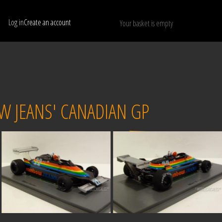
Log in
Create an account
Your basket is empty
Show only available models
RESET
OW JEANS' CANADIAN GP
Sold