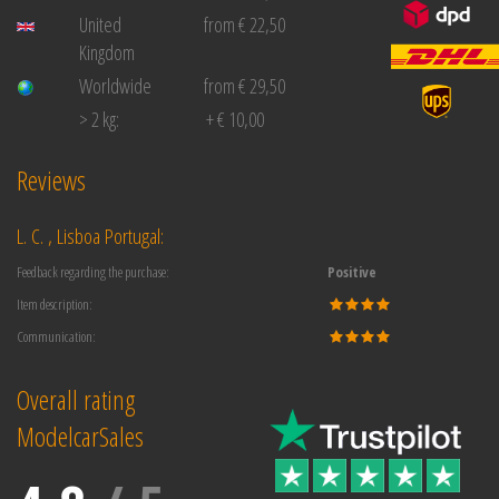
United
from € 22,50
Kingdom
Worldwide
from € 29,50
> 2 kg:
+ € 10,00
Reviews
L. C. , Lisboa Portugal:
Feedback regarding the purchase:
Positive
Item description:
Communication:
Overall rating
ModelcarSales