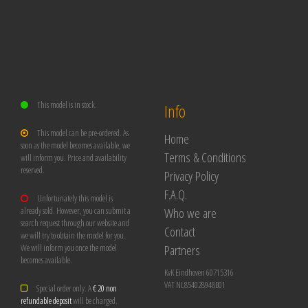
This model is in stock.
Info
This model can be pre-ordered. As
Home
soon as the model becomes available, we
Terms & Conditions
will inform you. Price and availability
reserved.
Privacy Policy
F.A.Q.
Unfortunately this model is
Who we are
already sold. However, you can submit a
search request through our website and
Contact
we will try to obtain the model for you.
Partners
We will inform you once the model
becomes available.
KvK Eindhoven 60715316
VAT NL854028948B01
Special order only. A
€ 20 non
refundable deposit
will be charged.