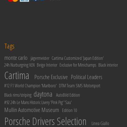
Tags
monte carlo
jägermeister
Cartima Customized 'Japan Edition'
24h Nurburgring VLN
Beige Interior
Exclusive for Minichamps
Black interior
Cartima
Porsche Exclusive
Political Leaders
#12 F1 World Champion 'Marlboro'
DTM Team SMS Motorsport
daytona
Black rims/striping
AutoBild Edition
#92 24h Le Mans Historic Livery 'Pink Pig' 'Sau'
Mullin Automotive Museum
Edition 10
Porsche Drivers Selection
Linea Giallo