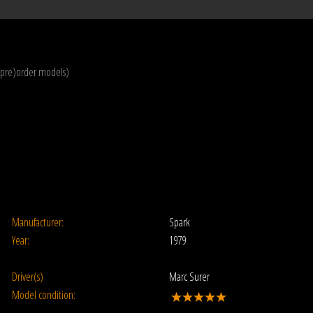
(pre)order models)
Manufacturer:
Spark
Year:
1979
Driver(s)
Marc Surer
Model condition: