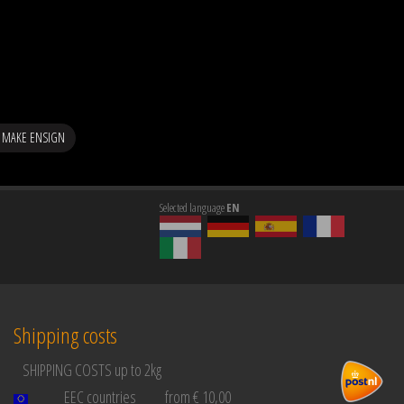
 MAKE ENSIGN
Selected language
EN
Shipping costs
SHIPPING COSTS up to 2kg
EEC countries
from € 10,00