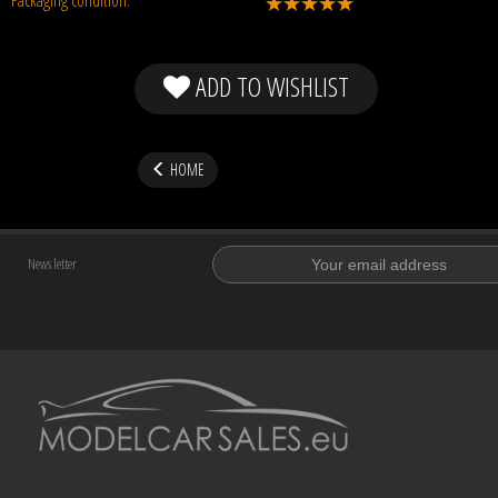
ADD TO WISHLIST
HOME
News letter