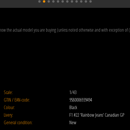
how the actual model you are buying (unless noted otherwise and with exception of 
Scale:
1/43
GTIN / EAN-code:
9580006939494
Colour:
Black
Livery:
F1 #22 'Rainbow Jeans' Canadian GP
General condition:
New