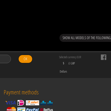
SHOW ALL MODELS OF THE FOLLOWING
Selected currency EUR
OK
$
£ GBP
Dollars
Payment methods