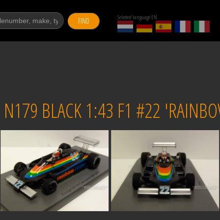
Selected language EN
FIND
N179 BLACK 1:43 F1 #22 'RAINB