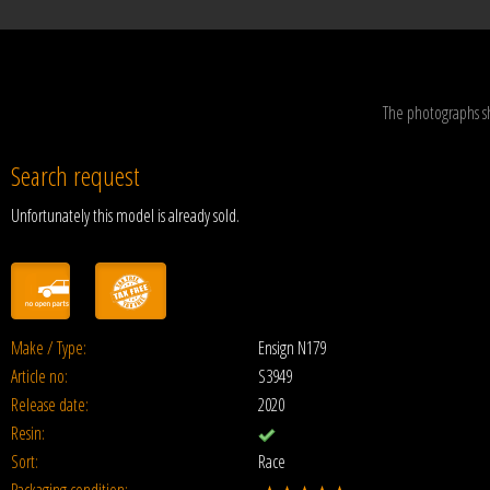
The photographs s
Search request
Unfortunately this model is already sold.
Make / Type:
Ensign N179
Article no:
S3949
Release date:
2020
Resin:
Sort:
Race
Packaging condition: