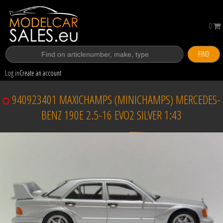
0
FIND
Log in
Create an account
940923401 MAXICHAMPS (MINICHAMPS) MERCEDES-
BENZ 190E 2.5-16 EVO2 SILVER 1:43
Sold