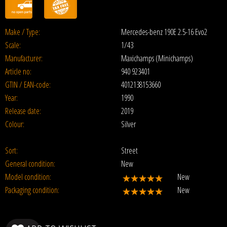
Make / Type:
Mercedes-benz 190E 2.5-16 Evo2
Scale:
1/43
Manufacturer:
Maxichamps (Minichamps)
Article no:
940 923401
GTIN / EAN-code:
4012138153660
Year:
1990
Release date:
2019
Colour:
Silver
Sort:
Street
General condition:
New
Model condition:
New
Packaging condition:
New