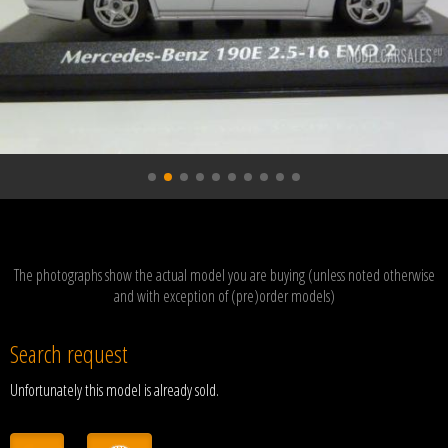
The photographs show the actual model you are buying (unless noted otherwise
and with exception of (pre)order models)
Search request
Unfortunately this model is already sold.