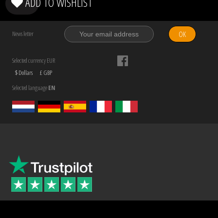
ADD TO WISHLIST
OK
News letter
Selected currency EUR
$ Dollars
£ GBP
Selected language
EN