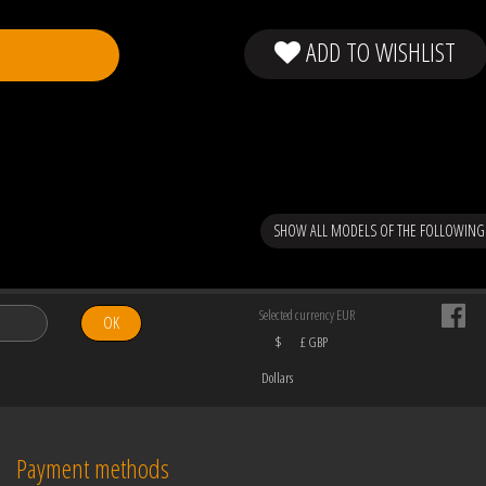
ADD TO WISHLIST
SHOW ALL MODELS OF THE FOLLOWING
Selected currency EUR
OK
$
£ GBP
Dollars
Payment methods