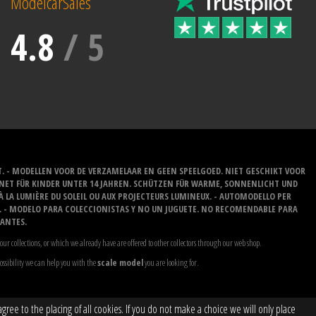
ModelcarSales
4.8
/
5
T. - MODELLEN VOOR DE VERZAMELAAR EN GEEN SPEELGOED. NIET GESCHIKT VOOR
GNET FÜR KINDER UNTER 14 JAHREN. SCHÜTZEN FÜR WARME, SONNENLICHT UND
 À LA LUMIÈRE DU SOLEIL OU AUX PROJECTEURS LUMINEUX. - AUTOMODELLO PER
O. - MODELO PARA COLECCIONISTAS Y NO UN JUGUETE. NO RECOMENDABLE PARA
LANTES.
our collections, or which we already have are offered to other collectors through our web shop.
possibility we can help you with the
scale model
you are looking for.
ree to the placing of all cookies. If you do not make a choice we will only place