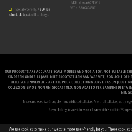
KvK Eindhoven 60715316
VAT NL854028948B01
Special order only. A
€ 20 non
refundable deposit
will be charged.
OUR PRODUCTS ARE ACCURATE SCALE MODELS AND NOT A TOY. NOT SUITABLE CHI
KINDEREN ONDER 14 JAAR. NIET BLOOTSTELLEN AAN WARMTE, ZONLICHT OF H
HELLE SCHEINWERFER. - ARTICLE POUR COLLECTIONNEURS E PAS UN JOUET. NE
COLLEZIONISMO E NON UN GIOCATTOLO. NON ADATTO PER BAMBINI DI ETA INF
NINOS 
Modelcarsales.eu is a Group of enthusiast die cast collectors. As with all collectors, we try to ge
Are you looking for a certain
model car
which is not listed? Simply c
We use cookies to make our website more user-friendly for you. These cookies onl