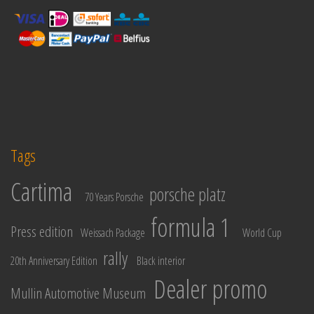
Tags
Cartima
porsche platz
70 Years Porsche
formula 1
Press edition
Weissach Package
World Cup
rally
20th Anniversary Edition
Black interior
Dealer promo
Mullin Automotive Museum