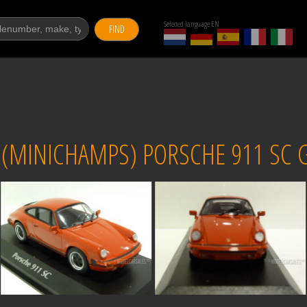
Selected language EN
FIND
MINICHAMPS) PORSCHE 911 SC G