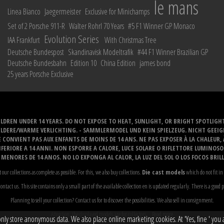
le mans
Linea Bianco
Jaegermeister
Exclusive for Minichamps
Set of 2 Porsche 911-R
Walter Rohrl 70 Years
#5 F1 Winner GP Monaco
Evolution Series
IAA Frankfurt
With Christmas Tree
Deutsche Bundespost
Skandinavisk Modeltrafik
#44 F1 Winner Brazilian GP
Deutsche Bundesbahn
Edition 10
China Edition
james bond
25 years Porsche Exclusive
LDREN UNDER 14 YEARS. DO NOT EXPOSE TO HEAT, SUNLIGHT, OR BRIGHT SPOTLIGH
ELDERE/WARME VERLICHTING. - SAMMLERMODEL UND KEIN SPIELZEUG. NICHT GEEI
 CONVIENT PAS AUX ENFANTS DE MOINS DE 14 ANS. NE PAS EXPOSER À LA CHALEUR,
ERIORE A 14 ANNI. NON ESPORRE A CALORE, LUCE SOLARE O RIFLETTORE LUMINOS
MENORES DE 14 ANOS. NO LO EXPONGA AL CALOR, LA LUZ DEL SOL O LOS FOCOS BRIL
t our collections as complete as possible. For this, we also buy collections.
Die cast models
which do not fit in 
ontact us. This site contains only a small part of the available collection en is updated regularly. There is a good 
Planning to sell your collection? Contact us for to discover the possibilities. We also sell in consignment.
Attention: the displayed models are for collectors...
Read more
y store anonymous data. We also place online marketing cookies. At 'Yes, fine ' you ag