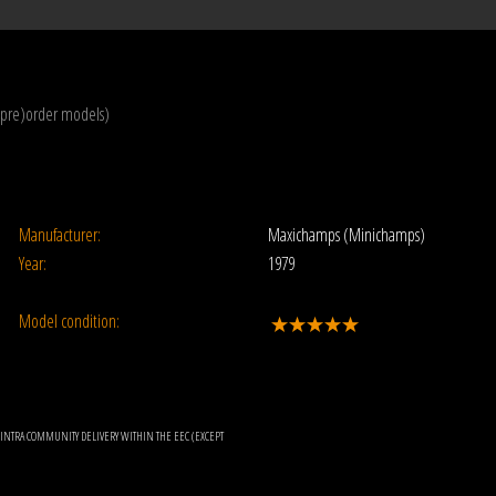
(pre)order models)
Manufacturer:
Maxichamps (Minichamps)
Year:
1979
Model condition:
OR INTRA COMMUNITY DELIVERY WITHIN THE EEC (EXCEPT