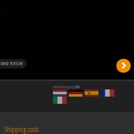
 MAKE PORSCHE
Selected language
EN
Shipping costs