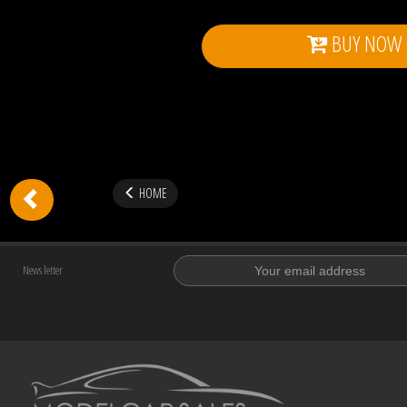
BUY NOW
HOME
News letter