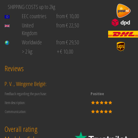
SHIPPING COSTS up to 2kg
EEC countries
from € 10,00
United
from € 22,50
Kingdom
Worldwide
from € 29,50
> 2 kg:
+ € 10,00
Reviews
P. V. , Wingene België:
Feedback regarding the purchase:
Positive
Item description:
Communication:
Overall rating