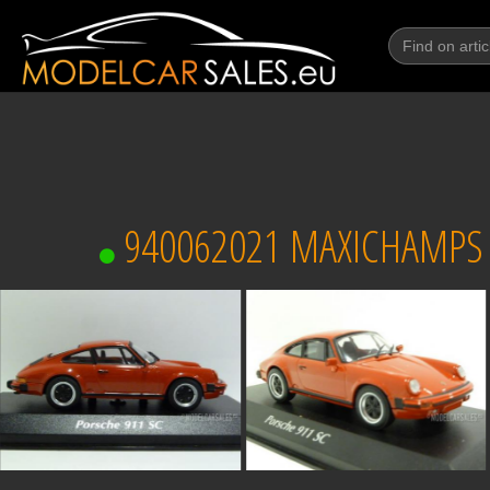
940062021 MAXICHAMPS (