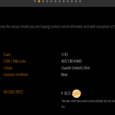
how the actual model you are buying (unless noted otherwise and with exception of 
Scale:
1/43
GTIN / EAN-code:
4012138143449
Colour:
Guards (indisch) Red
General condition:
New
TAX FREE PRICE:
€ 36,51
*TAX FREE PRICE VALID FOR CLIENTS OUTSIDE THE EEC 
NL)