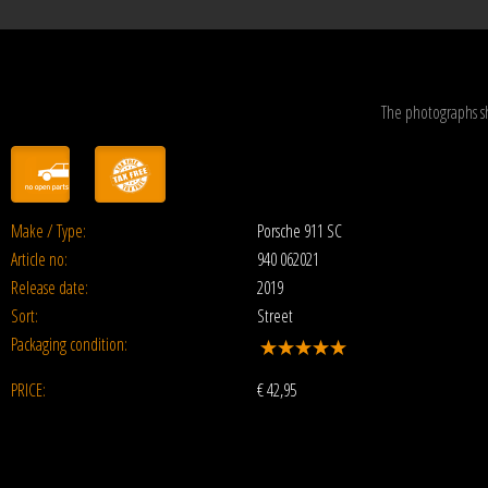
The photographs s
Make / Type:
Porsche 911 SC
Article no:
940 062021
Release date:
2019
Sort:
Street
Packaging condition:
PRICE:
€
42,95