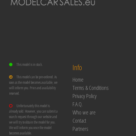
This model is in stock.
Info
This model can be pre-ordered. As
Home
soon as the model becomes available, we
Terms & Conditions
will inform you. Price and availability
reserved.
Privacy Policy
F.A.Q.
Unfortunately this model is
Who we are
already sold. However, you can submit a
search request through our website and
Contact
we will try to obtain the model for you.
Partners
We will inform you once the model
becomes available.