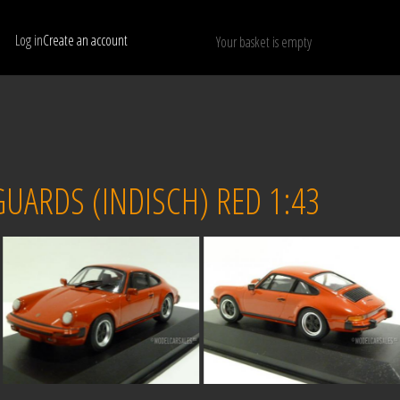
Log in
Create an account
Your basket is empty
Show only available models
RESET
UARDS (INDISCH) RED 1:43