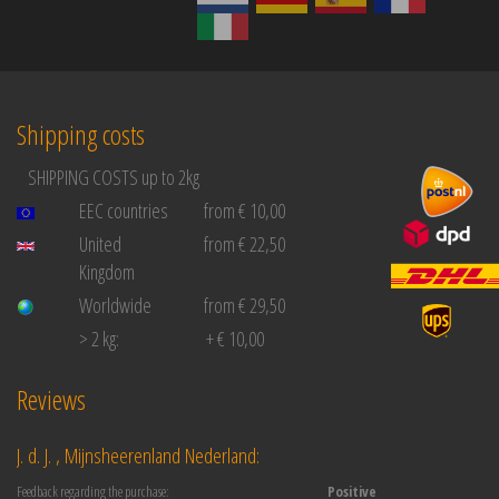
Shipping costs
SHIPPING COSTS up to 2kg
EEC countries
from € 10,00
United
from € 22,50
Kingdom
Worldwide
from € 29,50
> 2 kg:
+ € 10,00
Reviews
J. d. J. , Mijnsheerenland Nederland:
Feedback regarding the purchase:
Positive