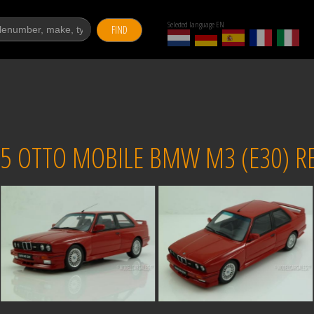
Selected language EN
FIND
5 OTTO MOBILE BMW M3 (E30) RE