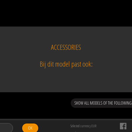
ACCESSORIES
Bij dit model past ook:
SHOW ALL MODELS OF THE FOLLOWIN
Selected currency EUR
OK