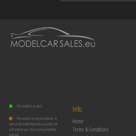
This model is in stock.
Info
This model can be pre-ordered. As
Home
soon as the model becomes available, we
Terms & Conditions
will inform you. Price and availability
reserved.