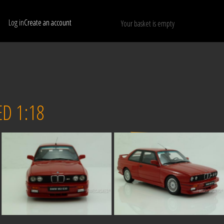
Log in
Create an account
Your basket is empty
Show only available models
RESET
D 1:18
Sold