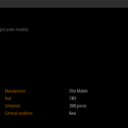
(pre)order models)
Manufacturer:
Otto Mobile
Year:
1989
Limitation:
3000 pieces
General condition:
New