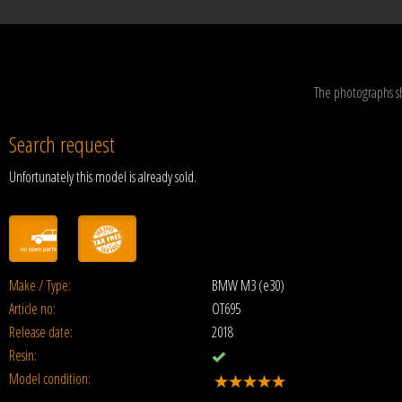
The photographs s
Search request
Unfortunately this model is already sold.
Make / Type:
BMW M3 (e30)
Article no:
OT695
Release date:
2018
Resin:
Model condition: