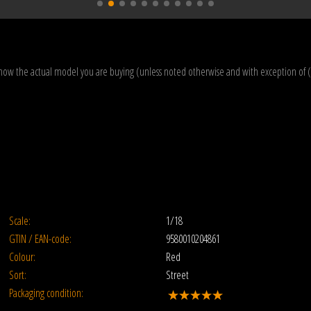
how the actual model you are buying (unless noted otherwise and with exception of 
Scale:
1/18
GTIN / EAN-code:
9580010204861
Colour:
Red
Sort:
Street
Packaging condition: