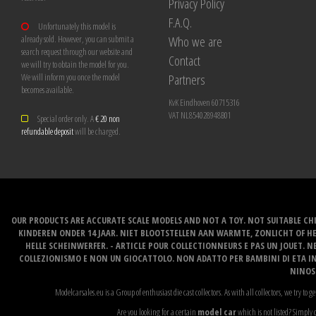
Privacy Policy
F.A.Q.
Unfortunately this model is
Who we are
already sold. However, you can submit a
search request through our website and
Contact
we will try to obtain the model for you.
Partners
We will inform you once the model
becomes available.
KvK Eindhoven 60715316
VAT NL854028948B01
Special order only. A
€ 20 non
refundable deposit
will be charged.
OUR PRODUCTS ARE ACCURATE SCALE MODELS AND NOT A TOY. NOT SUITABLE CHI
KINDEREN ONDER 14 JAAR. NIET BLOOTSTELLEN AAN WARMTE, ZONLICHT OF H
HELLE SCHEINWERFER. - ARTICLE POUR COLLECTIONNEURS E PAS UN JOUET. NE
COLLEZIONISMO E NON UN GIOCATTOLO. NON ADATTO PER BAMBINI DI ETA INF
NINOS 
Modelcarsales.eu is a Group of enthusiast die cast collectors. As with all collectors, we try to ge
Are you looking for a certain
model car
which is not listed? Simply c