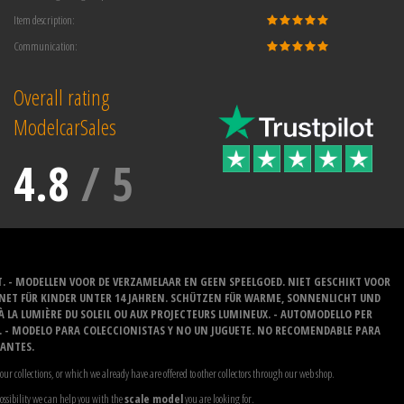
Item description:
Communication:
Overall rating
ModelcarSales
4.8
/
5
T. - MODELLEN VOOR DE VERZAMELAAR EN GEEN SPEELGOED. NIET GESCHIKT VOOR
GNET FÜR KINDER UNTER 14 JAHREN. SCHÜTZEN FÜR WARME, SONNENLICHT UND
 À LA LUMIÈRE DU SOLEIL OU AUX PROJECTEURS LUMINEUX. - AUTOMODELLO PER
O. - MODELO PARA COLECCIONISTAS Y NO UN JUGUETE. NO RECOMENDABLE PARA
LANTES.
our collections, or which we already have are offered to other collectors through our web shop.
possibility we can help you with the
scale model
you are looking for.