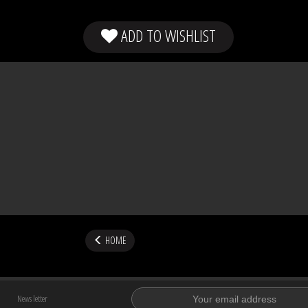
ADD TO WISHLIST
HOME
News letter