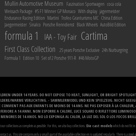
Mullin Automotive Museum
Faszination Sportwagen
coca cola
Weissach Package
#5 F1 Winner GP Monaco
With display
jägermeister
Endurance Racing Edition
Martini
Trofeo Granturismo MC
China Edition
Jaegermeister
Sinalco
Porsche Renndienst
Black Wheels
AutoBild Edition
formula 1
Cartima
IAA - Toy Fair
First Class Collection
25 years Porsche Exclusive
24h Nurburgring
Formula 1
Edition 10
Set of 2 Porsche 911-R
#46 MotoGP
LDREN UNDER 14 YEARS. DO NOT EXPOSE TO HEAT, SUNLIGHT, OR BRIGHT SPOTLIGH
ELDERE/WARME VERLICHTING. - SAMMLERMODEL UND KEIN SPIELZEUG. NICHT GEEI
 CONVIENT PAS AUX ENFANTS DE MOINS DE 14 ANS. NE PAS EXPOSER À LA CHALEUR,
ERIORE A 14 ANNI. NON ESPORRE A CALORE, LUCE SOLARE O RIFLETTORE LUMINOS
MENORES DE 14 ANOS. NO LO EXPONGA AL CALOR, LA LUZ DEL SOL O LOS FOCOS BRIL
t our collections as complete as possible. For this, we also buy collections.
Die cast models
which do not fit in 
ontact us. This site contains only a small part of the available collection en is updated regularly. There is a good 