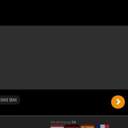
G MAKE BMW
Selected language
EN