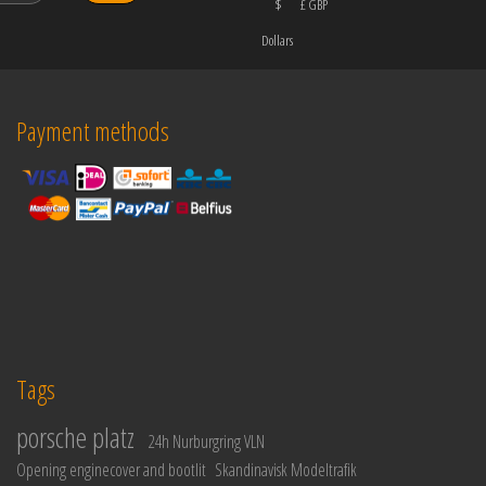
$
£ GBP
Dollars
Payment methods
Tags
porsche platz
24h Nurburgring VLN
Opening enginecover and bootlit
Skandinavisk Modeltrafik