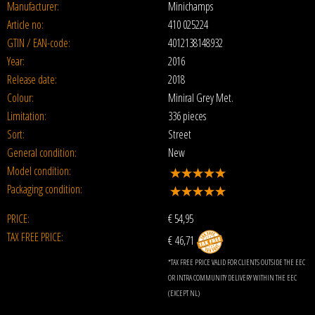
Manufacturer:
Minichamps
Article no:
410 025224
GTIN / EAN-code:
4012138148932
Year:
2016
Release date:
2018
Colour:
Miniral Grey Met.
Limitation:
336 pieces
Sort:
Street
General condition:
New
Model condition:
Packaging condition:
PRICE:
€
54,95
TAX FREE PRICE:
€ 46,71
*TAX FREE PRICE VALID FOR CLIENTS OUTSIDE THE EEC
OR INTRA COMMUNITY DELIVERY WITHIN THE EEC
(EXCEPT NL)