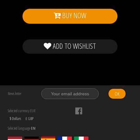
BUY NOW
ADD TO WISHLIST
OK
News letter
Selected currency EUR
$ Dollars
£ GBP
Selected language
EN