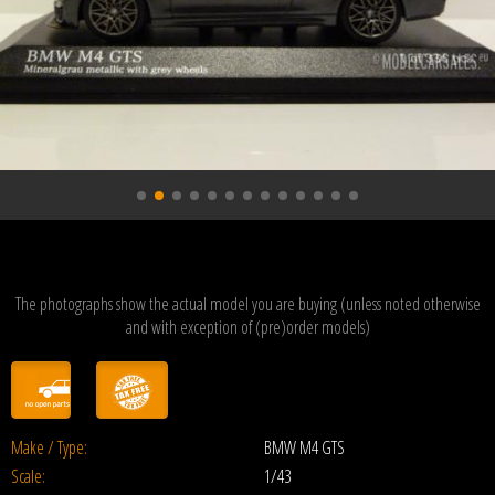
The photographs show the actual model you are buying (unless noted otherwise
and with exception of (pre)order models)
Make / Type:
BMW M4 GTS
Scale:
1/43