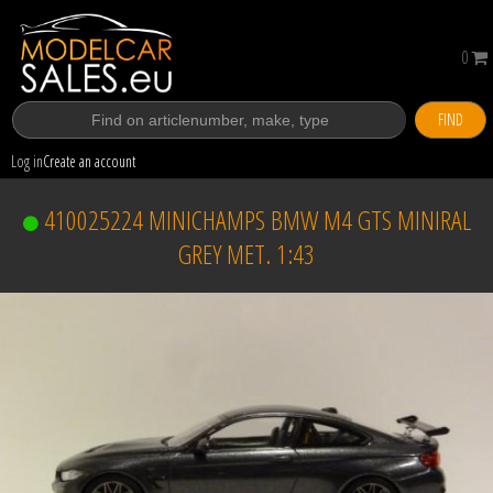
0
FIND
Log in
Create an account
410025224 MINICHAMPS BMW M4 GTS MINIRAL
GREY MET. 1:43