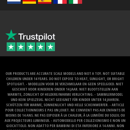
OUR PRODUCTS ARE ACCURATE SCALE MODELS AND NOT A TOY. NOT SUITABLE
CHILDREN UNDER 14 YEARS. DO NOT EXPOSE TO HEAT, SUNLIGHT, OR BRIGHT
SPOTLIGHT. - MODELLEN VOOR DE VERZAMELAAR EN GEEN SPEELGOED. NIET
GESCHIKT VOOR KINDEREN ONDER 14 JAAR. NIET BLOOTSTELLEN AAN
WARMTE, ZONLICHT OF HELDERE/WARME VERLICHTING. - SAMMLERMODEL
UND KEIN SPIELZEUG. NICHT GEEIGNET FÜR KINDER UNTER 14 JAHREN.
SCHÜTZEN FÜR WARME, SONNENLICHT UND HELLE SCHEINWERFER. - ARTICLE
POUR COLLECTIONNEURS E PAS UN JOUET. NE CONVIENT PAS AUX ENFANTS DE
MOINS DE 14 ANS. NE PAS EXPOSER À LA CHALEUR, À LA LUMIÈRE DU SOLEIL OU
AUX PROJECTEURS LUMINEUX. - AUTOMODELLO PER COLLEZIONISMO E NON UN
GIOCATTOLO. NON ADATTO PER BAMBINI DI ETA INFERIORE A 14 ANNI. NON