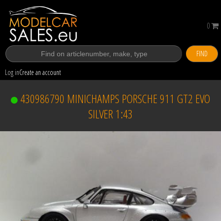
0
FIND
Log in
Create an account
430986790 MINICHAMPS PORSCHE 911 GT2 EVO
SILVER 1:43