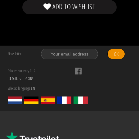
ADD TO WISHLIST
OK
News letter
Selected currency EUR
$ Dollars
£ GBP
Selected language
EN