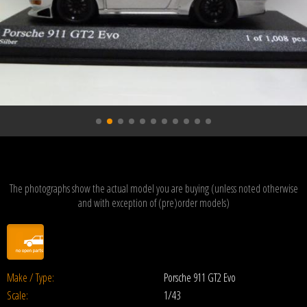
The photographs show the actual model you are buying (unless noted otherwise
and with exception of (pre)order models)
Make / Type:
Porsche 911 GT2 Evo
Scale:
1/43