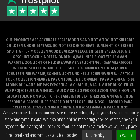
OUR PRODUCTS ARE ACCURATE SCALE MODELS AND NOT A TOY. NOT SUITABLE
CHILDREN UNDER 14 YEARS. DO NOT EXPOSE TO HEAT, SUNLIGHT, OR BRIGHT
SPOTLIGHT. - MODELLEN VOOR DE VERZAMELAAR EN GEEN SPEELGOED. NIET
GESCHIKT VOOR KINDEREN ONDER 14 JAAR. NIET BLOOTSTELLEN AAN
WARMTE, ZONLICHT OF HELDERE/WARME VERLICHTING. - SAMMLERMODEL
UND KEIN SPIELZEUG. NICHT GEEIGNET FÜR KINDER UNTER 14 JAHREN.
SCHÜTZEN FÜR WARME, SONNENLICHT UND HELLE SCHEINWERFER. - ARTICLE
POUR COLLECTIONNEURS E PAS UN JOUET. NE CONVIENT PAS AUX ENFANTS DE
MOINS DE 14 ANS. NE PAS EXPOSER À LA CHALEUR, À LA LUMIÈRE DU SOLEIL OU
AUX PROJECTEURS LUMINEUX. - AUTOMODELLO PER COLLEZIONISMO E NON UN
GIOCATTOLO. NON ADATTO PER BAMBINI DI ETA INFERIORE A 14 ANNI. NON
ESPORRE A CALORE, LUCE SOLARE O RIFLETTORE LUMINOSO. - MODELO PARA
COLECCIONISTAS Y NO UN JUGUETE. NO RECOMENDABLE PARA NINOS
We use cookies to make our website more user-friendly for you. These cookies only
MENORES DE 14 ANOS. NO LO EXPONGA AL CALOR, LA LUZ DEL SOL O LOS FOCOS
BRILLANTES.
store anonymous data. We also place online marketing cookies. At 'Yes, fine ' you
agree to the placing of all cookies. If you do not make a choice we will only place
Website created by
BOMS creative web works
functional and anonymous statistical cookies.
No, thank you
Yes, fine