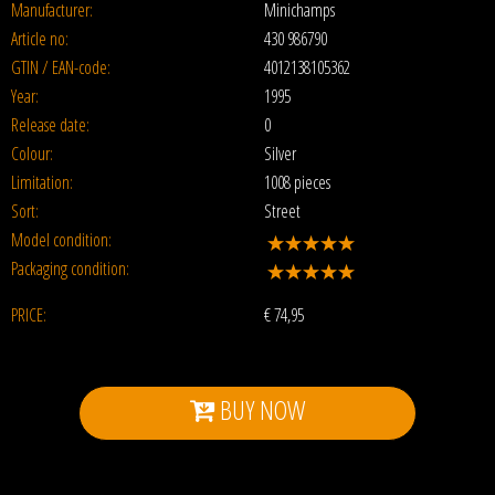
Manufacturer:
Minichamps
Article no:
430 986790
GTIN / EAN-code:
4012138105362
Year:
1995
Release date:
0
Colour:
Silver
Limitation:
1008 pieces
Sort:
Street
Model condition:
Packaging condition:
PRICE:
€
74,95
BUY NOW