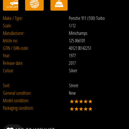
Make / Type:
Porsche 911 (930) Turbo
Scale:
1/12
Manufacturer:
Minichamps
Article no:
125 066101
GTIN / EAN-code:
4012138142251
Year:
1977
Release date:
2017
Colour:
Silver
Sort:
Street
General condition:
New
Model condition:
Packaging condition: