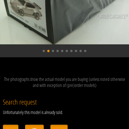
The photographs show the actual model you are buying (unless noted otherwise
and with exception of (pre)order models)
Search request
Unfortunately this model is already sold.