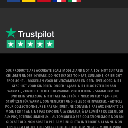
OUR PRODUCTS ARE ACCURATE SCALE MODELS AND NOT A TOY. NOT SUITABLE
CHILDREN UNDER 14 YEARS. DO NOT EXPOSE TO HEAT, SUNLIGHT, OR BRIGHT
SPOTLIGHT. - MODELLEN VOOR DE VERZAMELAAR EN GEEN SPEELGOED. NIET
GESCHIKT VOOR KINDEREN ONDER 14 JAAR. NIET BLOOTSTELLEN AAN
WARMTE, ZONLICHT OF HELDERE/WARME VERLICHTING. - SAMMLERMODEL
UND KEIN SPIELZEUG. NICHT GEEIGNET FÜR KINDER UNTER 14 JAHREN.
SCHÜTZEN FÜR WARME, SONNENLICHT UND HELLE SCHEINWERFER. - ARTICLE
POUR COLLECTIONNEURS E PAS UN JOUET. NE CONVIENT PAS AUX ENFANTS DE
MOINS DE 14 ANS. NE PAS EXPOSER À LA CHALEUR, À LA LUMIÈRE DU SOLEIL OU
AUX PROJECTEURS LUMINEUX. - AUTOMODELLO PER COLLEZIONISMO E NON UN
GIOCATTOLO. NON ADATTO PER BAMBINI DI ETA INFERIORE A 14 ANNI. NON
ESPORRE A CALORE, LUCE SOLARE O RIFLETTORE LUMINOSO. - MODELO PARA