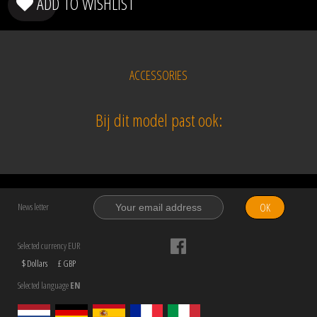
ADD TO WISHLIST
ACCESSORIES
Bij dit model past ook:
OK
News letter
Selected currency EUR
$ Dollars
£ GBP
Selected language
EN