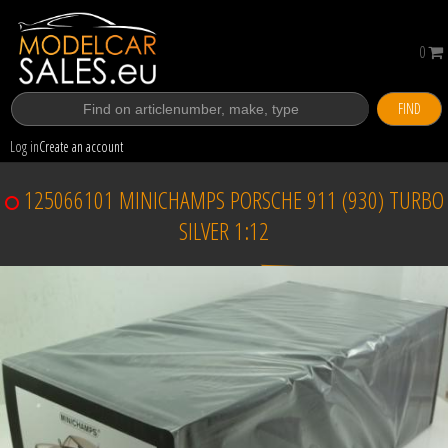
0
FIND
Log in
Create an account
125066101 MINICHAMPS PORSCHE 911 (930) TURBO
SILVER 1:12
Sold