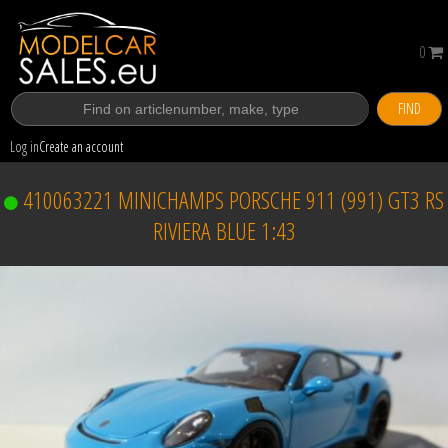
0
FIND
Log in
Create an account
410063221 MINICHAMPS PORSCHE 911 (991) GT3 RS
RIVIERA BLUE 1:43