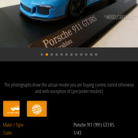
The photographs show the actual model you are buying (unless noted otherwise
and with exception of (pre)order models)
Make / Type:
Porsche 911 (991) GT3 RS
Scale:
1/43