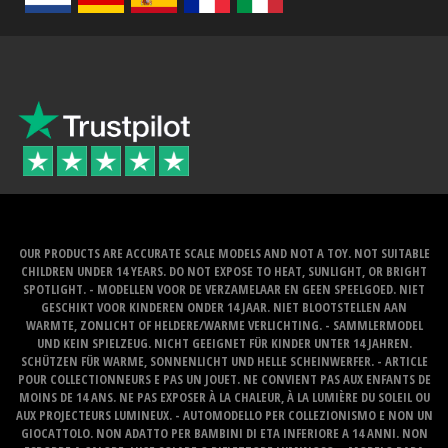
OUR PRODUCTS ARE ACCURATE SCALE MODELS AND NOT A TOY. NOT SUITABLE
CHILDREN UNDER 14 YEARS. DO NOT EXPOSE TO HEAT, SUNLIGHT, OR BRIGHT
SPOTLIGHT. - MODELLEN VOOR DE VERZAMELAAR EN GEEN SPEELGOED. NIET
GESCHIKT VOOR KINDEREN ONDER 14 JAAR. NIET BLOOTSTELLEN AAN
WARMTE, ZONLICHT OF HELDERE/WARME VERLICHTING. - SAMMLERMODEL
UND KEIN SPIELZEUG. NICHT GEEIGNET FÜR KINDER UNTER 14 JAHREN.
SCHÜTZEN FÜR WARME, SONNENLICHT UND HELLE SCHEINWERFER. - ARTICLE
POUR COLLECTIONNEURS E PAS UN JOUET. NE CONVIENT PAS AUX ENFANTS DE
MOINS DE 14 ANS. NE PAS EXPOSER À LA CHALEUR, À LA LUMIÈRE DU SOLEIL OU
AUX PROJECTEURS LUMINEUX. - AUTOMODELLO PER COLLEZIONISMO E NON UN
GIOCATTOLO. NON ADATTO PER BAMBINI DI ETA INFERIORE A 14 ANNI. NON