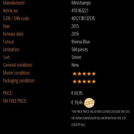
Manufacturer:
Minichamps
Article no:
410 063221
GTIN / EAN-code:
4012138132535
Year:
2015
Release date:
2016
Colour:
Riviera Blue
Limitation:
504 pieces
Sort:
Street
General condition:
New
Model condition:
Packaging condition:
PRICE:
€
69,95
TAX FREE PRICE:
€ 59,46
*TAX FREE PRICE VALID FOR CLIENTS OUTSIDE THE EEC
OR INTRA COMMUNITY DELIVERY WITHIN THE EEC
(EXCEPT NL)