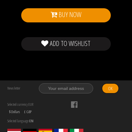
BUY NOW
ADD TO WISHLIST
OK
News letter
Selected currency EUR
$ Dollars
£ GBP
Selected language
EN