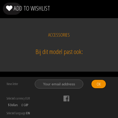
ADD TO WISHLIST
ACCESSORIES
Bij dit model past ook:
OK
News letter
Selected currency EUR
$ Dollars
£ GBP
Selected language
EN