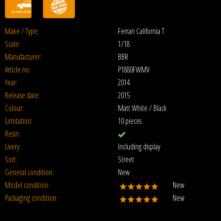
Make / Type:
Ferrari California T
Scale:
1/18
Manufacturer:
BBR
Article no:
P1880FWMV
Year:
2014
Release date:
2015
Colour:
Matt White / Black
Limitation:
10 pieces
Resin:
Livery:
Including display
Sort:
Street
General condition:
New
Model condition:
New
Packaging condition:
New