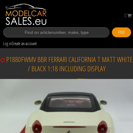
0
FIND
Log in
Create an account
P1880FWMV BBR FERRARI CALIFORNIA T MATT WHITE
/ BLACK 1:18 INCLUDING DISPLAY
Sold