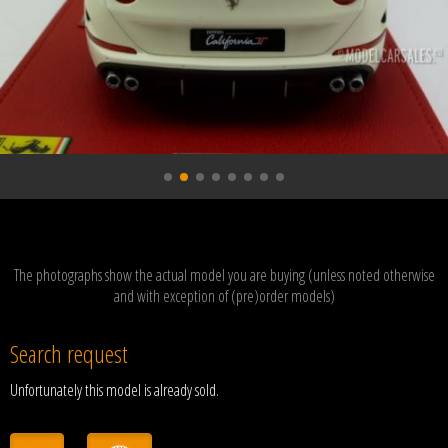
The photographs show the actual model you are buying (unless noted otherwise
and with exception of (pre)order models)
Search request
Unfortunately this model is already sold.