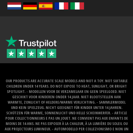
OUR PRODUCTS ARE ACCURATE SCALE MODELS AND NOT A TOY. NOT SUITABLE
CHILDREN UNDER 14 YEARS. DO NOT EXPOSE TO HEAT, SUNLIGHT, OR BRIGHT
SPOTLIGHT. - MODELLEN VOOR DE VERZAMELAAR EN GEEN SPEELGOED. NIET
GESCHIKT VOOR KINDEREN ONDER 14 JAAR. NIET BLOOTSTELLEN AAN
WARMTE, ZONLICHT OF HELDERE/WARME VERLICHTING. - SAMMLERMODEL
UND KEIN SPIELZEUG. NICHT GEEIGNET FÜR KINDER UNTER 14 JAHREN.
SCHÜTZEN FÜR WARME, SONNENLICHT UND HELLE SCHEINWERFER. - ARTICLE
POUR COLLECTIONNEURS E PAS UN JOUET. NE CONVIENT PAS AUX ENFANTS DE
MOINS DE 14 ANS. NE PAS EXPOSER À LA CHALEUR, À LA LUMIÈRE DU SOLEIL OU
AUX PROJECTEURS LUMINEUX. - AUTOMODELLO PER COLLEZIONISMO E NON UN