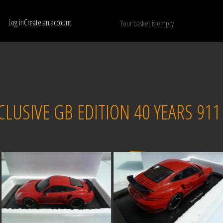
Log in
Create an account
Your basket is empty
Show only available models
RESET
CLUSIVE GB EDITION 40 YEARS 911
Sold