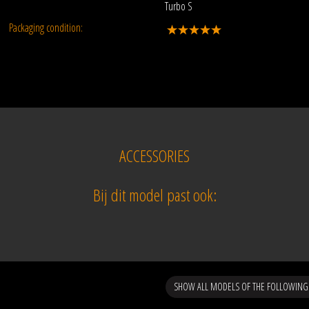
Turbo S
Packaging condition:
ACCESSORIES
Bij dit model past ook:
SHOW ALL MODELS OF THE FOLLOWING