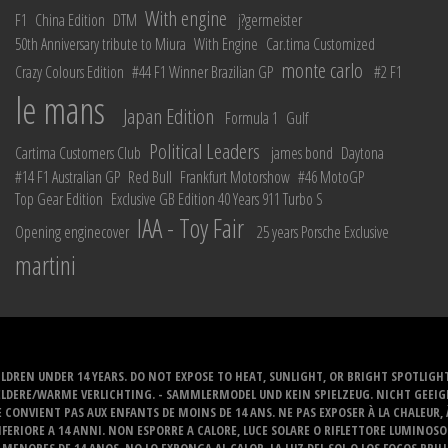
With engine
F1
China Edition
DTM
j?germeister
50th Anniversary tribute to Miura
With Engine
Car.tima Customized
monte carlo
Crazy Colours Edition
#44 F1 Winner Brazilian GP
#2 F1
le mans
Japan Edition
Formula 1
Gulf
Political Leaders
Cartima Customers Club
james bond
Daytona
#14 F1 Australian GP
Red Bull
Frankfurt Motorshow
#46 MotoGP
Top Gear Edition
Exclusive GB Edition 40 Years 911 Turbo S
IAA - Toy Fair
Opening enginecover
25 years Porsche Exclusive
martini
LDREN UNDER 14 YEARS. DO NOT EXPOSE TO HEAT, SUNLIGHT, OR BRIGHT SPOTLIGH
ELDERE/WARME VERLICHTING. - SAMMLERMODEL UND KEIN SPIELZEUG. NICHT GEEI
 CONVIENT PAS AUX ENFANTS DE MOINS DE 14 ANS. NE PAS EXPOSER À LA CHALEUR,
ERIORE A 14 ANNI. NON ESPORRE A CALORE, LUCE SOLARE O RIFLETTORE LUMINOS
MENORES DE 14 ANOS. NO LO EXPONGA AL CALOR, LA LUZ DEL SOL O LOS FOCOS BRIL