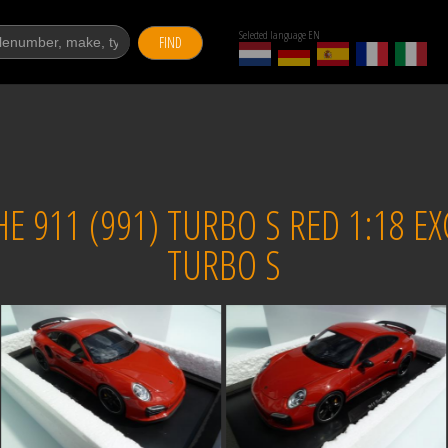
Selected language EN
FIND
 911 (991) TURBO S RED 1:18 EX
TURBO S