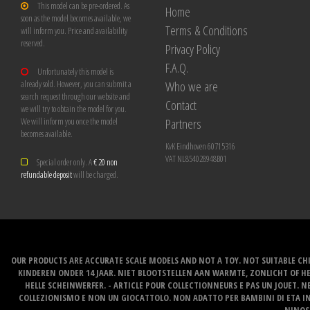
This model can be pre-ordered. As
Home
soon as the model becomes available, we
Terms & Conditions
will inform you. Price and availability
reserved.
Privacy Policy
F.A.Q.
Unfortunately this model is
Who we are
already sold. However, you can submit a
search request through our website and
Contact
we will try to obtain the model for you.
Partners
We will inform you once the model
becomes available.
KvK Eindhoven 60715316
VAT NL854028948B01
Special order only. A
€ 20 non
refundable deposit
will be charged.
OUR PRODUCTS ARE ACCURATE SCALE MODELS AND NOT A TOY. NOT SUITABLE CHI
KINDEREN ONDER 14 JAAR. NIET BLOOTSTELLEN AAN WARMTE, ZONLICHT OF H
HELLE SCHEINWERFER. - ARTICLE POUR COLLECTIONNEURS E PAS UN JOUET. NE
COLLEZIONISMO E NON UN GIOCATTOLO. NON ADATTO PER BAMBINI DI ETA INF
NINOS 