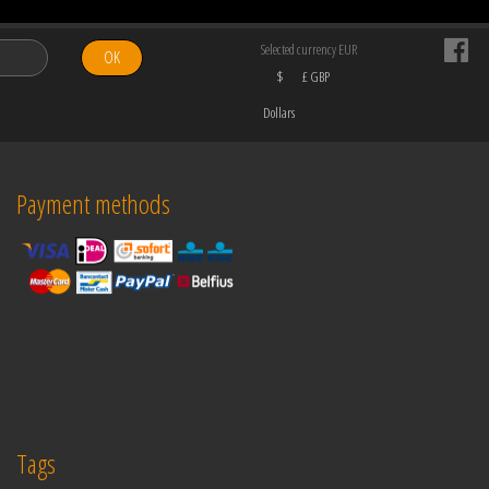
Selected currency EUR
OK
$
£ GBP
Dollars
Payment methods
Tags