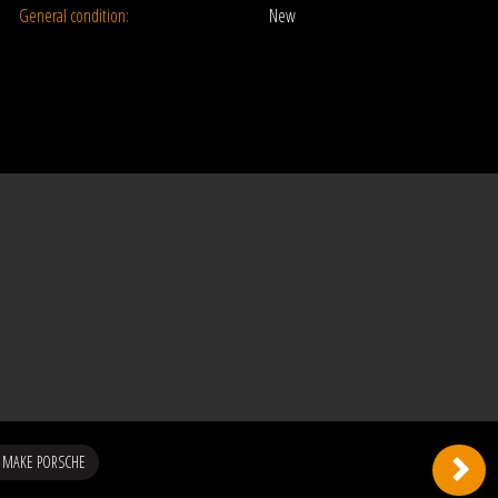
General condition:
New
 MAKE PORSCHE