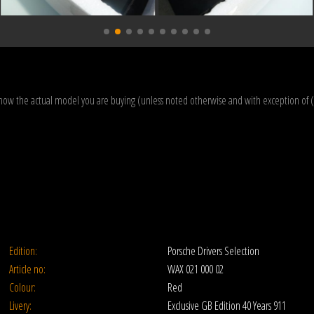
how the actual model you are buying (unless noted otherwise and with exception of 
Edition:
Porsche Drivers Selection
Article no:
WAX 021 000 02
Colour:
Red
Livery:
Exclusive GB Edition 40 Years 911