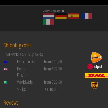
Selected language
EN
Shipping costs
SHIPPING COSTS up to 2kg
EEC countries
from € 10,00
United
from € 22,50
Kingdom
Worldwide
from € 29,50
> 2 kg:
+ € 10,00
Reviews