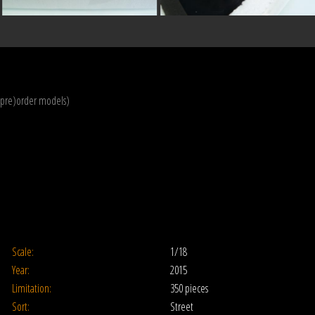
(pre)order models)
Scale:
1/18
Year:
2015
Limitation:
350 pieces
Sort:
Street