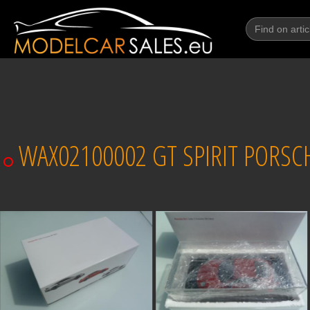
WAX02100002 GT SPIRIT PORSCHE