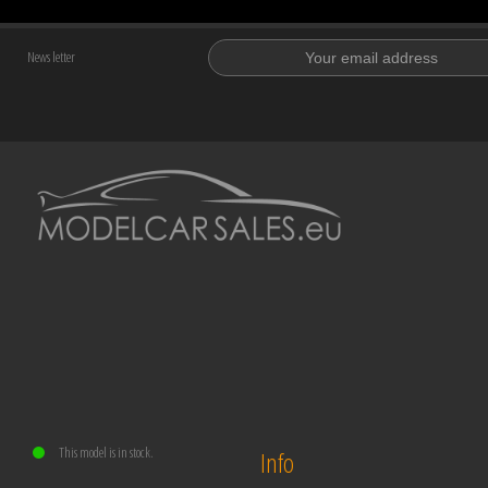
News letter
This model is in stock.
Info