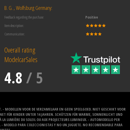
B. G. , Wolfsburg Germany:
Feedback regarding the purchase:
Positive
Item description:
Communication:
Overall rating
ModelcarSales
4.8
/
5
T. - MODELLEN VOOR DE VERZAMELAAR EN GEEN SPEELGOED. NIET GESCHIKT VOOR
GNET FÜR KINDER UNTER 14 JAHREN. SCHÜTZEN FÜR WARME, SONNENLICHT UND
 À LA LUMIÈRE DU SOLEIL OU AUX PROJECTEURS LUMINEUX. - AUTOMODELLO PER
O. - MODELO PARA COLECCIONISTAS Y NO UN JUGUETE. NO RECOMENDABLE PARA
LANTES.