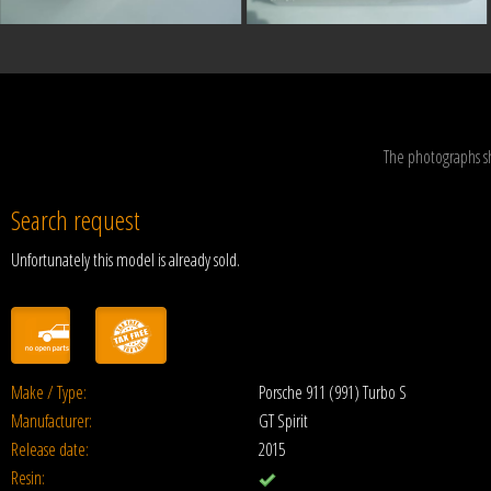
The photographs s
Search request
Unfortunately this model is already sold.
Make / Type:
Porsche 911 (991) Turbo S
Manufacturer:
GT Spirit
Release date:
2015
Resin: