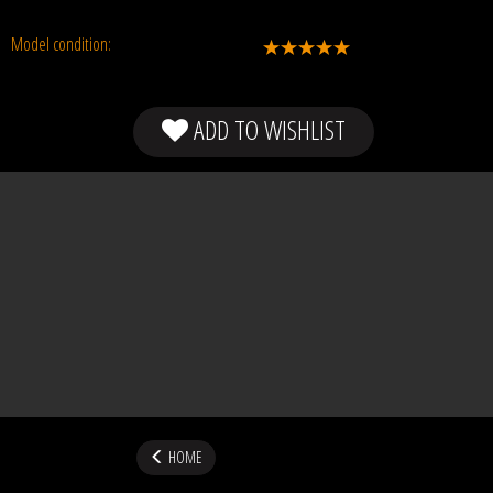
Model condition:
ADD TO WISHLIST
HOME